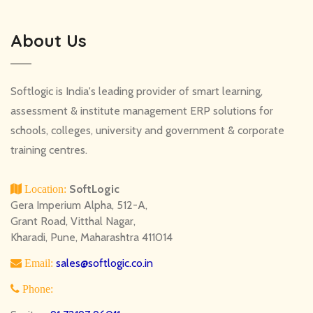
About Us
Softlogic is India's leading provider of smart learning,
assessment & institute management ERP solutions for
schools, colleges, university and government & corporate
training centres.
SoftLogic
Location:
Gera Imperium Alpha, 512-A,
Grant Road, Vitthal Nagar,
Kharadi, Pune, Maharashtra 411014
sales@softlogic.co.in
Email:
Phone: