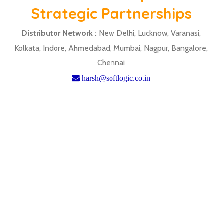
Strategic Partnerships
Distributor Network :
New Delhi, Lucknow, Varanasi,
Kolkata, Indore, Ahmedabad, Mumbai, Nagpur, Bangalore,
Chennai
harsh@softlogic.co.in