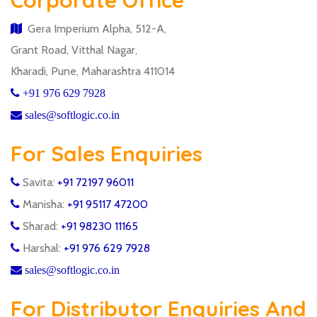
Corporate Office
Gera Imperium Alpha, 512-A,
Grant Road, Vitthal Nagar,
Kharadi, Pune, Maharashtra 411014
+91 976 629 7928
sales@softlogic.co.in
For Sales Enquiries
Savita:
+91 72197 96011
Manisha:
+91 95117 47200
Sharad:
+91 98230 11165
Harshal:
+91 976 629 7928
sales@softlogic.co.in
For Distributor Enquiries And