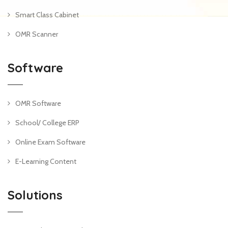
Smart Class Cabinet
OMR Scanner
Software
OMR Software
School/ College ERP
Online Exam Software
E-Learning Content
Solutions