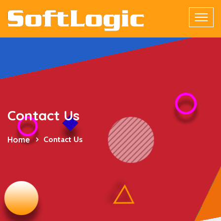
Contact Us
Home
Contact Us