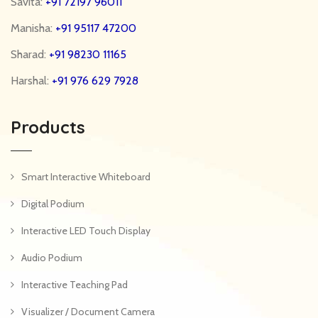
Savita:
+91 72197 96011
Manisha:
+91 95117 47200
Sharad:
+91 98230 11165
Harshal:
+91 976 629 7928
Products
Smart Interactive Whiteboard
Digital Podium
Interactive LED Touch Display
Audio Podium
Interactive Teaching Pad
Visualizer / Document Camera