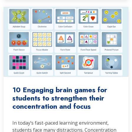
10 Engaging brain games for
students to strengthen their
concentration and focus
In today’s fast-paced learning environment,
students face many distractions. Concentration