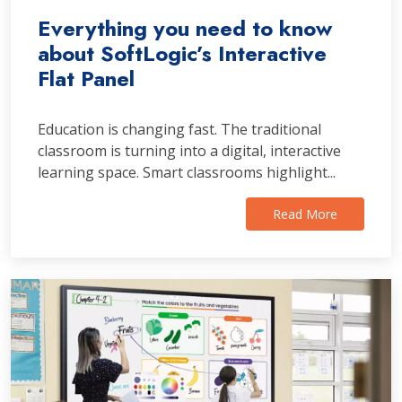
Everything you need to know
about SoftLogic’s Interactive
Flat Panel
Education is changing fast. The traditional
classroom is turning into a digital, interactive
learning space. Smart classrooms highlight...
Read More