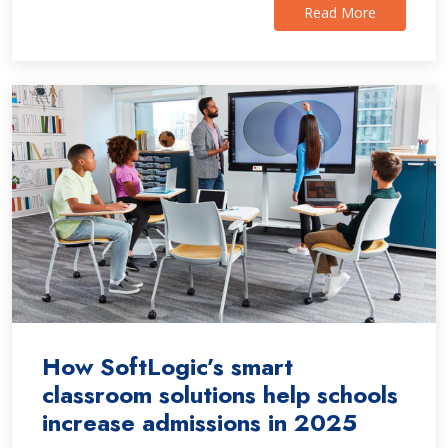
Read More
How SoftLogic’s smart
classroom solutions help schools
increase admissions in 2025