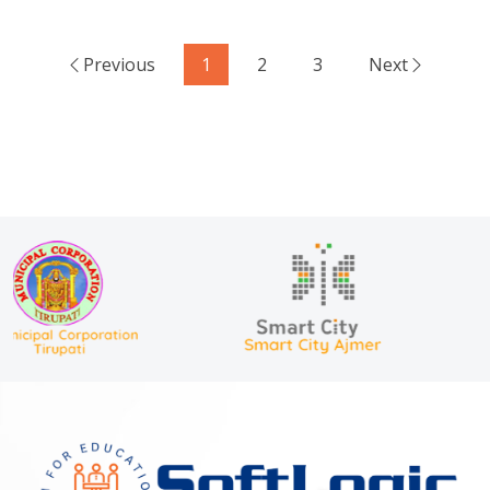
Previous
1
2
3
Next