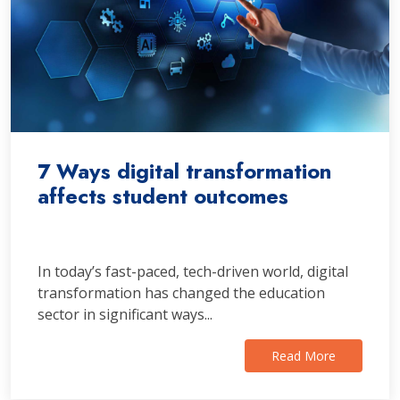
7 Ways digital transformation
affects student outcomes
In today’s fast-paced, tech-driven world, digital
transformation has changed the education
sector in significant ways...
Read More