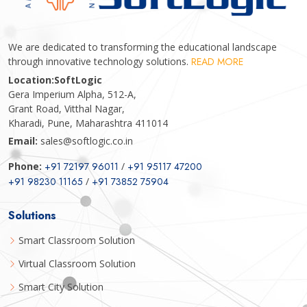
We are dedicated to transforming the educational landscape
through innovative technology solutions.
READ MORE
Location:
SoftLogic
Gera Imperium Alpha, 512-A,
Grant Road, Vitthal Nagar,
Kharadi, Pune, Maharashtra 411014
Email:
sales@softlogic.co.in
Phone:
+91 72197 96011
/
+91 95117 47200
+91 98230 11165
/
+91 73852 75904
Solutions
Smart Classroom Solution
Virtual Classroom Solution
Smart City Solution