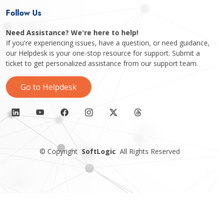
Follow Us
Need Assistance? We're here to help!
If you're experiencing issues, have a question, or need guidance,
our Helpdesk is your one-stop resource for support. Submit a
ticket to get personalized assistance from our support team.
Go to Helpdesk
©
Copyright
SoftLogic
All Rights Reserved