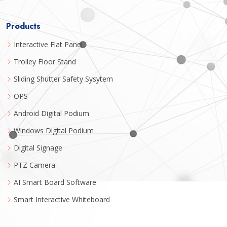
Products
Interactive Flat Panel
Trolley Floor Stand
Sliding Shutter Safety Sysytem
OPS
Android Digital Podium
Windows Digital Podium
Digital Signage
PTZ Camera
AI Smart Board Software
Smart Interactive Whiteboard