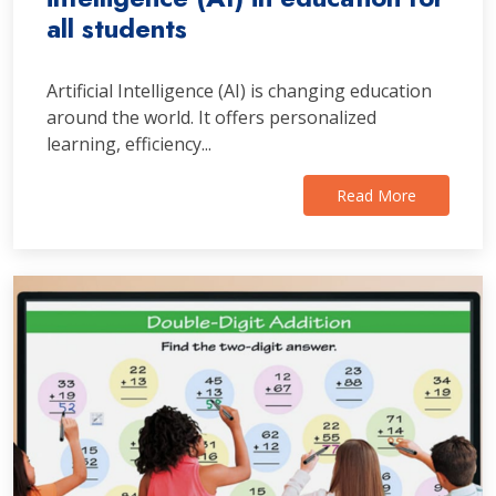
all students
Artificial Intelligence (AI) is changing education
around the world. It offers personalized
learning, efficiency...
Read More