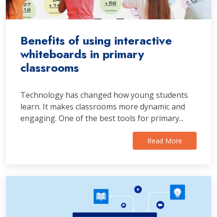
Benefits of using interactive
whiteboards in primary
classrooms
Technology has changed how young students
learn. It makes classrooms more dynamic and
engaging. One of the best tools for primary...
Read More