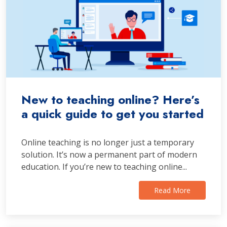
New to teaching online? Here’s
a quick guide to get you started
Online teaching is no longer just a temporary
solution. It’s now a permanent part of modern
education. If you’re new to teaching online...
Read More