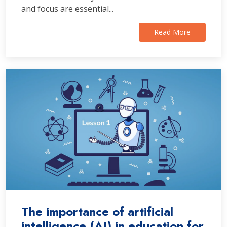
and focus are essential...
Read More
The importance of artificial
intelligence (AI) in education for