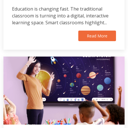
Education is changing fast. The traditional
classroom is turning into a digital, interactive
learning space. Smart classrooms highlight...
Read More