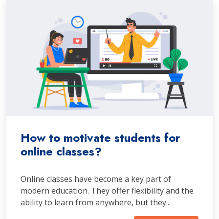
How to motivate students for
online classes?
Online classes have become a key part of
modern education. They offer flexibility and the
ability to learn from anywhere, but they...