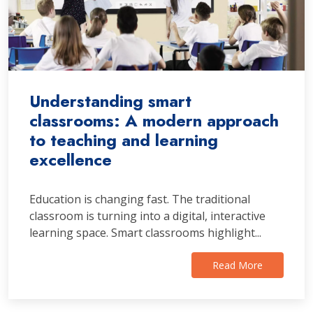
Understanding smart
classrooms: A modern approach
to teaching and learning
excellence
Education is changing fast. The traditional
classroom is turning into a digital, interactive
learning space. Smart classrooms highlight...
Read More