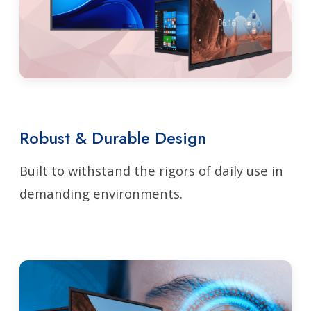
Robust & Durable Design
Built to withstand the rigors of daily use in
demanding environments.