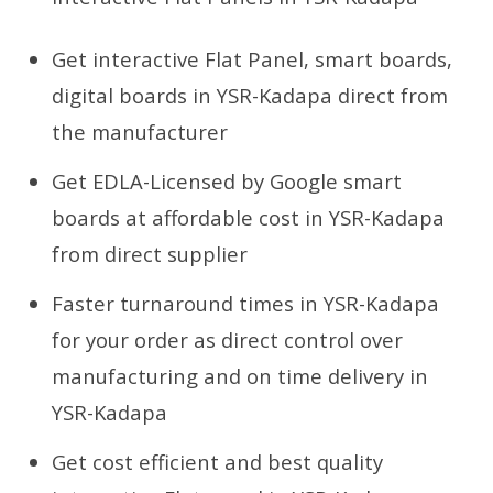
Get interactive Flat Panel, smart boards,
digital boards in YSR-Kadapa direct from
the manufacturer
Get EDLA-Licensed by Google smart
boards at affordable cost in YSR-Kadapa
from direct supplier
Faster turnaround times in YSR-Kadapa
for your order as direct control over
manufacturing and on time delivery in
YSR-Kadapa
Get cost efficient and best quality