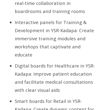
real-time collaboration in
boardrooms and training rooms
Interactive panels for Training &
Development in YSR-Kadapa: Create
immersive training modules and
workshops that captivate and
educate
Digital boards for Healthcare in YSR-
Kadapa: Improve patient education
and facilitate medical consultations
with clear visual aids
Smart boards for Retail in YSR-
Kadapa: Create dynamic content for