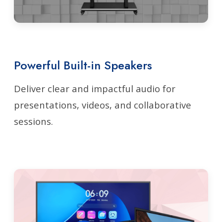
Powerful Built-in Speakers
Deliver clear and impactful audio for
presentations, videos, and collaborative
sessions.