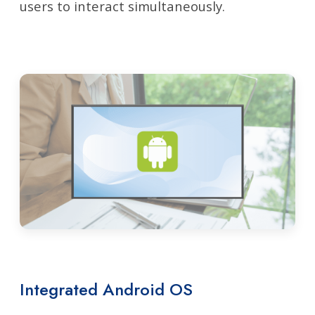
users to interact simultaneously.
Integrated Android OS