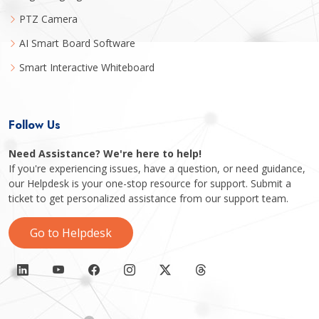
PTZ Camera
AI Smart Board Software
Smart Interactive Whiteboard
Follow Us
Need Assistance? We're here to help!
If you're experiencing issues, have a question, or need guidance,
our Helpdesk is your one-stop resource for support. Submit a
ticket to get personalized assistance from our support team.
Go to Helpdesk