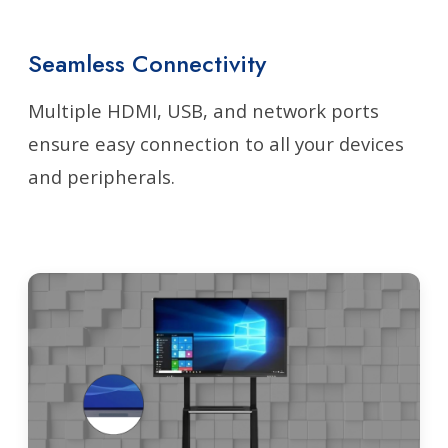
Seamless Connectivity
Multiple HDMI, USB, and network ports
ensure easy connection to all your devices
and peripherals.