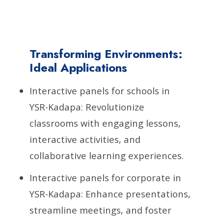
Transforming Environments:
Ideal Applications
Interactive panels for schools in
YSR-Kadapa: Revolutionize
classrooms with engaging lessons,
interactive activities, and
collaborative learning experiences.
Interactive panels for corporate in
YSR-Kadapa: Enhance presentations,
streamline meetings, and foster