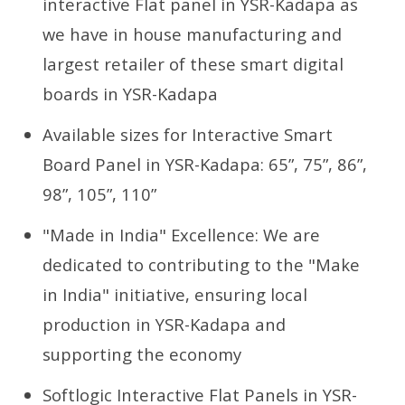
interactive Flat panel in YSR-Kadapa as
we have in house manufacturing and
largest retailer of these smart digital
boards in YSR-Kadapa
Available sizes for Interactive Smart
Board Panel in YSR-Kadapa: 65”, 75”, 86”,
98”, 105”, 110”
"Made in India" Excellence: We are
dedicated to contributing to the "Make
in India" initiative, ensuring local
production in YSR-Kadapa and
supporting the economy
Softlogic Interactive Flat Panels in YSR-