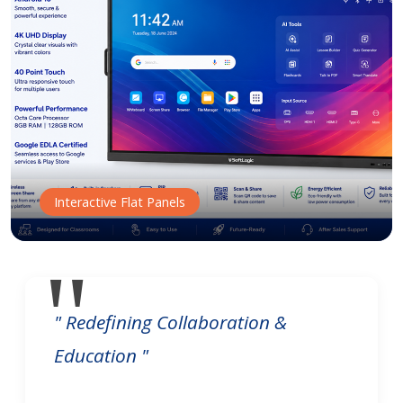
Interactive Flat Panels
" Redefining Collaboration &
Education "