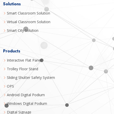
Solutions
Smart Classroom Solution
Virtual Classroom Solution
Smart City Solution
Products
Interactive Flat Panel
Trolley Floor Stand
Sliding Shutter Safety System
OPS
Android Digital Podium
Windows Digital Podium
Digital Signage