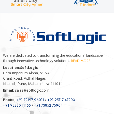
We are dedicated to transforming the educational landscape
through innovative technology solutions.
READ MORE
Location:
SoftLogic
Gera Imperium Alpha, 512-A,
Grant Road, Vitthal Nagar,
Kharadi, Pune, Maharashtra 411014
Email:
sales@softlogic.co.in
Phone:
+91 72197 96011
/
+91 95117 47200
+91 98230 11165
/
+91 73852 75904