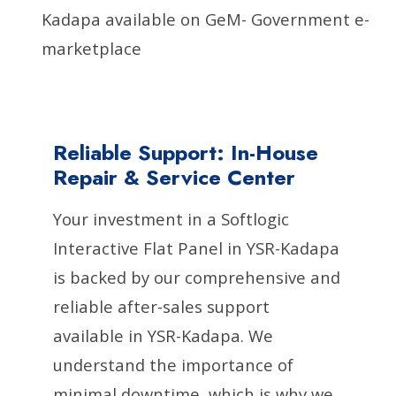
Kadapa available on GeM- Government e-
marketplace
Reliable Support: In-House
Repair & Service Center
Your investment in a Softlogic
Interactive Flat Panel in YSR-Kadapa
is backed by our comprehensive and
reliable after-sales support
available in YSR-Kadapa. We
understand the importance of
minimal downtime, which is why we