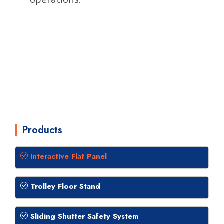
Products
Interactive Flat Panel
Trolley Floor Stand
Sliding Shutter Safety System