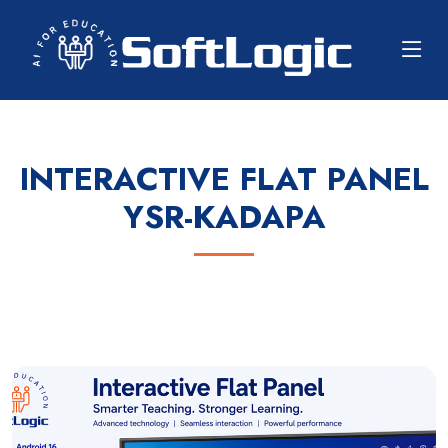
INTERACTIVE FLAT PANEL
YSR-KADAPA