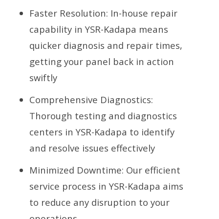
Faster Resolution: In-house repair
capability in YSR-Kadapa means
quicker diagnosis and repair times,
getting your panel back in action
swiftly
Comprehensive Diagnostics:
Thorough testing and diagnostics
centers in YSR-Kadapa to identify
and resolve issues effectively
Minimized Downtime: Our efficient
service process in YSR-Kadapa aims
to reduce any disruption to your
operations.