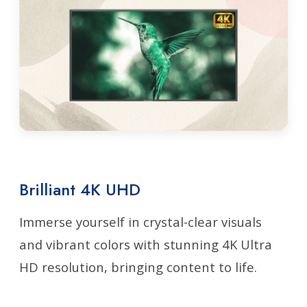
Brilliant 4K UHD
Immerse yourself in crystal-clear visuals
and vibrant colors with stunning 4K Ultra
HD resolution, bringing content to life.