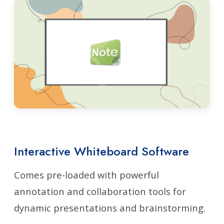
Interactive Whiteboard Software
Comes pre-loaded with powerful
annotation and collaboration tools for
dynamic presentations and brainstorming.