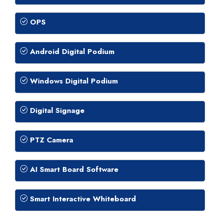
OPS
Android Digital Podium
Windows Digital Podium
Digital Signage
PTZ Camera
AI Smart Board Software
Smart Interactive Whiteboard