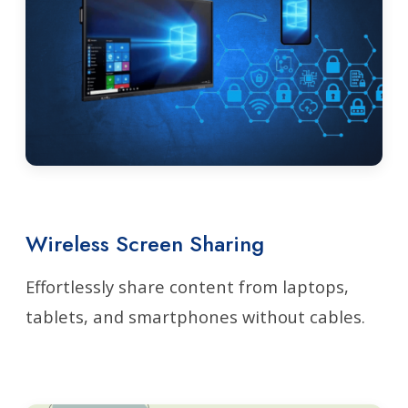
Wireless Screen Sharing
Effortlessly share content from laptops,
tablets, and smartphones without cables.