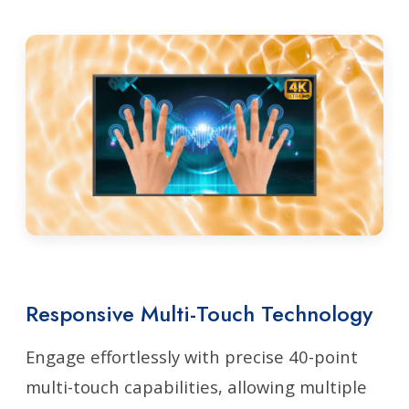
Responsive Multi-Touch Technology
Engage effortlessly with precise 40-point
multi-touch capabilities, allowing multiple