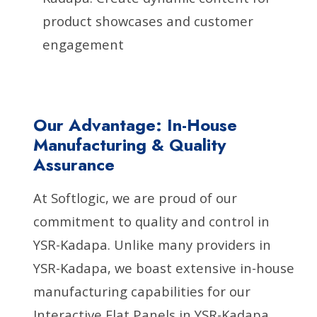
product showcases and customer
engagement
Our Advantage: In-House
Manufacturing & Quality
Assurance
At Softlogic, we are proud of our
commitment to quality and control in
YSR-Kadapa. Unlike many providers in
YSR-Kadapa, we boast extensive in-house
manufacturing capabilities for our
Interactive Flat Panels in YSR-Kadapa