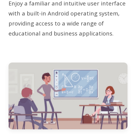
Enjoy a familiar and intuitive user interface
with a built-in Android operating system,
providing access to a wide range of
educational and business applications.