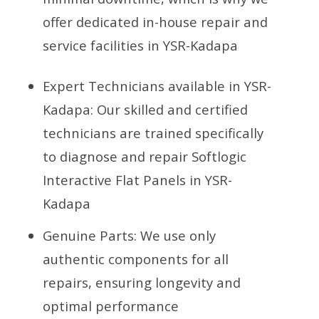
offer dedicated in-house repair and
service facilities in YSR-Kadapa
Expert Technicians available in YSR-
Kadapa: Our skilled and certified
technicians are trained specifically
to diagnose and repair Softlogic
Interactive Flat Panels in YSR-
Kadapa
Genuine Parts: We use only
authentic components for all
repairs, ensuring longevity and
optimal performance