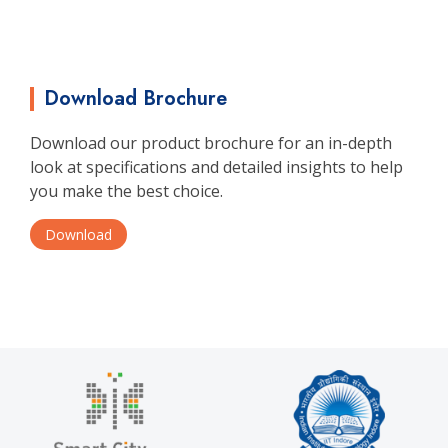
Download Brochure
Download our product brochure for an in-depth
look at specifications and detailed insights to help
you make the best choice.
Download