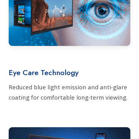
Eye Care Technology
Reduced blue light emission and anti-glare
coating for comfortable long-term viewing.