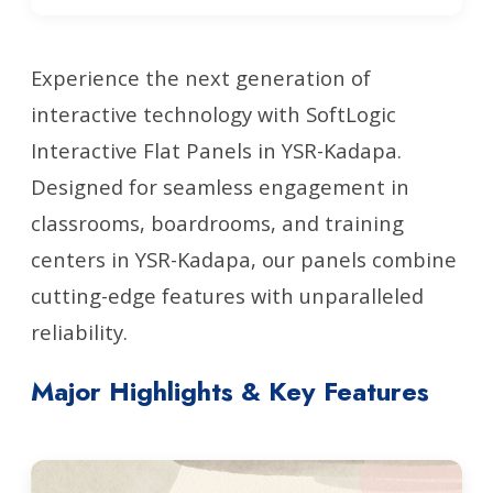
Experience the next generation of
interactive technology with SoftLogic
Interactive Flat Panels in YSR-Kadapa.
Designed for seamless engagement in
classrooms, boardrooms, and training
centers in YSR-Kadapa, our panels combine
cutting-edge features with unparalleled
reliability.
Major Highlights & Key Features