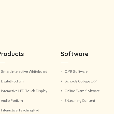
Products
Software
Smart Interactive Whiteboard
OMR Software
Digital Podium
School/ College ERP
Interactive LED Touch Display
Online Exam Software
Audio Podium
E-Learning Content
Interactive Teaching Pad