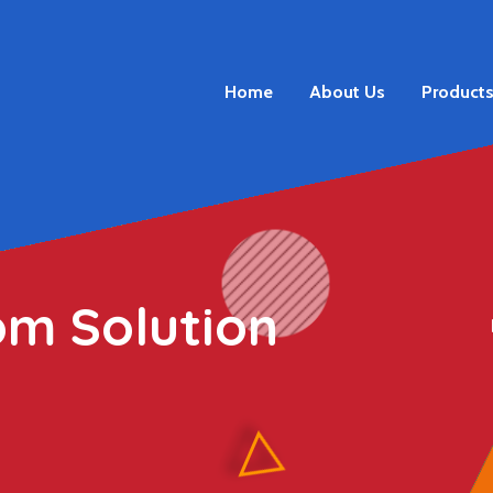
Home
About Us
Product
om Solution