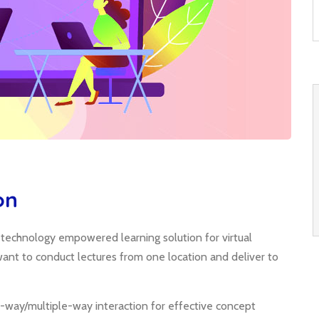
on
; technology empowered learning solution for virtual
o want to conduct lectures from one location and deliver to
-way/multiple-way interaction for effective concept