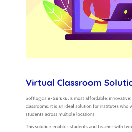
Virtual Classroom Soluti
Softlogic's
e-Gurukul
is most affordable, innovative
classrooms. It is an ideal solution for institutes wh
students across multiple locations.
This solution enables students and teacher with two