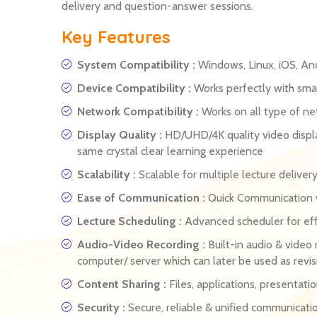
delivery and question-answer sessions.
Key Features
System Compatibility :
Windows, Linux, iOS, An
Device Compatibility :
Works perfectly with smar
Network Compatibility :
Works on all type of n
Display Quality :
HD/UHD/4K quality video displa
same crystal clear learning experience
Scalability :
Scalable for multiple lecture delive
Ease of Communication :
Quick Communication vi
Lecture Scheduling :
Advanced scheduler for eff
Audio-Video Recording :
Built-in audio & video 
computer/ server which can later be used as revis
Content Sharing :
Files, applications, presentati
Security :
Secure, reliable & unified communicati