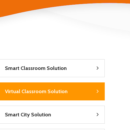
Smart Classroom Solution
Virtual Classroom Solution
Smart City Solution