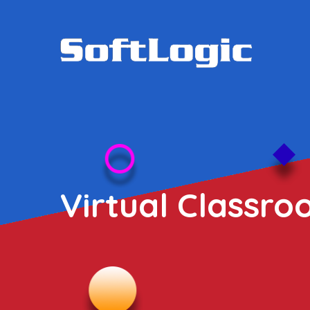
Virtual Classro