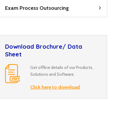
Exam Process Outsourcing
Download Brochure/ Data
Sheet
Get offline details of our Products,
Solutions and Software.
Click here to download