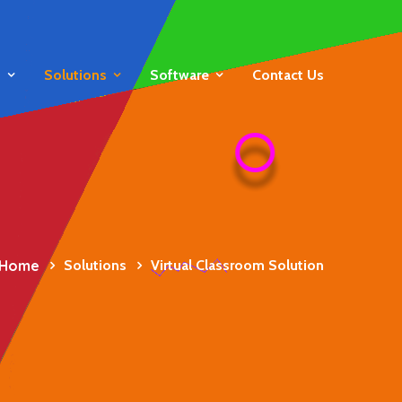
s
Solutions
Software
Contact Us
Home
Solutions
Virtual Classroom Solution