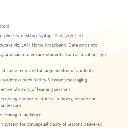
droid
t phones, desktop, laptop, iPad, tablet etc.
etworks viz. LAN, Home broadband, Data cards etc
y and audio to ensure, students from all locations get
ry at same time and for large number of students
a address book facility & instant messaging
ective planning of learning sessions
recording feature to store all learning sessions on
ion lessons
on sharing to audience
on system for conceptual clarity of lessons delivered