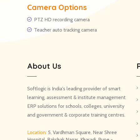
Camera Options
PTZ HD recording camera
Teacher auto tracking camera
About Us
Softlogic is India's leading provider of smart
learning, assessment & institute management
ERP solutions for schools, colleges, university
and government & corporate training centres.
Location:
5, Vardhman Square, Near Shree
Hospital, Rakshak Nagar, Kharadi, Pune -