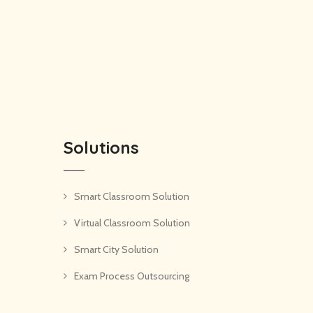
Solutions
Smart Classroom Solution
Virtual Classroom Solution
Smart City Solution
Exam Process Outsourcing