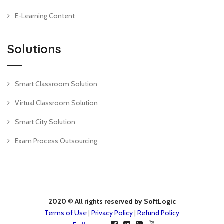
E-Learning Content
Solutions
Smart Classroom Solution
Virtual Classroom Solution
Smart City Solution
Exam Process Outsourcing
2020 © All rights reserved by SoftLogic
Terms of Use
|
Privacy Policy
|
Refund Policy