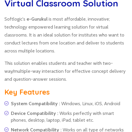
Virtual Classroom Solution
Softlogic's
e-Gurukul
is most affordable, innovative;
technology empowered learning solution for virtual
classrooms. It is an ideal solution for institutes who want to
conduct lectures from one location and deliver to students
across multiple locations.
This solution enables students and teacher with two-
way/multiple-way interaction for effective concept delivery
and question-answer sessions.
Key Features
System Compatibility :
Windows, Linux, iOS, Android
Device Compatibility :
Works perfectly with smart
phones, desktop, laptop, iPad, tablet etc.
Network Compatibility :
Works on all type of networks