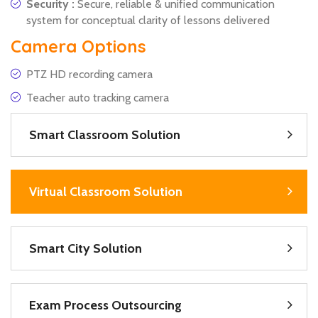
Security :
Secure, reliable & unified communication
system for conceptual clarity of lessons delivered
Camera Options
PTZ HD recording camera
Teacher auto tracking camera
Smart Classroom Solution
Virtual Classroom Solution
Smart City Solution
Exam Process Outsourcing