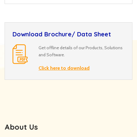
Download Brochure/ Data Sheet
Get offline details of our Products, Solutions
and Software.
Click here to download
About Us