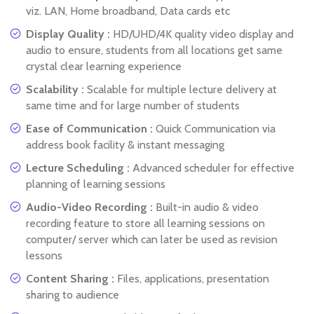
viz. LAN, Home broadband, Data cards etc
Display Quality :
HD/UHD/4K quality video display and
audio to ensure, students from all locations get same
crystal clear learning experience
Scalability :
Scalable for multiple lecture delivery at
same time and for large number of students
Ease of Communication :
Quick Communication via
address book facility & instant messaging
Lecture Scheduling :
Advanced scheduler for effective
planning of learning sessions
Audio-Video Recording :
Built-in audio & video
recording feature to store all learning sessions on
computer/ server which can later be used as revision
lessons
Content Sharing :
Files, applications, presentation
sharing to audience