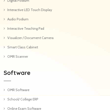
Digital Podium
Interactive LED Touch Display
Audio Podium
Interactive Teaching Pad
Visualizer / Document Camera
Smart Class Cabinet
OMR Scanner
Software
OMR Software
School/ College ERP
Online Exam Software