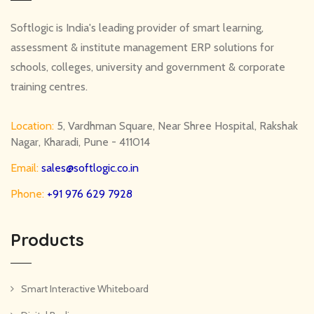
Softlogic is India's leading provider of smart learning,
assessment & institute management ERP solutions for
schools, colleges, university and government & corporate
training centres.
Location:
5, Vardhman Square, Near Shree Hospital, Rakshak
Nagar, Kharadi, Pune - 411014
Email:
sales@softlogic.co.in
Phone:
+91 976 629 7928
Products
Smart Interactive Whiteboard