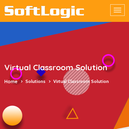
Virtual Classroom Solution
Home
Solutions
Virtual Classroom Solution