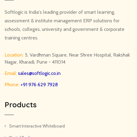
Softlogic is India's leading provider of smart learning,
assessment & institute management ERP solutions for
schools, colleges, university and government & corporate
training centres.
Location:
5, Vardhman Square, Near Shree Hospital, Rakshak
Nagar, Kharadi, Pune - 411014
Email:
sales@softlogic.co.in
Phone:
+91 976 629 7928
Products
Smart Interactive Whiteboard