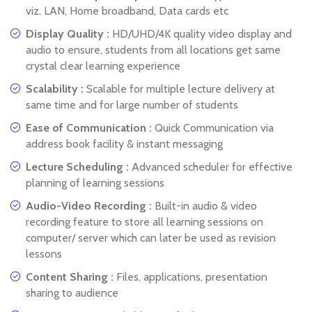
viz. LAN, Home broadband, Data cards etc
Display Quality :
HD/UHD/4K quality video display and
audio to ensure, students from all locations get same
crystal clear learning experience
Scalability :
Scalable for multiple lecture delivery at
same time and for large number of students
Ease of Communication :
Quick Communication via
address book facility & instant messaging
Lecture Scheduling :
Advanced scheduler for effective
planning of learning sessions
Audio-Video Recording :
Built-in audio & video
recording feature to store all learning sessions on
computer/ server which can later be used as revision
lessons
Content Sharing :
Files, applications, presentation
sharing to audience