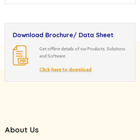
Download Brochure/ Data Sheet
Get offline details of our Products, Solutions
and Software.
Click here to download
About Us