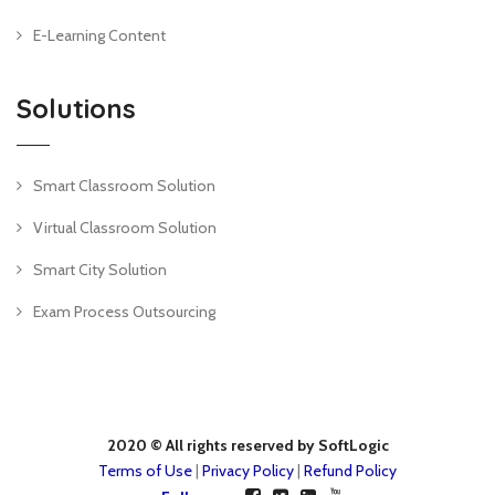
E-Learning Content
Solutions
Smart Classroom Solution
Virtual Classroom Solution
Smart City Solution
Exam Process Outsourcing
2020 © All rights reserved by SoftLogic
Terms of Use
|
Privacy Policy
|
Refund Policy