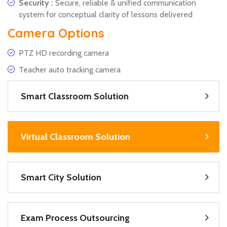
Security :
Secure, reliable & unified communication
system for conceptual clarity of lessons delivered
Camera Options
PTZ HD recording camera
Teacher auto tracking camera
Smart Classroom Solution
Virtual Classroom Solution
Smart City Solution
Exam Process Outsourcing