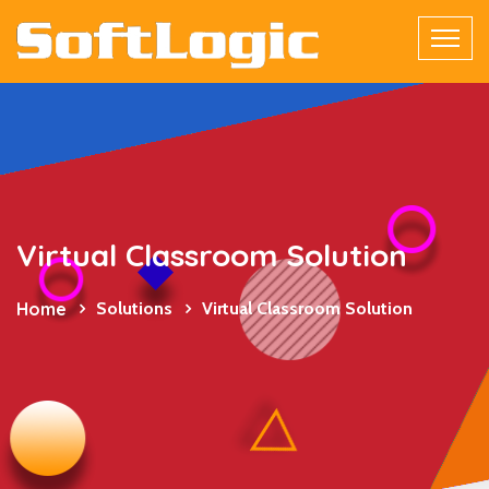
Virtual Classroom Solution
Home
Solutions
Virtual Classroom Solution