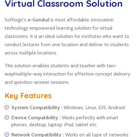
Virtual Classroom Solution
Softlogic's
e-Gurukul
is most affordable, innovative;
technology empowered learning solution for virtual
classrooms. It is an ideal solution for institutes who want to
conduct lectures from one location and deliver to students
across multiple locations.
This solution enables students and teacher with two-
way/multiple-way interaction for effective concept delivery
and question-answer sessions.
Key Features
System Compatibility :
Windows, Linux, iOS, Android
Device Compatibility :
Works perfectly with smart
phones, desktop, laptop, iPad, tablet etc.
Network Compatibility :
Works on all type of networks