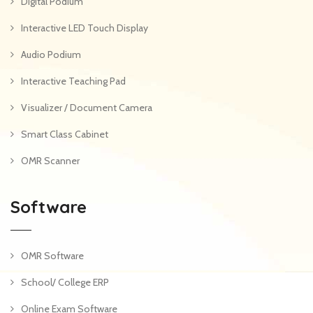
Digital Podium
Interactive LED Touch Display
Audio Podium
Interactive Teaching Pad
Visualizer / Document Camera
Smart Class Cabinet
OMR Scanner
Software
OMR Software
School/ College ERP
Online Exam Software