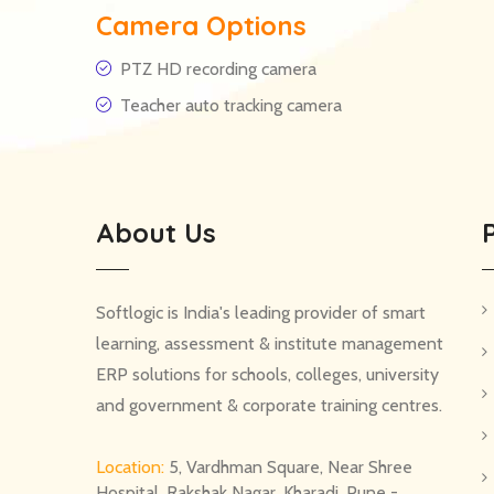
Camera Options
PTZ HD recording camera
Teacher auto tracking camera
About Us
Softlogic is India's leading provider of smart
learning, assessment & institute management
ERP solutions for schools, colleges, university
and government & corporate training centres.
Location:
5, Vardhman Square, Near Shree
Hospital, Rakshak Nagar, Kharadi, Pune -