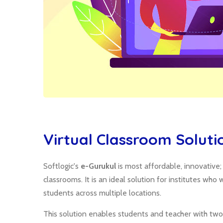
Virtual Classroom Soluti
Softlogic's
e-Gurukul
is most affordable, innovative
classrooms. It is an ideal solution for institutes wh
students across multiple locations.
This solution enables students and teacher with two