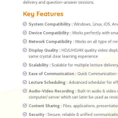
delivery and question-answer sessions.
Key Features
System Compatibility :
Windows, Linux, iOS, An
Device Compatibility :
Works perfectly with smar
Network Compatibility :
Works on all type of n
Display Quality :
HD/UHD/4K quality video displa
same crystal clear learning experience
Scalability :
Scalable for multiple lecture delive
Ease of Communication :
Quick Communication vi
Lecture Scheduling :
Advanced scheduler for eff
Audio-Video Recording :
Built-in audio & video 
computer/ server which can later be used as revis
Content Sharing :
Files, applications, presentati
Security :
Secure, reliable & unified communicati