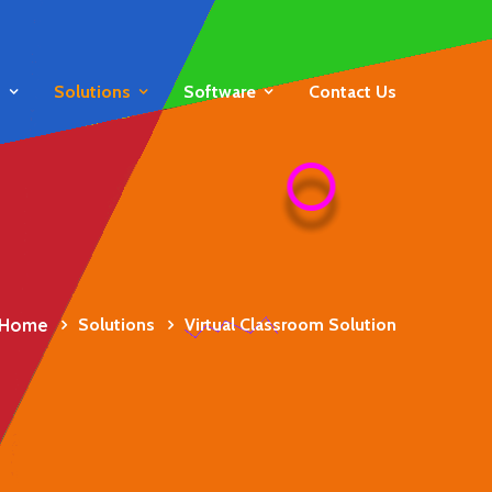
s
Solutions
Software
Contact Us
Home
Solutions
Virtual Classroom Solution