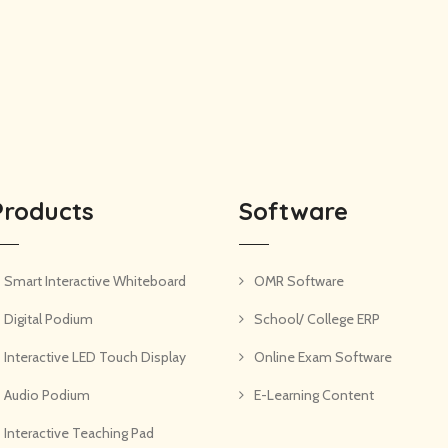
Products
Software
Smart Interactive Whiteboard
OMR Software
Digital Podium
School/ College ERP
Interactive LED Touch Display
Online Exam Software
Audio Podium
E-Learning Content
Interactive Teaching Pad