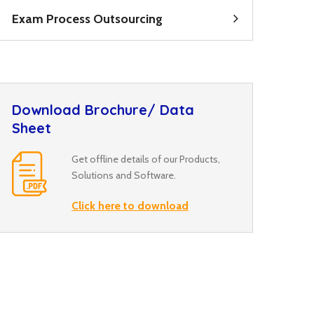
Exam Process Outsourcing
Download Brochure/ Data
Sheet
Get offline details of our Products,
Solutions and Software.
Click here to download