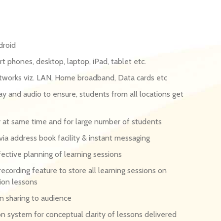
droid
t phones, desktop, laptop, iPad, tablet etc.
etworks viz. LAN, Home broadband, Data cards etc
y and audio to ensure, students from all locations get
ry at same time and for large number of students
a address book facility & instant messaging
ective planning of learning sessions
recording feature to store all learning sessions on
ion lessons
on sharing to audience
on system for conceptual clarity of lessons delivered