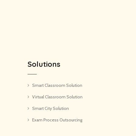
Solutions
Smart Classroom Solution
Virtual Classroom Solution
Smart City Solution
Exam Process Outsourcing