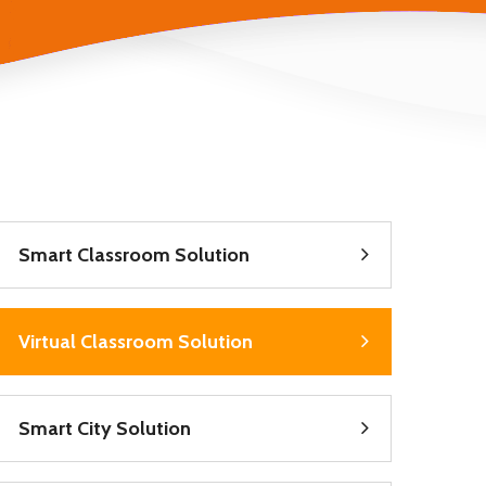
Smart Classroom Solution
Virtual Classroom Solution
Smart City Solution