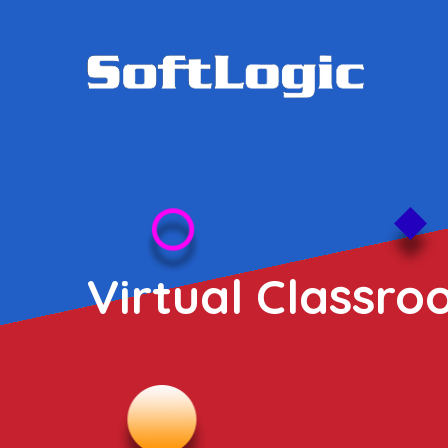
Virtual Classro