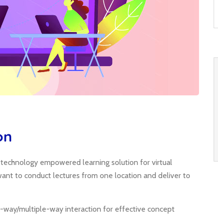
on
; technology empowered learning solution for virtual
o want to conduct lectures from one location and deliver to
-way/multiple-way interaction for effective concept