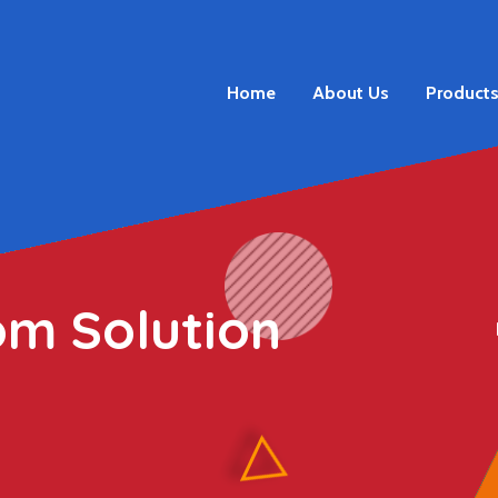
Home
About Us
Product
om Solution