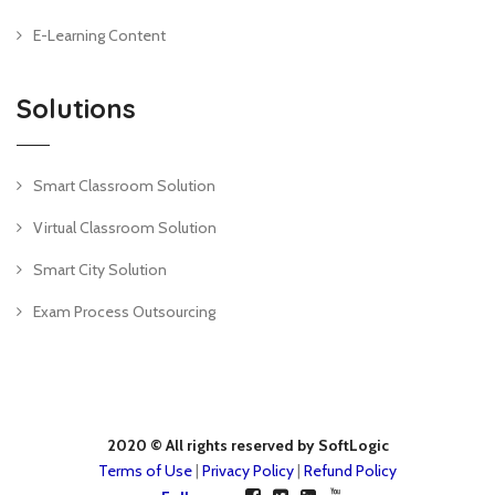
E-Learning Content
Solutions
Smart Classroom Solution
Virtual Classroom Solution
Smart City Solution
Exam Process Outsourcing
2020 © All rights reserved by SoftLogic
Terms of Use
|
Privacy Policy
|
Refund Policy