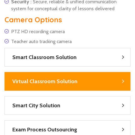
Security :
Secure, reliable & unified communication
system for conceptual clarity of lessons delivered
Camera Options
PTZ HD recording camera
Teacher auto tracking camera
Smart Classroom Solution
Virtual Classroom Solution
Smart City Solution
Exam Process Outsourcing