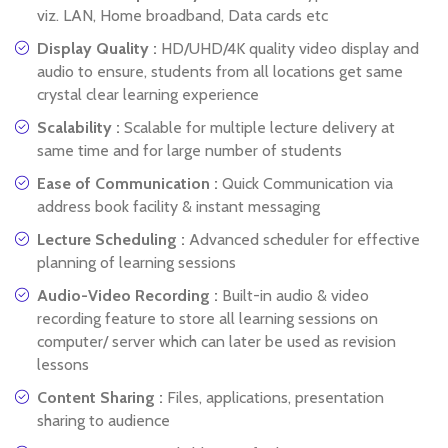
viz. LAN, Home broadband, Data cards etc
Display Quality :
HD/UHD/4K quality video display and
audio to ensure, students from all locations get same
crystal clear learning experience
Scalability :
Scalable for multiple lecture delivery at
same time and for large number of students
Ease of Communication :
Quick Communication via
address book facility & instant messaging
Lecture Scheduling :
Advanced scheduler for effective
planning of learning sessions
Audio-Video Recording :
Built-in audio & video
recording feature to store all learning sessions on
computer/ server which can later be used as revision
lessons
Content Sharing :
Files, applications, presentation
sharing to audience