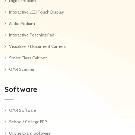
Digital Podium
Interactive LED Touch Display
Audio Podium
Interactive Teaching Pad
Visualizer / Document Camera
Smart Class Cabinet
OMR Scanner
Software
OMR Software
School/ College ERP
Online Exam Software