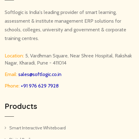
Softlogic is India's leading provider of smart learning,
assessment & institute management ERP solutions for
schools, colleges, university and government & corporate
training centres.
Location:
5, Vardhman Square, Near Shree Hospital, Rakshak
Nagar, Kharadi, Pune - 411014
Email:
sales@softlogic.co.in
Phone:
+91 976 629 7928
Products
Smart Interactive Whiteboard