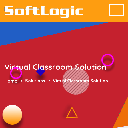
Virtual Classroom Solution
Home
Solutions
Virtual Classroom Solution