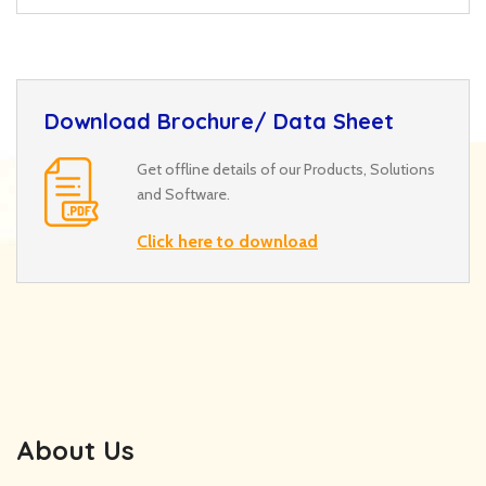
Download Brochure/ Data Sheet
Get offline details of our Products, Solutions
and Software.
Click here to download
About Us