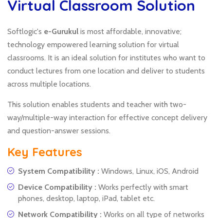
Virtual Classroom Solution
Softlogic's
e-Gurukul
is most affordable, innovative;
technology empowered learning solution for virtual
classrooms. It is an ideal solution for institutes who want to
conduct lectures from one location and deliver to students
across multiple locations.
This solution enables students and teacher with two-
way/multiple-way interaction for effective concept delivery
and question-answer sessions.
Key Features
System Compatibility :
Windows, Linux, iOS, Android
Device Compatibility :
Works perfectly with smart
phones, desktop, laptop, iPad, tablet etc.
Network Compatibility :
Works on all type of networks