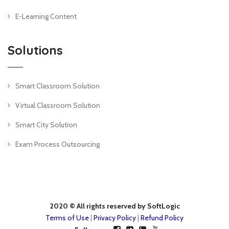
E-Learning Content
Solutions
Smart Classroom Solution
Virtual Classroom Solution
Smart City Solution
Exam Process Outsourcing
2020 © All rights reserved by SoftLogic
Terms of Use
|
Privacy Policy
|
Refund Policy