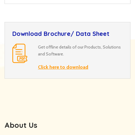
Download Brochure/ Data Sheet
Get offline details of our Products, Solutions
and Software.
Click here to download
About Us