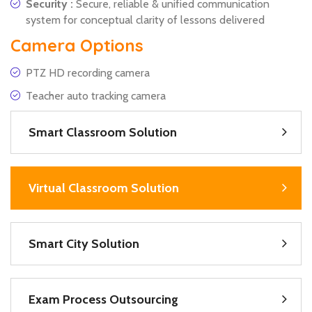
Security :
Secure, reliable & unified communication
system for conceptual clarity of lessons delivered
Camera Options
PTZ HD recording camera
Teacher auto tracking camera
Smart Classroom Solution
Virtual Classroom Solution
Smart City Solution
Exam Process Outsourcing