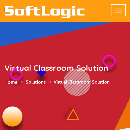
Virtual Classroom Solution
Home
Solutions
Virtual Classroom Solution