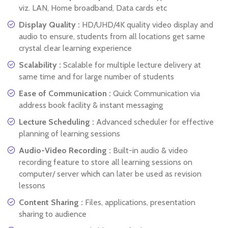
viz. LAN, Home broadband, Data cards etc
Display Quality :
HD/UHD/4K quality video display and
audio to ensure, students from all locations get same
crystal clear learning experience
Scalability :
Scalable for multiple lecture delivery at
same time and for large number of students
Ease of Communication :
Quick Communication via
address book facility & instant messaging
Lecture Scheduling :
Advanced scheduler for effective
planning of learning sessions
Audio-Video Recording :
Built-in audio & video
recording feature to store all learning sessions on
computer/ server which can later be used as revision
lessons
Content Sharing :
Files, applications, presentation
sharing to audience