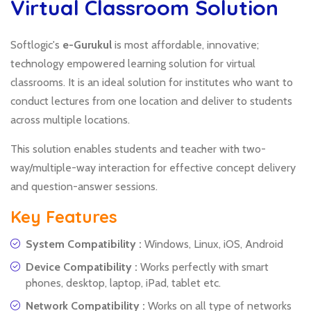
Virtual Classroom Solution
Softlogic's
e-Gurukul
is most affordable, innovative;
technology empowered learning solution for virtual
classrooms. It is an ideal solution for institutes who want to
conduct lectures from one location and deliver to students
across multiple locations.
This solution enables students and teacher with two-
way/multiple-way interaction for effective concept delivery
and question-answer sessions.
Key Features
System Compatibility :
Windows, Linux, iOS, Android
Device Compatibility :
Works perfectly with smart
phones, desktop, laptop, iPad, tablet etc.
Network Compatibility :
Works on all type of networks