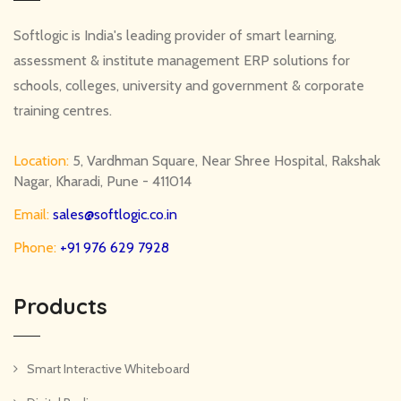
Softlogic is India's leading provider of smart learning,
assessment & institute management ERP solutions for
schools, colleges, university and government & corporate
training centres.
Location:
5, Vardhman Square, Near Shree Hospital, Rakshak
Nagar, Kharadi, Pune - 411014
Email:
sales@softlogic.co.in
Phone:
+91 976 629 7928
Products
Smart Interactive Whiteboard