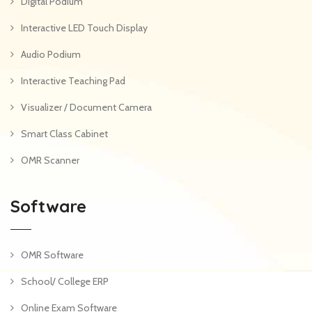
Digital Podium
Interactive LED Touch Display
Audio Podium
Interactive Teaching Pad
Visualizer / Document Camera
Smart Class Cabinet
OMR Scanner
Software
OMR Software
School/ College ERP
Online Exam Software