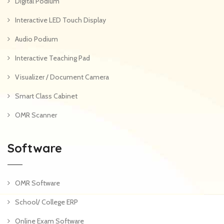
Digital Podium
Interactive LED Touch Display
Audio Podium
Interactive Teaching Pad
Visualizer / Document Camera
Smart Class Cabinet
OMR Scanner
Software
OMR Software
School/ College ERP
Online Exam Software