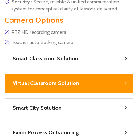
Security :
Secure, reliable & unified communication
system for conceptual clarity of lessons delivered
Camera Options
PTZ HD recording camera
Teacher auto tracking camera
Smart Classroom Solution
Virtual Classroom Solution
Smart City Solution
Exam Process Outsourcing