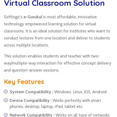
Virtual Classroom Solution
Softlogic's
e-Gurukul
is most affordable, innovative;
technology empowered learning solution for virtual
classrooms. It is an ideal solution for institutes who want to
conduct lectures from one location and deliver to students
across multiple locations.
This solution enables students and teacher with two-
way/multiple-way interaction for effective concept delivery
and question-answer sessions.
Key Features
System Compatibility :
Windows, Linux, iOS, Android
Device Compatibility :
Works perfectly with smart
phones, desktop, laptop, iPad, tablet etc.
Network Compatibility :
Works on all type of networks