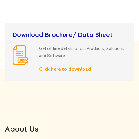
Download Brochure/ Data Sheet
Get offline details of our Products, Solutions
and Software.
Click here to download
About Us