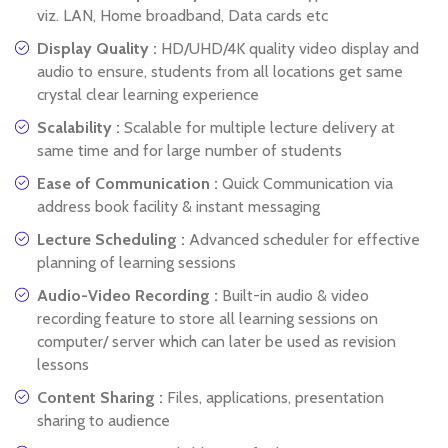
viz. LAN, Home broadband, Data cards etc
Display Quality :
HD/UHD/4K quality video display and
audio to ensure, students from all locations get same
crystal clear learning experience
Scalability :
Scalable for multiple lecture delivery at
same time and for large number of students
Ease of Communication :
Quick Communication via
address book facility & instant messaging
Lecture Scheduling :
Advanced scheduler for effective
planning of learning sessions
Audio-Video Recording :
Built-in audio & video
recording feature to store all learning sessions on
computer/ server which can later be used as revision
lessons
Content Sharing :
Files, applications, presentation
sharing to audience