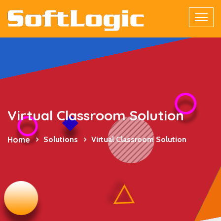
Virtual Classroom Solution
Home
Solutions
Virtual Classroom Solution