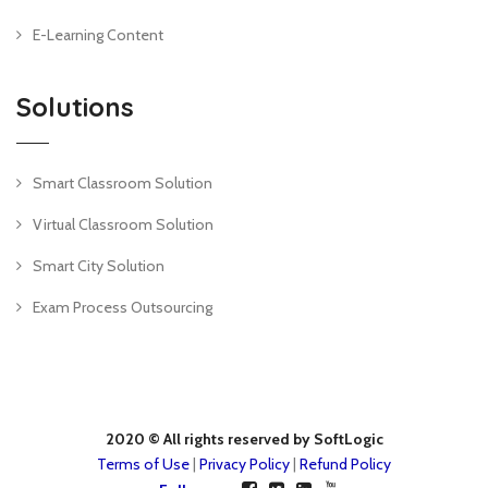
E-Learning Content
Solutions
Smart Classroom Solution
Virtual Classroom Solution
Smart City Solution
Exam Process Outsourcing
2020 © All rights reserved by SoftLogic
Terms of Use
|
Privacy Policy
|
Refund Policy