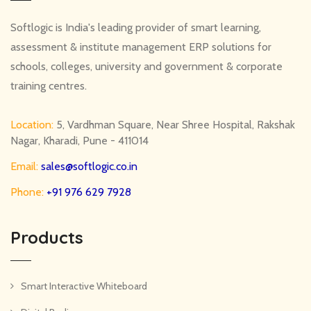
Softlogic is India's leading provider of smart learning,
assessment & institute management ERP solutions for
schools, colleges, university and government & corporate
training centres.
Location:
5, Vardhman Square, Near Shree Hospital, Rakshak
Nagar, Kharadi, Pune - 411014
Email:
sales@softlogic.co.in
Phone:
+91 976 629 7928
Products
Smart Interactive Whiteboard