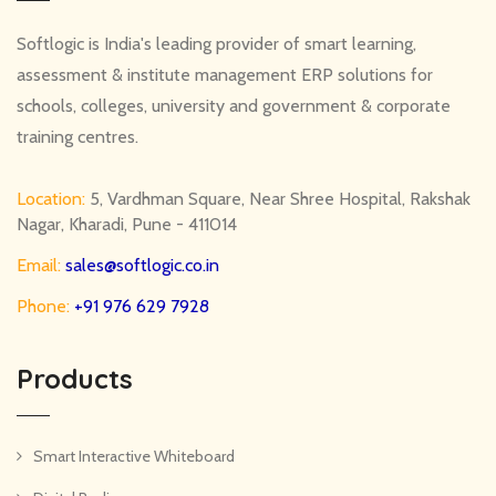
Softlogic is India's leading provider of smart learning,
assessment & institute management ERP solutions for
schools, colleges, university and government & corporate
training centres.
Location:
5, Vardhman Square, Near Shree Hospital, Rakshak
Nagar, Kharadi, Pune - 411014
Email:
sales@softlogic.co.in
Phone:
+91 976 629 7928
Products
Smart Interactive Whiteboard