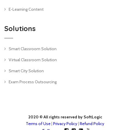
E-Learning Content
Solutions
Smart Classroom Solution
Virtual Classroom Solution
Smart City Solution
Exam Process Outsourcing
2020 © All rights reserved by SoftLogic
Terms of Use
|
Privacy Policy
|
Refund Policy