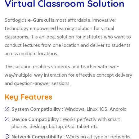
Virtual Classroom Solution
Softlogic's
e-Gurukul
is most affordable, innovative;
technology empowered learning solution for virtual
classrooms. It is an ideal solution for institutes who want to
conduct lectures from one location and deliver to students
across multiple locations.
This solution enables students and teacher with two-
way/multiple-way interaction for effective concept delivery
and question-answer sessions.
Key Features
System Compatibility :
Windows, Linux, iOS, Android
Device Compatibility :
Works perfectly with smart
phones, desktop, laptop, iPad, tablet etc.
Network Compatibility :
Works on all type of networks