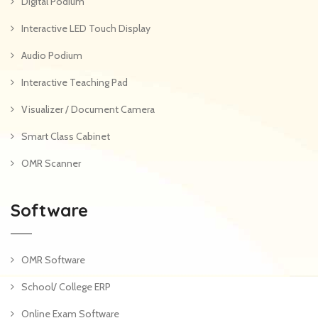
Digital Podium
Interactive LED Touch Display
Audio Podium
Interactive Teaching Pad
Visualizer / Document Camera
Smart Class Cabinet
OMR Scanner
Software
OMR Software
School/ College ERP
Online Exam Software