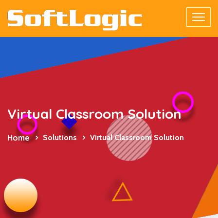
Virtual Classroom Solution
Home
Solutions
Virtual Classroom Solution