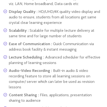
viz. LAN, Home broadband, Data cards etc
Display Quality :
HD/UHD/4K quality video display and
audio to ensure, students from all locations get same
crystal clear learning experience
Scalability :
Scalable for multiple lecture delivery at
same time and for large number of students
Ease of Communication :
Quick Communication via
address book facility & instant messaging
Lecture Scheduling :
Advanced scheduler for effective
planning of learning sessions
Audio-Video Recording :
Built-in audio & video
recording feature to store all learning sessions on
computer/ server which can later be used as revision
lessons
Content Sharing :
Files, applications, presentation
sharing to audience