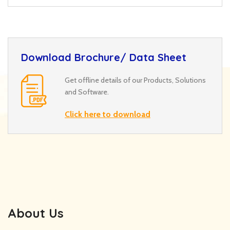
Download Brochure/ Data Sheet
Get offline details of our Products, Solutions
and Software.
Click here to download
About Us