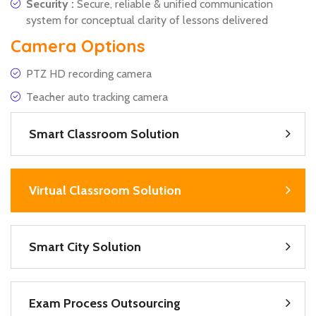
Security :
Secure, reliable & unified communication
system for conceptual clarity of lessons delivered
Camera Options
PTZ HD recording camera
Teacher auto tracking camera
Smart Classroom Solution
Virtual Classroom Solution
Smart City Solution
Exam Process Outsourcing