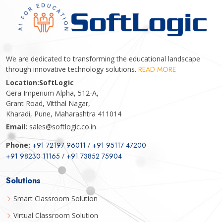
We are dedicated to transforming the educational landscape
through innovative technology solutions.
READ MORE
Location:
SoftLogic
Gera Imperium Alpha, 512-A,
Grant Road, Vitthal Nagar,
Kharadi, Pune, Maharashtra 411014
Email:
sales@softlogic.co.in
Phone:
+91 72197 96011
/
+91 95117 47200
+91 98230 11165
/
+91 73852 75904
Solutions
Smart Classroom Solution
Virtual Classroom Solution