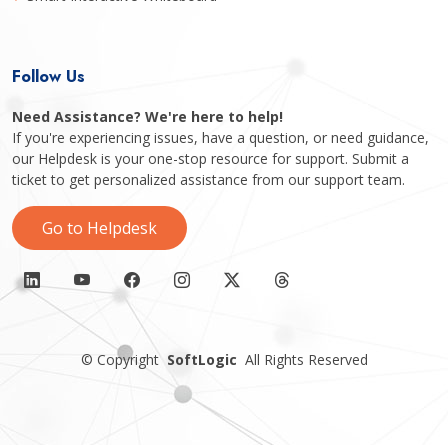
Follow Us
Need Assistance? We're here to help!
If you're experiencing issues, have a question, or need guidance,
our Helpdesk is your one-stop resource for support. Submit a
ticket to get personalized assistance from our support team.
Go to Helpdesk
©
Copyright
SoftLogic
All Rights Reserved