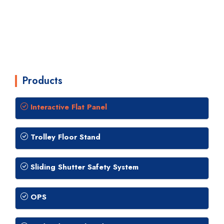
Products
Interactive Flat Panel
Trolley Floor Stand
Sliding Shutter Safety System
OPS