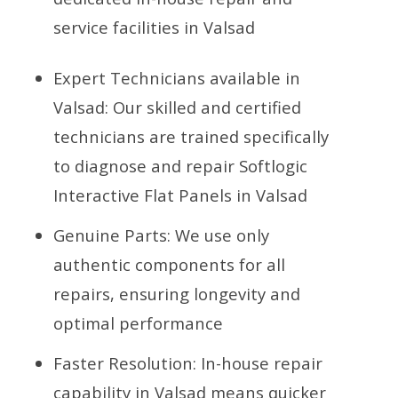
service facilities in Valsad
Expert Technicians available in
Valsad: Our skilled and certified
technicians are trained specifically
to diagnose and repair Softlogic
Interactive Flat Panels in Valsad
Genuine Parts: We use only
authentic components for all
repairs, ensuring longevity and
optimal performance
Faster Resolution: In-house repair
capability in Valsad means quicker