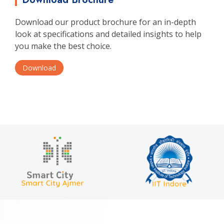
Download our product brochure for an in-depth
look at specifications and detailed insights to help
you make the best choice.
Download