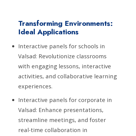
Transforming Environments:
Ideal Applications
Interactive panels for schools in
Valsad: Revolutionize classrooms
with engaging lessons, interactive
activities, and collaborative learning
experiences.
Interactive panels for corporate in
Valsad: Enhance presentations,
streamline meetings, and foster
real-time collaboration in