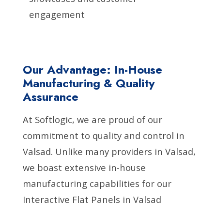
engagement
Our Advantage: In-House
Manufacturing & Quality
Assurance
At Softlogic, we are proud of our
commitment to quality and control in
Valsad. Unlike many providers in Valsad,
we boast extensive in-house
manufacturing capabilities for our
Interactive Flat Panels in Valsad