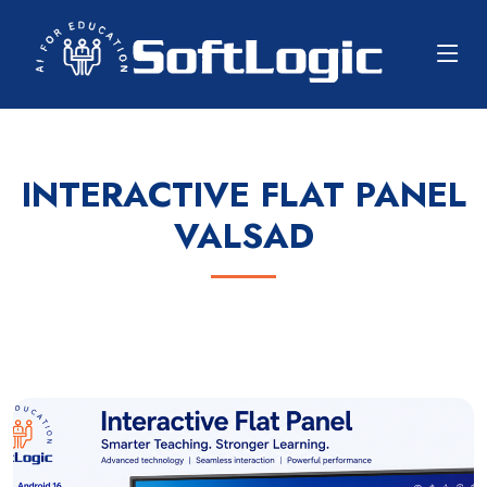
INTERACTIVE FLAT PANEL
VALSAD