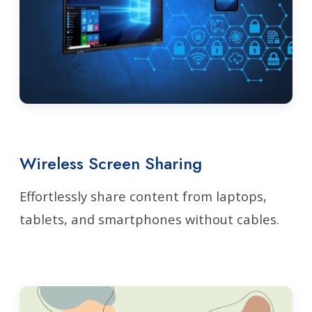
Wireless Screen Sharing
Effortlessly share content from laptops,
tablets, and smartphones without cables.