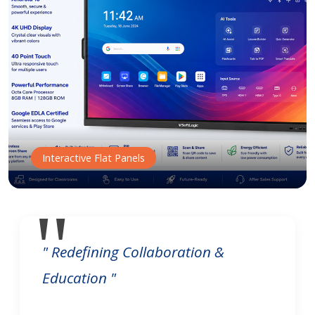
Interactive Flat Panels
" Redefining Collaboration &
Education "