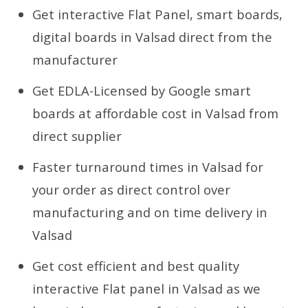
Get interactive Flat Panel, smart boards,
digital boards in Valsad direct from the
manufacturer
Get EDLA-Licensed by Google smart
boards at affordable cost in Valsad from
direct supplier
Faster turnaround times in Valsad for
your order as direct control over
manufacturing and on time delivery in
Valsad
Get cost efficient and best quality
interactive Flat panel in Valsad as we