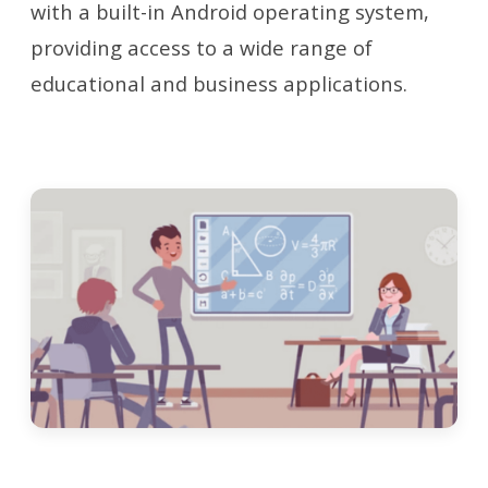
with a built-in Android operating system,
providing access to a wide range of
educational and business applications.