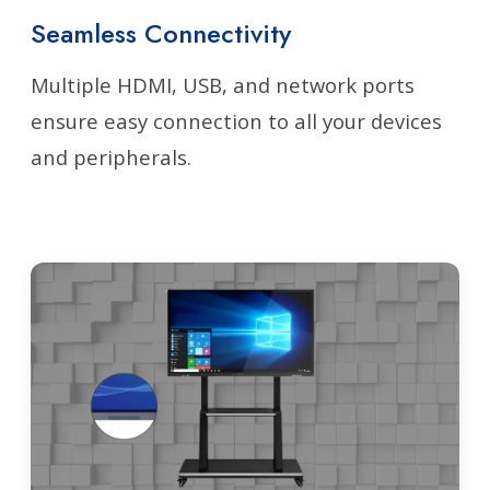
Seamless Connectivity
Multiple HDMI, USB, and network ports
ensure easy connection to all your devices
and peripherals.