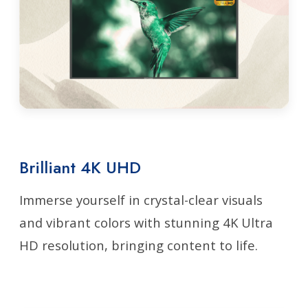
Brilliant 4K UHD
Immerse yourself in crystal-clear visuals
and vibrant colors with stunning 4K Ultra
HD resolution, bringing content to life.