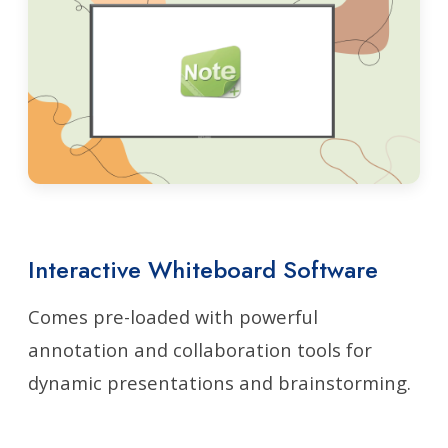
Interactive Whiteboard Software
Comes pre-loaded with powerful
annotation and collaboration tools for
dynamic presentations and brainstorming.