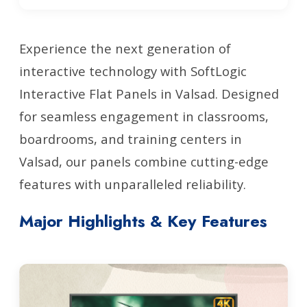
Experience the next generation of
interactive technology with SoftLogic
Interactive Flat Panels in Valsad. Designed
for seamless engagement in classrooms,
boardrooms, and training centers in
Valsad, our panels combine cutting-edge
features with unparalleled reliability.
Major Highlights & Key Features