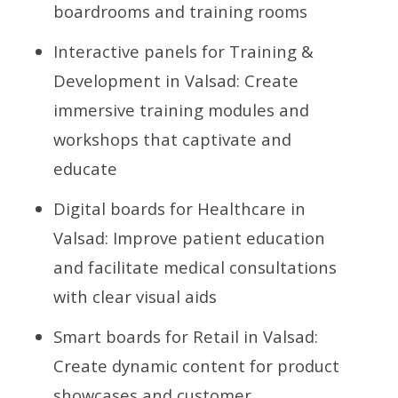
boardrooms and training rooms
Interactive panels for Training &
Development in Valsad: Create
immersive training modules and
workshops that captivate and
educate
Digital boards for Healthcare in
Valsad: Improve patient education
and facilitate medical consultations
with clear visual aids
Smart boards for Retail in Valsad:
Create dynamic content for product
showcases and customer