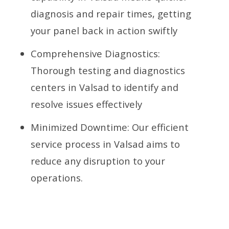
diagnosis and repair times, getting
your panel back in action swiftly
Comprehensive Diagnostics:
Thorough testing and diagnostics
centers in Valsad to identify and
resolve issues effectively
Minimized Downtime: Our efficient
service process in Valsad aims to
reduce any disruption to your
operations.