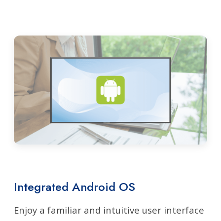
Integrated Android OS
Enjoy a familiar and intuitive user interface