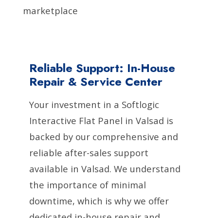
marketplace
Reliable Support: In-House
Repair & Service Center
Your investment in a Softlogic
Interactive Flat Panel in Valsad is
backed by our comprehensive and
reliable after-sales support
available in Valsad. We understand
the importance of minimal
downtime, which is why we offer
dedicated in-house repair and