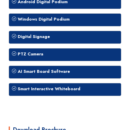
Android Digital Podium
Windows Digital Podium
Digital Signage
PTZ Camera
AI Smart Board Software
Smart Interactive Whiteboard
Download Brochure