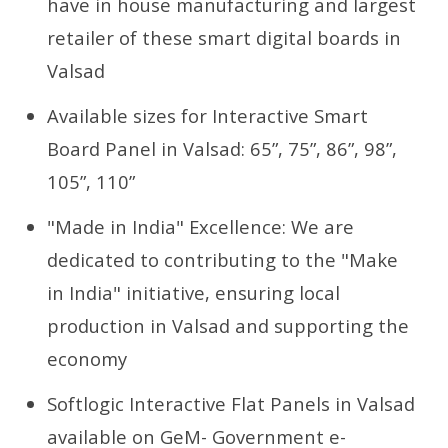
have in house manufacturing and largest
retailer of these smart digital boards in
Valsad
Available sizes for Interactive Smart
Board Panel in Valsad: 65”, 75”, 86”, 98”,
105”, 110”
"Made in India" Excellence: We are
dedicated to contributing to the "Make
in India" initiative, ensuring local
production in Valsad and supporting the
economy
Softlogic Interactive Flat Panels in Valsad
available on GeM- Government e-