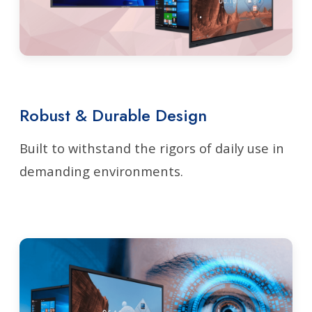
Robust & Durable Design
Built to withstand the rigors of daily use in
demanding environments.