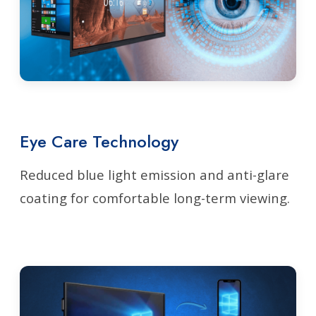
Eye Care Technology
Reduced blue light emission and anti-glare
coating for comfortable long-term viewing.