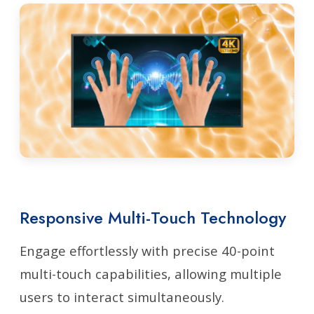
Responsive Multi-Touch Technology
Engage effortlessly with precise 40-point
multi-touch capabilities, allowing multiple
users to interact simultaneously.