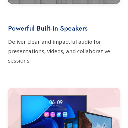
Powerful Built-in Speakers
Deliver clear and impactful audio for
presentations, videos, and collaborative
sessions.