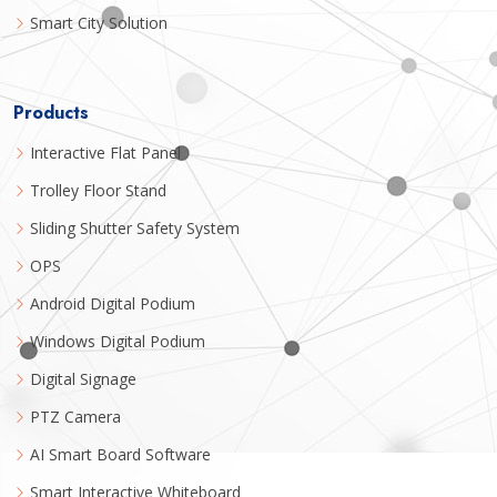
Smart City Solution
Products
Interactive Flat Panel
Trolley Floor Stand
Sliding Shutter Safety System
OPS
Android Digital Podium
Windows Digital Podium
Digital Signage
PTZ Camera
AI Smart Board Software
Smart Interactive Whiteboard