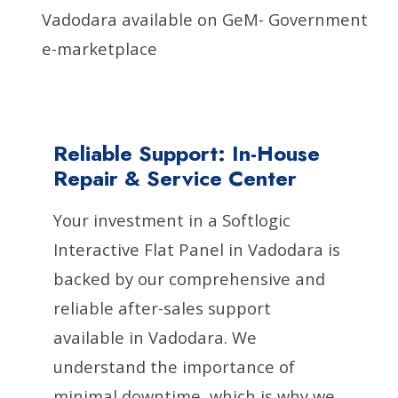
Vadodara available on GeM- Government
e-marketplace
Reliable Support: In-House
Repair & Service Center
Your investment in a Softlogic
Interactive Flat Panel in Vadodara is
backed by our comprehensive and
reliable after-sales support
available in Vadodara. We
understand the importance of
minimal downtime, which is why we