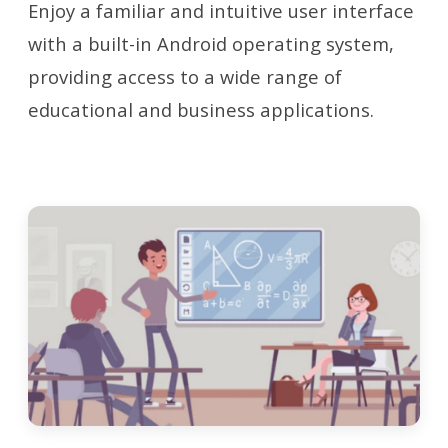
Enjoy a familiar and intuitive user interface
with a built-in Android operating system,
providing access to a wide range of
educational and business applications.