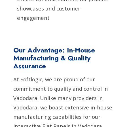
showcases and customer
engagement
Our Advantage: In-House
Manufacturing & Quality
Assurance
At Softlogic, we are proud of our
commitment to quality and control in
Vadodara. Unlike many providers in
Vadodara, we boast extensive in-house
manufacturing capabilities for our
Interactive Flat Panels in Vadodara