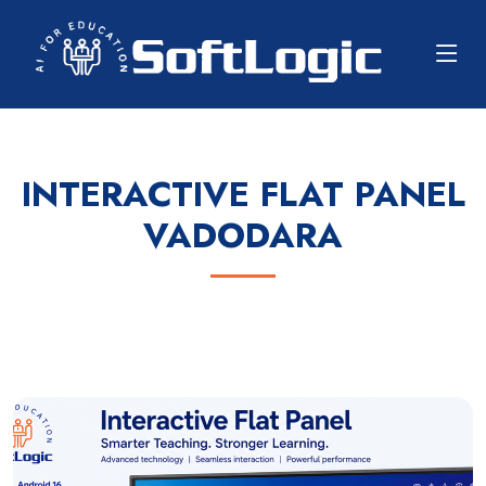
INTERACTIVE FLAT PANEL
VADODARA