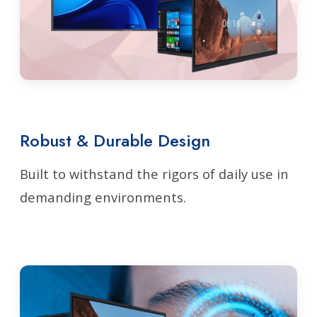
Robust & Durable Design
Built to withstand the rigors of daily use in
demanding environments.