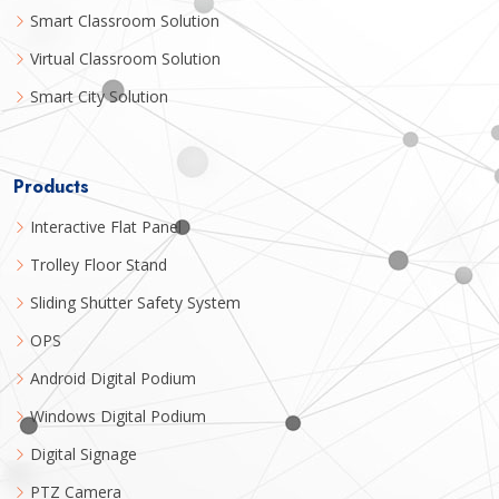
Smart Classroom Solution
Virtual Classroom Solution
Smart City Solution
Products
Interactive Flat Panel
Trolley Floor Stand
Sliding Shutter Safety System
OPS
Android Digital Podium
Windows Digital Podium
Digital Signage
PTZ Camera