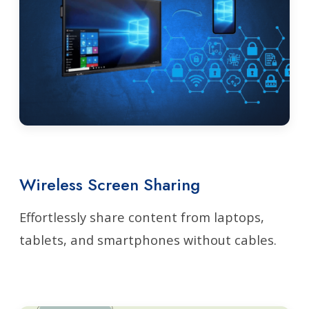
Wireless Screen Sharing
Effortlessly share content from laptops,
tablets, and smartphones without cables.