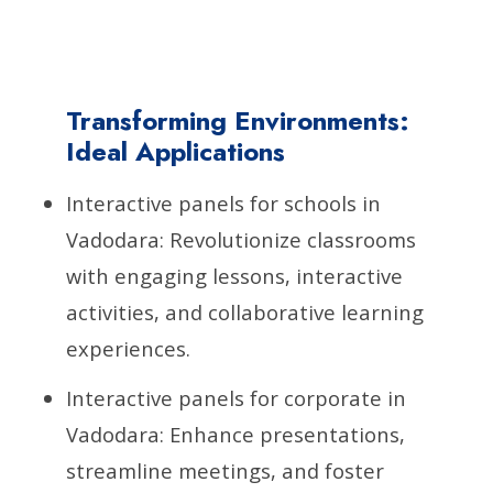
Transforming Environments:
Ideal Applications
Interactive panels for schools in
Vadodara: Revolutionize classrooms
with engaging lessons, interactive
activities, and collaborative learning
experiences.
Interactive panels for corporate in
Vadodara: Enhance presentations,
streamline meetings, and foster