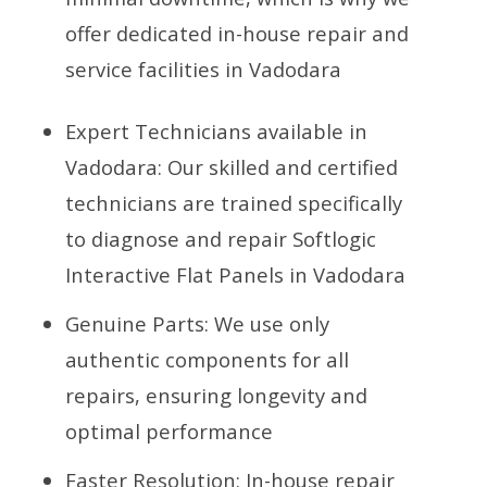
offer dedicated in-house repair and
service facilities in Vadodara
Expert Technicians available in
Vadodara: Our skilled and certified
technicians are trained specifically
to diagnose and repair Softlogic
Interactive Flat Panels in Vadodara
Genuine Parts: We use only
authentic components for all
repairs, ensuring longevity and
optimal performance
Faster Resolution: In-house repair