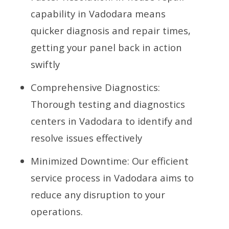
capability in Vadodara means
quicker diagnosis and repair times,
getting your panel back in action
swiftly
Comprehensive Diagnostics:
Thorough testing and diagnostics
centers in Vadodara to identify and
resolve issues effectively
Minimized Downtime: Our efficient
service process in Vadodara aims to
reduce any disruption to your
operations.