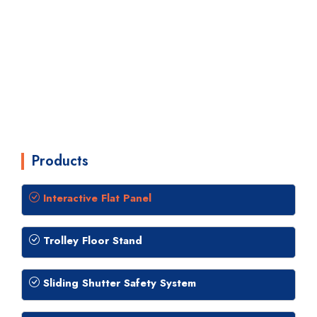
Products
Interactive Flat Panel
Trolley Floor Stand
Sliding Shutter Safety System