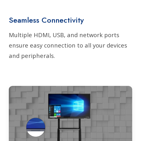
Seamless Connectivity
Multiple HDMI, USB, and network ports
ensure easy connection to all your devices
and peripherals.