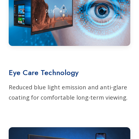
Eye Care Technology
Reduced blue light emission and anti-glare
coating for comfortable long-term viewing.