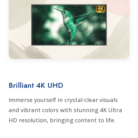
Brilliant 4K UHD
Immerse yourself in crystal-clear visuals
and vibrant colors with stunning 4K Ultra
HD resolution, bringing content to life.