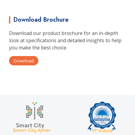
Download Brochure
Download our product brochure for an in-depth
look at specifications and detailed insights to help
you make the best choice.
Download