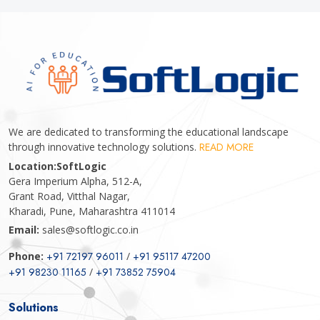
We are dedicated to transforming the educational landscape
through innovative technology solutions.
READ MORE
Location:
SoftLogic
Gera Imperium Alpha, 512-A,
Grant Road, Vitthal Nagar,
Kharadi, Pune, Maharashtra 411014
Email:
sales@softlogic.co.in
Phone:
+91 72197 96011
/
+91 95117 47200
+91 98230 11165
/
+91 73852 75904
Solutions