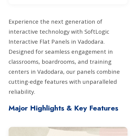
Experience the next generation of
interactive technology with SoftLogic
Interactive Flat Panels in Vadodara.
Designed for seamless engagement in
classrooms, boardrooms, and training
centers in Vadodara, our panels combine
cutting-edge features with unparalleled
reliability.
Major Highlights & Key Features