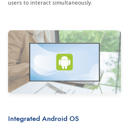
users to interact simultaneously.
Integrated Android OS