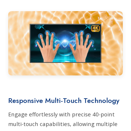
Responsive Multi-Touch Technology
Engage effortlessly with precise 40-point
multi-touch capabilities, allowing multiple