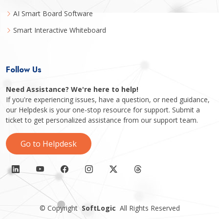
AI Smart Board Software
Smart Interactive Whiteboard
Follow Us
Need Assistance? We're here to help!
If you're experiencing issues, have a question, or need guidance,
our Helpdesk is your one-stop resource for support. Submit a
ticket to get personalized assistance from our support team.
Go to Helpdesk
©
Copyright
SoftLogic
All Rights Reserved