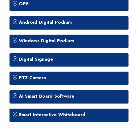
OPS
Android Digital Podium
Windows Digital Podium
Digital Signage
PTZ Camera
AI Smart Board Software
Smart Interactive Whiteboard