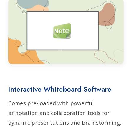
Interactive Whiteboard Software
Comes pre-loaded with powerful
annotation and collaboration tools for
dynamic presentations and brainstorming.