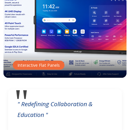
Interactive Flat Panels
" Redefining Collaboration &
Education "