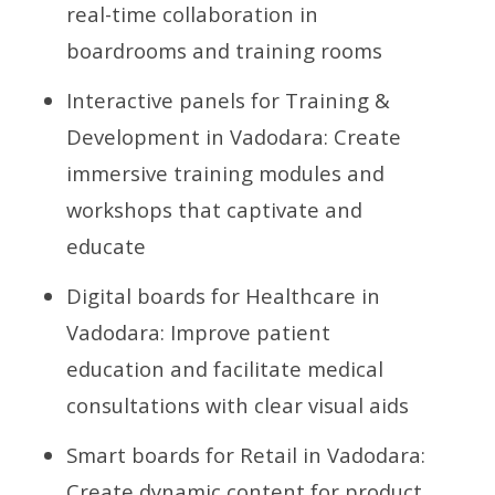
real-time collaboration in
boardrooms and training rooms
Interactive panels for Training &
Development in Vadodara: Create
immersive training modules and
workshops that captivate and
educate
Digital boards for Healthcare in
Vadodara: Improve patient
education and facilitate medical
consultations with clear visual aids
Smart boards for Retail in Vadodara:
Create dynamic content for product