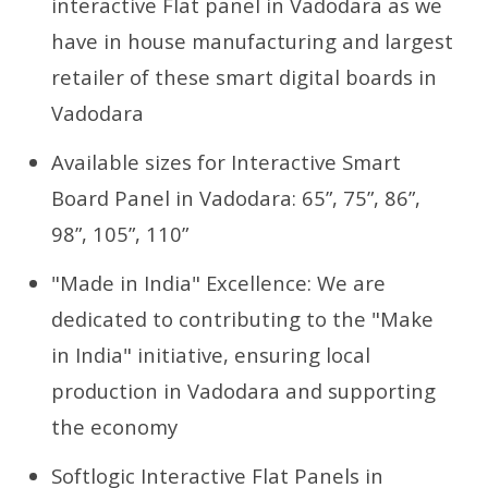
interactive Flat panel in Vadodara as we
have in house manufacturing and largest
retailer of these smart digital boards in
Vadodara
Available sizes for Interactive Smart
Board Panel in Vadodara: 65”, 75”, 86”,
98”, 105”, 110”
"Made in India" Excellence: We are
dedicated to contributing to the "Make
in India" initiative, ensuring local
production in Vadodara and supporting
the economy
Softlogic Interactive Flat Panels in