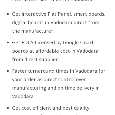
Get interactive Flat Panel, smart boards,
digital boards in Vadodara direct from
the manufacturer
Get EDLA-Licensed by Google smart
boards at affordable cost in Vadodara
from direct supplier
Faster turnaround times in Vadodara for
your order as direct control over
manufacturing and on time delivery in
Vadodara
Get cost efficient and best quality