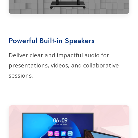
Powerful Built-in Speakers
Deliver clear and impactful audio for
presentations, videos, and collaborative
sessions.