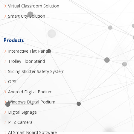
Virtual Classroom Solution
Smart City Solution
Products
Interactive Flat Panel
Trolley Floor Stand
Sliding Shutter Safety System
OPS
Android Digital Podium
Windows Digital Podium
Digital Signage
PTZ Camera
AI Smart Board Software