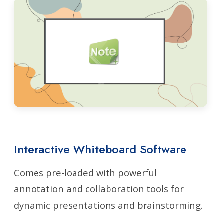
Interactive Whiteboard Software
Comes pre-loaded with powerful
annotation and collaboration tools for
dynamic presentations and brainstorming.