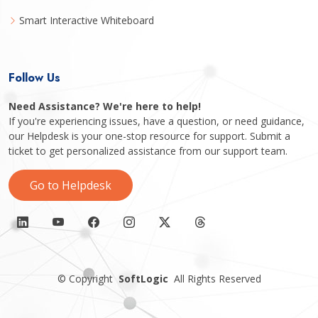
Smart Interactive Whiteboard
Follow Us
Need Assistance? We're here to help!
If you're experiencing issues, have a question, or need guidance,
our Helpdesk is your one-stop resource for support. Submit a
ticket to get personalized assistance from our support team.
Go to Helpdesk
©
Copyright
SoftLogic
All Rights Reserved