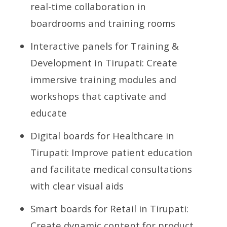
real-time collaboration in
boardrooms and training rooms
Interactive panels for Training &
Development in Tirupati: Create
immersive training modules and
workshops that captivate and
educate
Digital boards for Healthcare in
Tirupati: Improve patient education
and facilitate medical consultations
with clear visual aids
Smart boards for Retail in Tirupati:
Create dynamic content for product