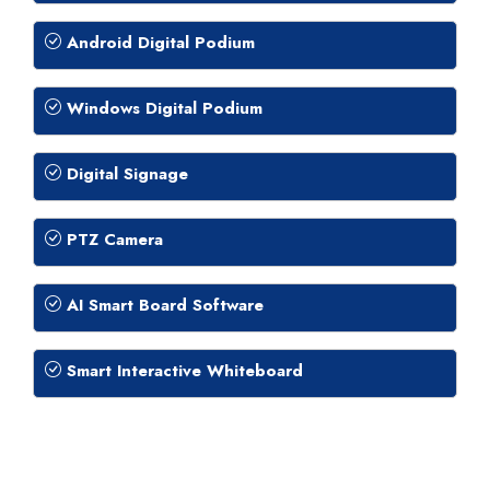
Android Digital Podium
Windows Digital Podium
Digital Signage
PTZ Camera
AI Smart Board Software
Smart Interactive Whiteboard