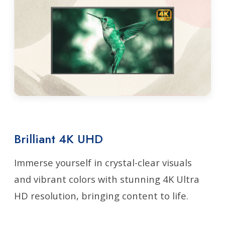
Brilliant 4K UHD
Immerse yourself in crystal-clear visuals
and vibrant colors with stunning 4K Ultra
HD resolution, bringing content to life.