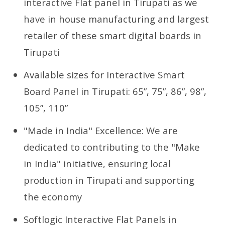
interactive Flat panel in Tirupati as we
have in house manufacturing and largest
retailer of these smart digital boards in
Tirupati
Available sizes for Interactive Smart
Board Panel in Tirupati: 65”, 75”, 86”, 98”,
105”, 110”
"Made in India" Excellence: We are
dedicated to contributing to the "Make
in India" initiative, ensuring local
production in Tirupati and supporting
the economy
Softlogic Interactive Flat Panels in