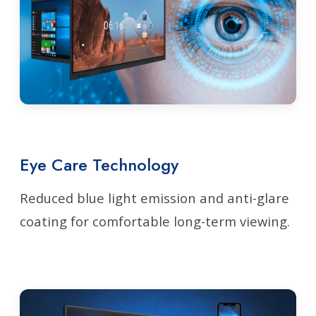
Eye Care Technology
Reduced blue light emission and anti-glare
coating for comfortable long-term viewing.