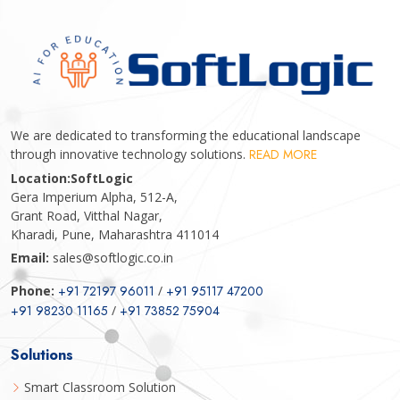
We are dedicated to transforming the educational landscape
through innovative technology solutions.
READ MORE
Location:
SoftLogic
Gera Imperium Alpha, 512-A,
Grant Road, Vitthal Nagar,
Kharadi, Pune, Maharashtra 411014
Email:
sales@softlogic.co.in
Phone:
+91 72197 96011
/
+91 95117 47200
+91 98230 11165
/
+91 73852 75904
Solutions
Smart Classroom Solution