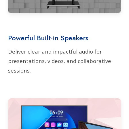
Powerful Built-in Speakers
Deliver clear and impactful audio for
presentations, videos, and collaborative
sessions.