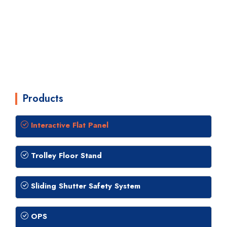
Products
Interactive Flat Panel
Trolley Floor Stand
Sliding Shutter Safety System
OPS