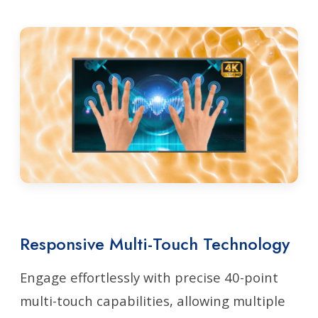
Responsive Multi-Touch Technology
Engage effortlessly with precise 40-point
multi-touch capabilities, allowing multiple