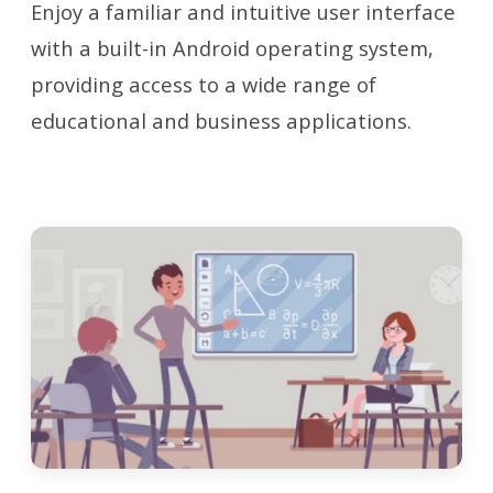
Enjoy a familiar and intuitive user interface
with a built-in Android operating system,
providing access to a wide range of
educational and business applications.