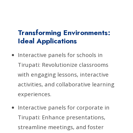
Transforming Environments:
Ideal Applications
Interactive panels for schools in
Tirupati: Revolutionize classrooms
with engaging lessons, interactive
activities, and collaborative learning
experiences.
Interactive panels for corporate in
Tirupati: Enhance presentations,
streamline meetings, and foster