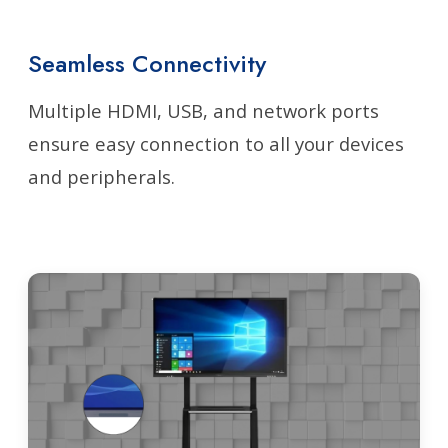
Seamless Connectivity
Multiple HDMI, USB, and network ports
ensure easy connection to all your devices
and peripherals.