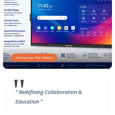
Interactive Flat Panels
" Redefining Collaboration &
Education "