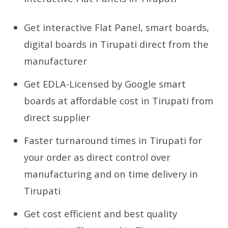
Get interactive Flat Panel, smart boards,
digital boards in Tirupati direct from the
manufacturer
Get EDLA-Licensed by Google smart
boards at affordable cost in Tirupati from
direct supplier
Faster turnaround times in Tirupati for
your order as direct control over
manufacturing and on time delivery in
Tirupati
Get cost efficient and best quality