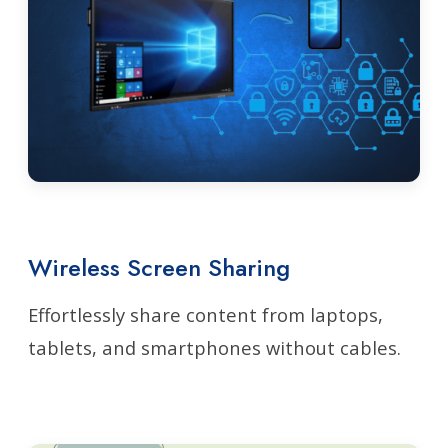
Wireless Screen Sharing
Effortlessly share content from laptops,
tablets, and smartphones without cables.