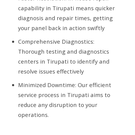
capability in Tirupati means quicker
diagnosis and repair times, getting
your panel back in action swiftly
Comprehensive Diagnostics:
Thorough testing and diagnostics
centers in Tirupati to identify and
resolve issues effectively
Minimized Downtime: Our efficient
service process in Tirupati aims to
reduce any disruption to your
operations.