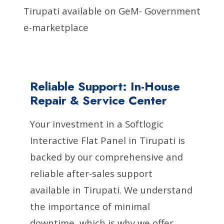
Tirupati available on GeM- Government
e-marketplace
Reliable Support: In-House
Repair & Service Center
Your investment in a Softlogic
Interactive Flat Panel in Tirupati is
backed by our comprehensive and
reliable after-sales support
available in Tirupati. We understand
the importance of minimal
downtime, which is why we offer