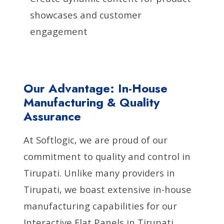
showcases and customer
engagement
Our Advantage: In-House
Manufacturing & Quality
Assurance
At Softlogic, we are proud of our
commitment to quality and control in
Tirupati. Unlike many providers in
Tirupati, we boast extensive in-house
manufacturing capabilities for our
Interactive Flat Panels in Tirupati