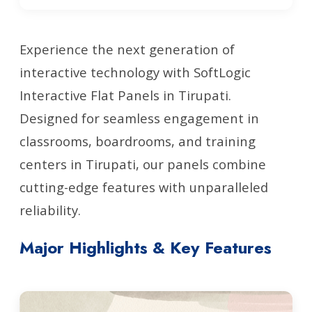
Experience the next generation of
interactive technology with SoftLogic
Interactive Flat Panels in Tirupati.
Designed for seamless engagement in
classrooms, boardrooms, and training
centers in Tirupati, our panels combine
cutting-edge features with unparalleled
reliability.
Major Highlights & Key Features