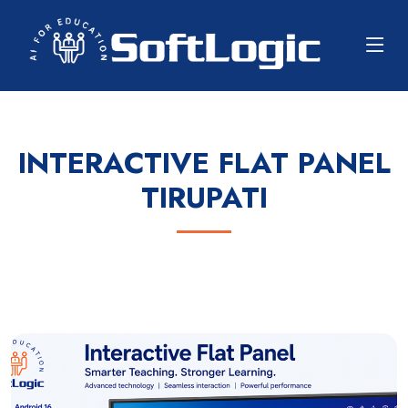
INTERACTIVE FLAT PANEL
TIRUPATI