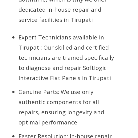
dedicated in-house repair and
service facilities in Tirupati
Expert Technicians available in
Tirupati: Our skilled and certified
technicians are trained specifically
to diagnose and repair Softlogic
Interactive Flat Panels in Tirupati
Genuine Parts: We use only
authentic components for all
repairs, ensuring longevity and
optimal performance
Faster Resolution: In-house repair