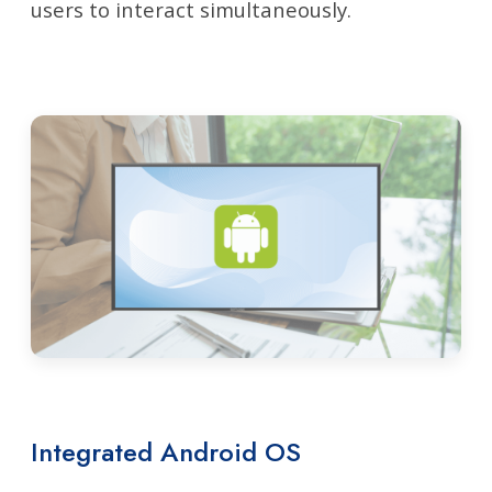
users to interact simultaneously.
Integrated Android OS