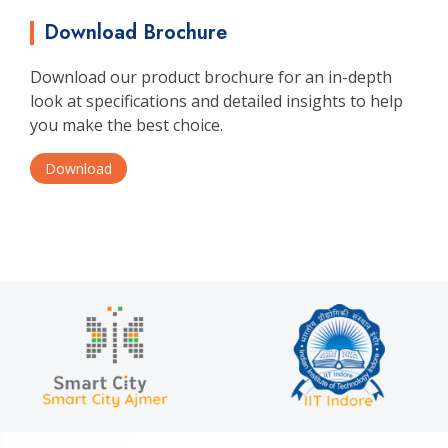
Download Brochure
Download our product brochure for an in-depth
look at specifications and detailed insights to help
you make the best choice.
Download