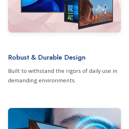
Robust & Durable Design
Built to withstand the rigors of daily use in
demanding environments.