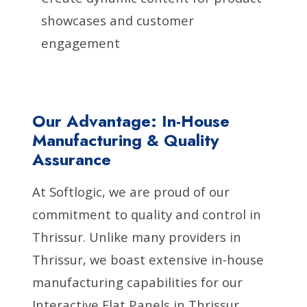
showcases and customer
engagement
Our Advantage: In-House
Manufacturing & Quality
Assurance
At Softlogic, we are proud of our
commitment to quality and control in
Thrissur. Unlike many providers in
Thrissur, we boast extensive in-house
manufacturing capabilities for our
Interactive Flat Panels in Thrissur