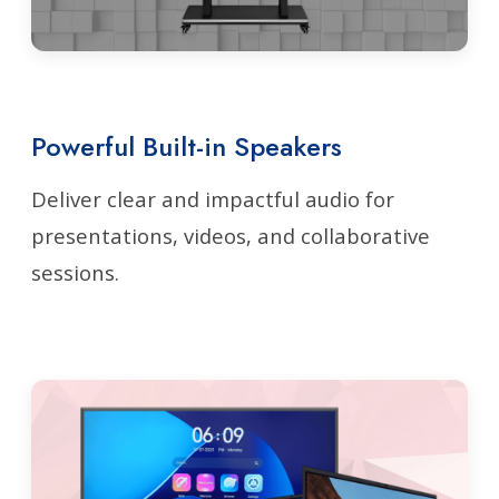
Powerful Built-in Speakers
Deliver clear and impactful audio for
presentations, videos, and collaborative
sessions.