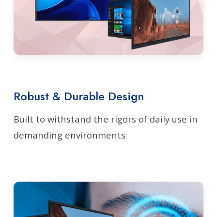
Robust & Durable Design
Built to withstand the rigors of daily use in
demanding environments.