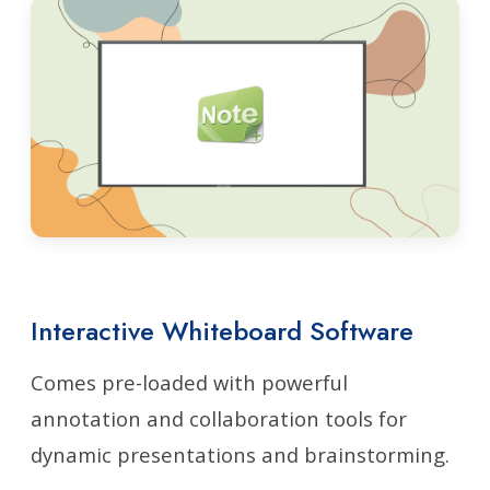
Interactive Whiteboard Software
Comes pre-loaded with powerful
annotation and collaboration tools for
dynamic presentations and brainstorming.