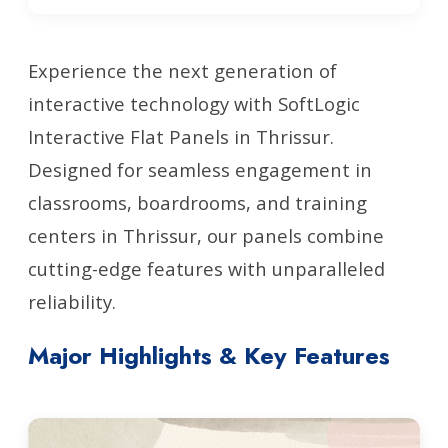
Experience the next generation of
interactive technology with SoftLogic
Interactive Flat Panels in Thrissur.
Designed for seamless engagement in
classrooms, boardrooms, and training
centers in Thrissur, our panels combine
cutting-edge features with unparalleled
reliability.
Major Highlights & Key Features