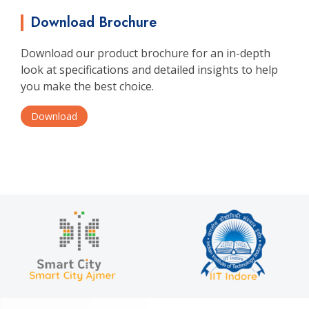
Download Brochure
Download our product brochure for an in-depth
look at specifications and detailed insights to help
you make the best choice.
Download