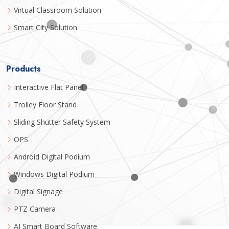
Virtual Classroom Solution
Smart City Solution
Products
Interactive Flat Panel
Trolley Floor Stand
Sliding Shutter Safety System
OPS
Android Digital Podium
Windows Digital Podium
Digital Signage
PTZ Camera
AI Smart Board Software