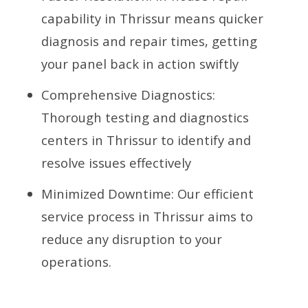
capability in Thrissur means quicker
diagnosis and repair times, getting
your panel back in action swiftly
Comprehensive Diagnostics:
Thorough testing and diagnostics
centers in Thrissur to identify and
resolve issues effectively
Minimized Downtime: Our efficient
service process in Thrissur aims to
reduce any disruption to your
operations.