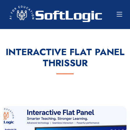
INTERACTIVE FLAT PANEL
THRISSUR