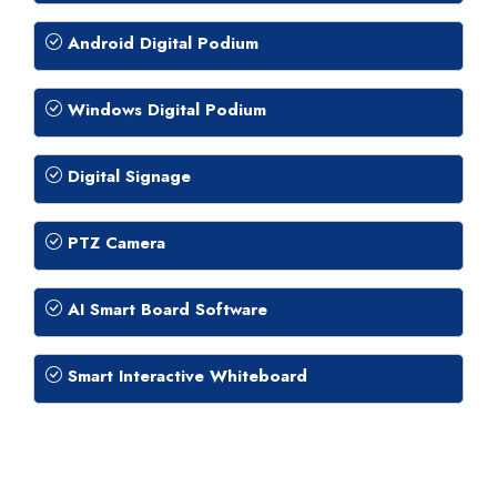
Android Digital Podium
Windows Digital Podium
Digital Signage
PTZ Camera
AI Smart Board Software
Smart Interactive Whiteboard