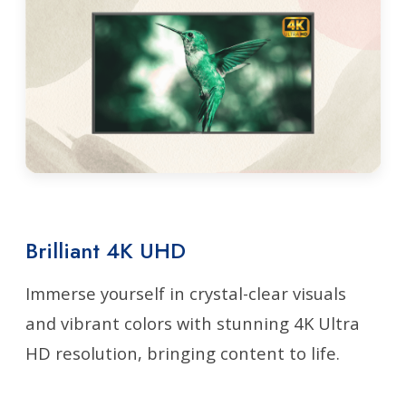
Brilliant 4K UHD
Immerse yourself in crystal-clear visuals
and vibrant colors with stunning 4K Ultra
HD resolution, bringing content to life.