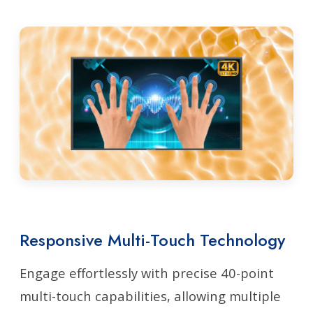
Responsive Multi-Touch Technology
Engage effortlessly with precise 40-point
multi-touch capabilities, allowing multiple