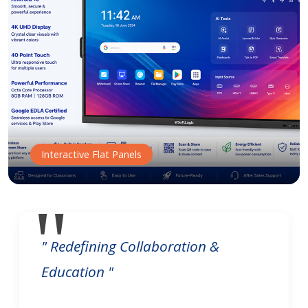
Interactive Flat Panels
" Redefining Collaboration &
Education "