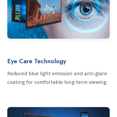
Eye Care Technology
Reduced blue light emission and anti-glare
coating for comfortable long-term viewing.