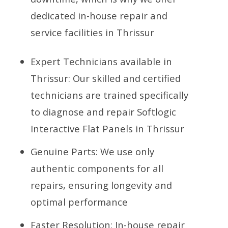
dedicated in-house repair and
service facilities in Thrissur
Expert Technicians available in
Thrissur: Our skilled and certified
technicians are trained specifically
to diagnose and repair Softlogic
Interactive Flat Panels in Thrissur
Genuine Parts: We use only
authentic components for all
repairs, ensuring longevity and
optimal performance
Faster Resolution: In-house repair