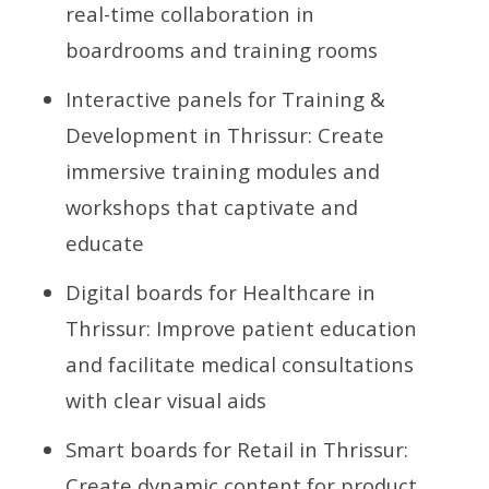
real-time collaboration in
boardrooms and training rooms
Interactive panels for Training &
Development in Thrissur: Create
immersive training modules and
workshops that captivate and
educate
Digital boards for Healthcare in
Thrissur: Improve patient education
and facilitate medical consultations
with clear visual aids
Smart boards for Retail in Thrissur:
Create dynamic content for product