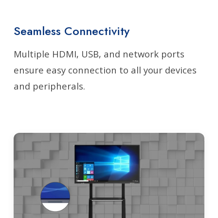
Seamless Connectivity
Multiple HDMI, USB, and network ports
ensure easy connection to all your devices
and peripherals.