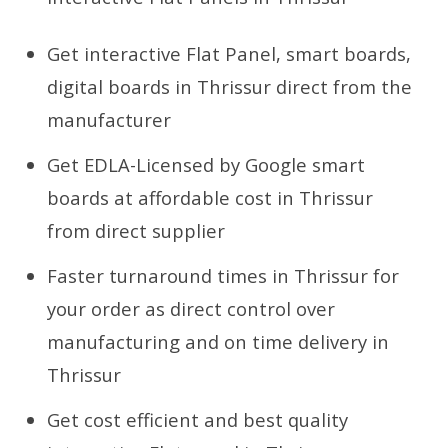
Get interactive Flat Panel, smart boards,
digital boards in Thrissur direct from the
manufacturer
Get EDLA-Licensed by Google smart
boards at affordable cost in Thrissur
from direct supplier
Faster turnaround times in Thrissur for
your order as direct control over
manufacturing and on time delivery in
Thrissur
Get cost efficient and best quality