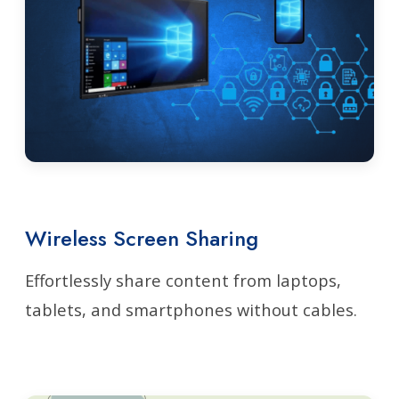
Wireless Screen Sharing
Effortlessly share content from laptops,
tablets, and smartphones without cables.