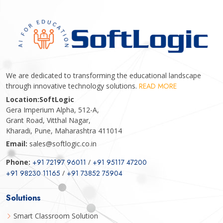
We are dedicated to transforming the educational landscape
through innovative technology solutions.
READ MORE
Location:
SoftLogic
Gera Imperium Alpha, 512-A,
Grant Road, Vitthal Nagar,
Kharadi, Pune, Maharashtra 411014
Email:
sales@softlogic.co.in
Phone:
+91 72197 96011
/
+91 95117 47200
+91 98230 11165
/
+91 73852 75904
Solutions
Smart Classroom Solution