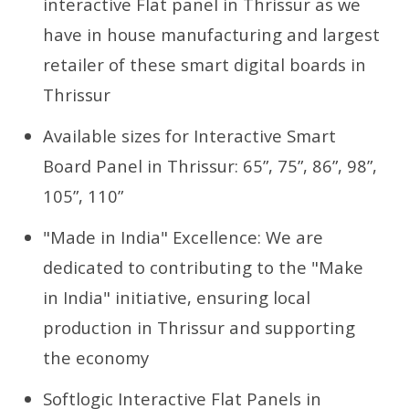
interactive Flat panel in Thrissur as we
have in house manufacturing and largest
retailer of these smart digital boards in
Thrissur
Available sizes for Interactive Smart
Board Panel in Thrissur: 65”, 75”, 86”, 98”,
105”, 110”
"Made in India" Excellence: We are
dedicated to contributing to the "Make
in India" initiative, ensuring local
production in Thrissur and supporting
the economy
Softlogic Interactive Flat Panels in