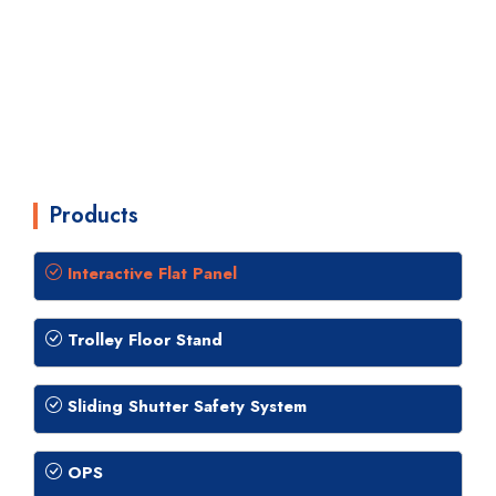
Products
Interactive Flat Panel
Trolley Floor Stand
Sliding Shutter Safety System
OPS