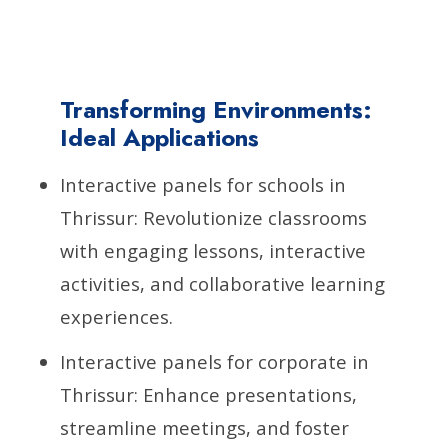
Transforming Environments:
Ideal Applications
Interactive panels for schools in
Thrissur: Revolutionize classrooms
with engaging lessons, interactive
activities, and collaborative learning
experiences.
Interactive panels for corporate in
Thrissur: Enhance presentations,
streamline meetings, and foster