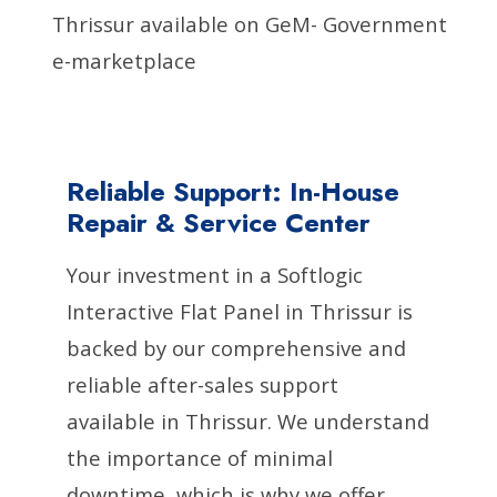
Thrissur available on GeM- Government
e-marketplace
Reliable Support: In-House
Repair & Service Center
Your investment in a Softlogic
Interactive Flat Panel in Thrissur is
backed by our comprehensive and
reliable after-sales support
available in Thrissur. We understand
the importance of minimal
downtime, which is why we offer