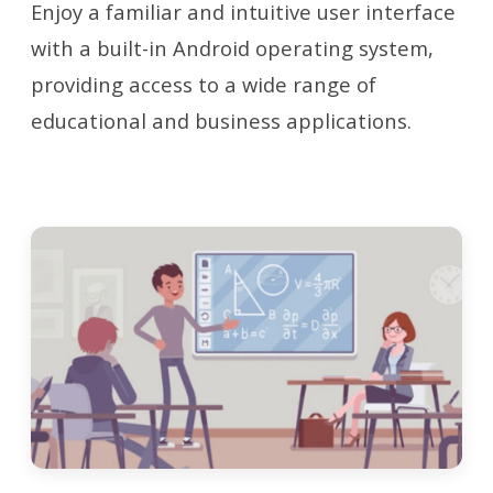
Enjoy a familiar and intuitive user interface
with a built-in Android operating system,
providing access to a wide range of
educational and business applications.