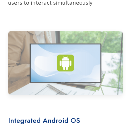
users to interact simultaneously.
Integrated Android OS