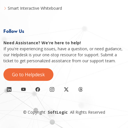
Smart Interactive Whiteboard
Follow Us
Need Assistance? We're here to help!
If you're experiencing issues, have a question, or need guidance,
our Helpdesk is your one-stop resource for support. Submit a
ticket to get personalized assistance from our support team.
Go to Helpdesk
©
Copyright
SoftLogic
All Rights Reserved