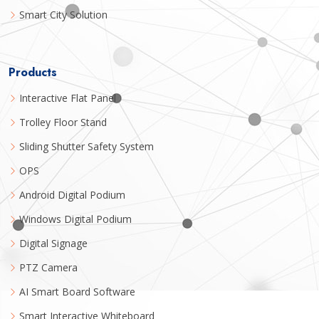
Smart City Solution
Products
Interactive Flat Panel
Trolley Floor Stand
Sliding Shutter Safety System
OPS
Android Digital Podium
Windows Digital Podium
Digital Signage
PTZ Camera
AI Smart Board Software
Smart Interactive Whiteboard