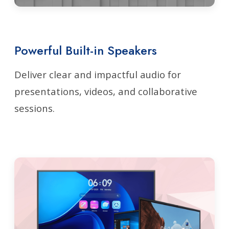
Powerful Built-in Speakers
Deliver clear and impactful audio for
presentations, videos, and collaborative
sessions.