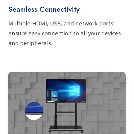
Seamless Connectivity
Multiple HDMI, USB, and network ports
ensure easy connection to all your devices
and peripherals.