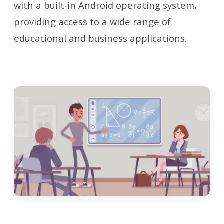
with a built-in Android operating system,
providing access to a wide range of
educational and business applications.