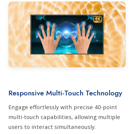
Responsive Multi-Touch Technology
Engage effortlessly with precise 40-point
multi-touch capabilities, allowing multiple
users to interact simultaneously.