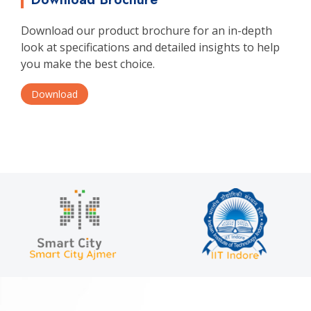
Download our product brochure for an in-depth
look at specifications and detailed insights to help
you make the best choice.
Download