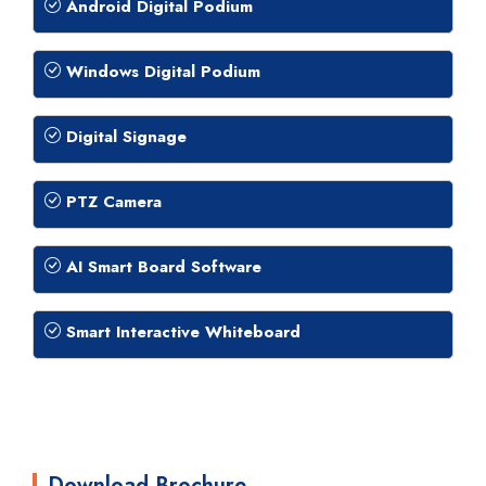
Android Digital Podium
Windows Digital Podium
Digital Signage
PTZ Camera
AI Smart Board Software
Smart Interactive Whiteboard
Download Brochure