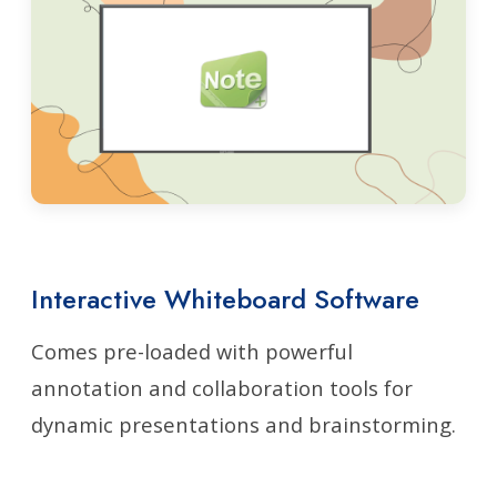
Interactive Whiteboard Software
Comes pre-loaded with powerful
annotation and collaboration tools for
dynamic presentations and brainstorming.