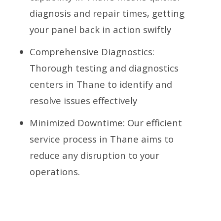
diagnosis and repair times, getting
your panel back in action swiftly
Comprehensive Diagnostics:
Thorough testing and diagnostics
centers in Thane to identify and
resolve issues effectively
Minimized Downtime: Our efficient
service process in Thane aims to
reduce any disruption to your
operations.