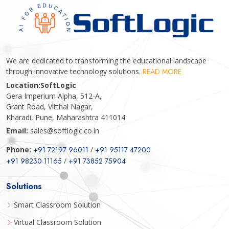
We are dedicated to transforming the educational landscape
through innovative technology solutions.
READ MORE
Location:
SoftLogic
Gera Imperium Alpha, 512-A,
Grant Road, Vitthal Nagar,
Kharadi, Pune, Maharashtra 411014
Email:
sales@softlogic.co.in
Phone:
+91 72197 96011
/
+91 95117 47200
+91 98230 11165
/
+91 73852 75904
Solutions
Smart Classroom Solution
Virtual Classroom Solution