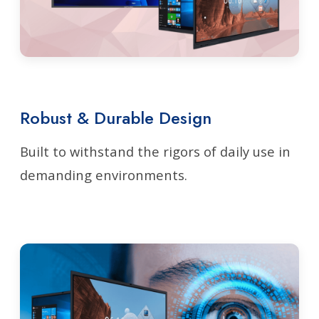
Robust & Durable Design
Built to withstand the rigors of daily use in
demanding environments.