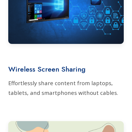
Wireless Screen Sharing
Effortlessly share content from laptops,
tablets, and smartphones without cables.