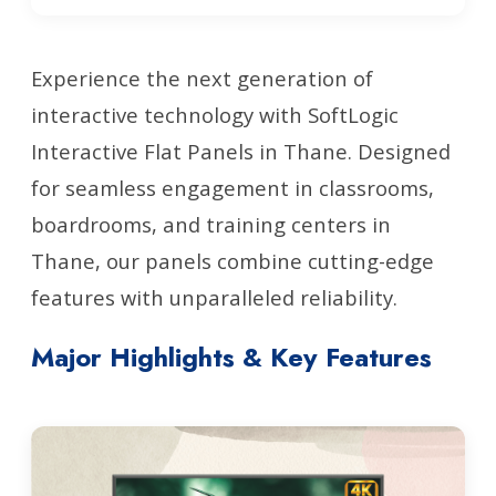
Experience the next generation of
interactive technology with SoftLogic
Interactive Flat Panels in Thane. Designed
for seamless engagement in classrooms,
boardrooms, and training centers in
Thane, our panels combine cutting-edge
features with unparalleled reliability.
Major Highlights & Key Features