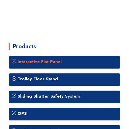
Products
Interactive Flat Panel
Trolley Floor Stand
Sliding Shutter Safety System
OPS