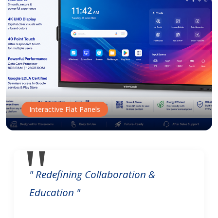
Interactive Flat Panels
" Redefining Collaboration &
Education "