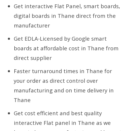
Get interactive Flat Panel, smart boards,
digital boards in Thane direct from the
manufacturer
Get EDLA-Licensed by Google smart
boards at affordable cost in Thane from
direct supplier
Faster turnaround times in Thane for
your order as direct control over
manufacturing and on time delivery in
Thane
Get cost efficient and best quality
interactive Flat panel in Thane as we