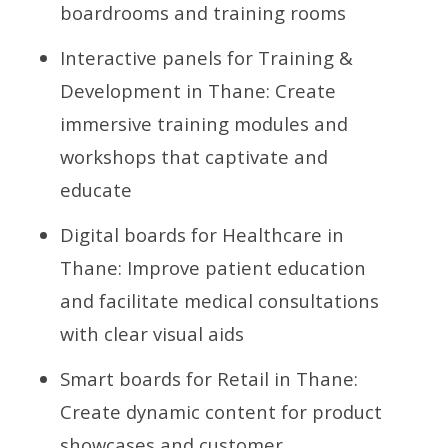
boardrooms and training rooms
Interactive panels for Training &
Development in Thane: Create
immersive training modules and
workshops that captivate and
educate
Digital boards for Healthcare in
Thane: Improve patient education
and facilitate medical consultations
with clear visual aids
Smart boards for Retail in Thane:
Create dynamic content for product
showcases and customer