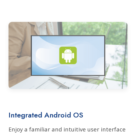
Integrated Android OS
Enjoy a familiar and intuitive user interface