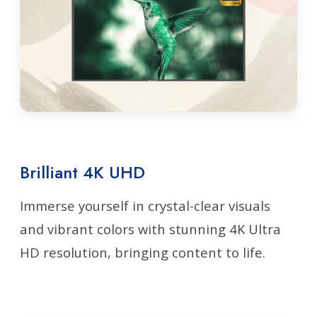
Brilliant 4K UHD
Immerse yourself in crystal-clear visuals
and vibrant colors with stunning 4K Ultra
HD resolution, bringing content to life.