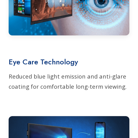
Eye Care Technology
Reduced blue light emission and anti-glare
coating for comfortable long-term viewing.