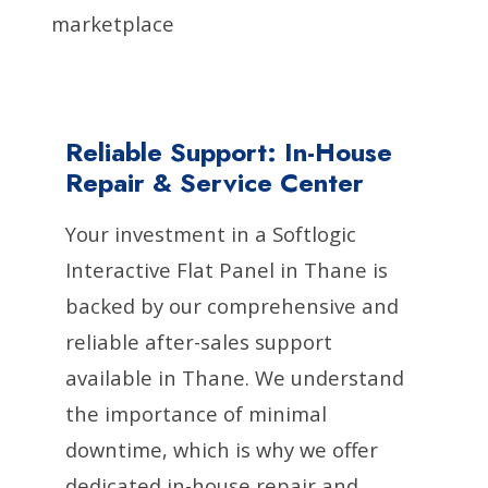
marketplace
Reliable Support: In-House
Repair & Service Center
Your investment in a Softlogic
Interactive Flat Panel in Thane is
backed by our comprehensive and
reliable after-sales support
available in Thane. We understand
the importance of minimal
downtime, which is why we offer
dedicated in-house repair and