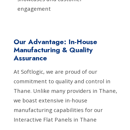
engagement
Our Advantage: In-House
Manufacturing & Quality
Assurance
At Softlogic, we are proud of our
commitment to quality and control in
Thane. Unlike many providers in Thane,
we boast extensive in-house
manufacturing capabilities for our
Interactive Flat Panels in Thane