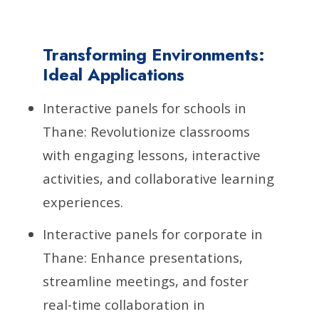
Transforming Environments:
Ideal Applications
Interactive panels for schools in
Thane: Revolutionize classrooms
with engaging lessons, interactive
activities, and collaborative learning
experiences.
Interactive panels for corporate in
Thane: Enhance presentations,
streamline meetings, and foster
real-time collaboration in