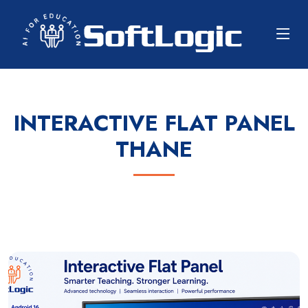
INTERACTIVE FLAT PANEL
THANE