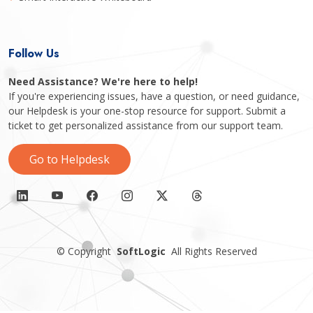
Follow Us
Need Assistance? We're here to help!
If you're experiencing issues, have a question, or need guidance,
our Helpdesk is your one-stop resource for support. Submit a
ticket to get personalized assistance from our support team.
Go to Helpdesk
©
Copyright
SoftLogic
All Rights Reserved