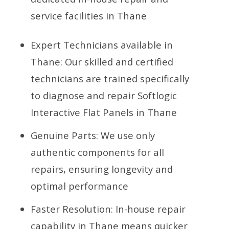
service facilities in Thane
Expert Technicians available in
Thane: Our skilled and certified
technicians are trained specifically
to diagnose and repair Softlogic
Interactive Flat Panels in Thane
Genuine Parts: We use only
authentic components for all
repairs, ensuring longevity and
optimal performance
Faster Resolution: In-house repair
capability in Thane means quicker