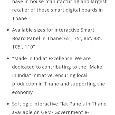
have in house manufacturing and largest
retailer of these smart digital boards in
Thane
Available sizes for Interactive Smart
Board Panel in Thane: 65”, 75”, 86”, 98”,
105”, 110”
"Made in India" Excellence: We are
dedicated to contributing to the "Make
in India" initiative, ensuring local
production in Thane and supporting the
economy
Softlogic Interactive Flat Panels in Thane
available on GeM- Government e-