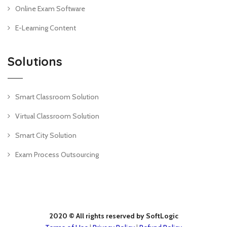
Online Exam Software
E-Learning Content
Solutions
Smart Classroom Solution
Virtual Classroom Solution
Smart City Solution
Exam Process Outsourcing
2020 © All rights reserved by SoftLogic