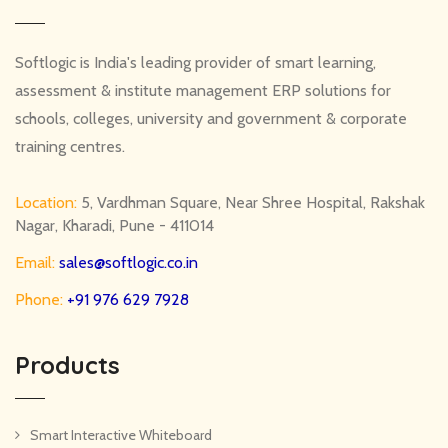
Softlogic is India's leading provider of smart learning,
assessment & institute management ERP solutions for
schools, colleges, university and government & corporate
training centres.
Location:
5, Vardhman Square, Near Shree Hospital, Rakshak
Nagar, Kharadi, Pune - 411014
Email:
sales@softlogic.co.in
Phone:
+91 976 629 7928
Products
Smart Interactive Whiteboard