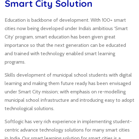
Smart City Solution
Education is backbone of development. With 100+ smart
cities now being developed under India’s ambitious ‘Smart
City’ program, smart education has been given great
importance so that the next generation can be educated
and trained with technology enabled smart learning
programs.
Skills development of municipal school students with digital
learning and making them future ready has been envisaged
under Smart City mission; with emphasis on re-modelling
municipal school infrastructure and introducing easy to adopt
technological solutions.
Softlogic has very rich experience in implementing student-
centric advance technology solutions for many smart cities
in India. Our smart learning solution for smart cities is a