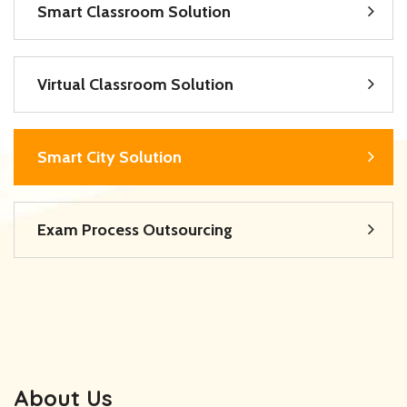
Smart Classroom Solution
Virtual Classroom Solution
Smart City Solution
Exam Process Outsourcing
About Us