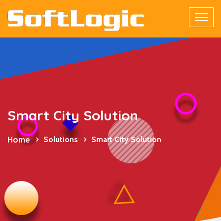
Smart City Solution
Home
Solutions
Smart City Solution