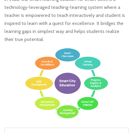
technology-leveraged teaching-learning system where a
teacher is empowered to teach interactively and student is
inspired to learn with a quest for excellence. It bridges the
learning gaps in simplest way and helps students realize
their true potential.