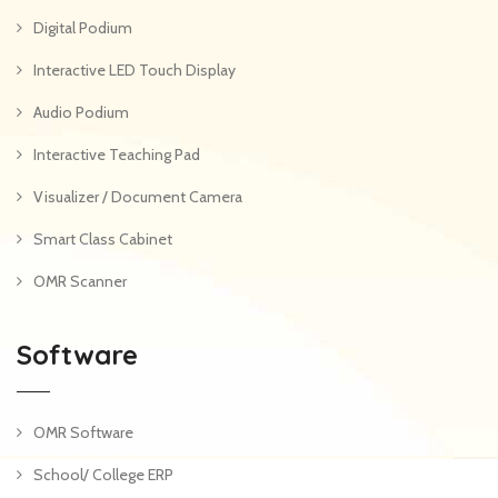
Digital Podium
Interactive LED Touch Display
Audio Podium
Interactive Teaching Pad
Visualizer / Document Camera
Smart Class Cabinet
OMR Scanner
Software
OMR Software
School/ College ERP