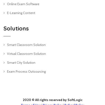
Online Exam Software
E-Learning Content
Solutions
Smart Classroom Solution
Virtual Classroom Solution
Smart City Solution
Exam Process Outsourcing
2020 © All rights reserved by SoftLogic