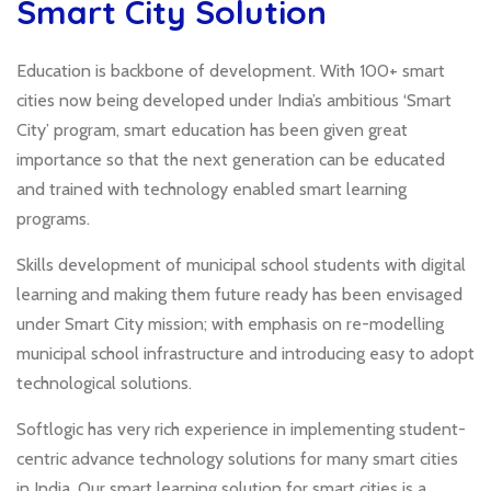
Smart City Solution
Education is backbone of development. With 100+ smart
cities now being developed under India’s ambitious ‘Smart
City’ program, smart education has been given great
importance so that the next generation can be educated
and trained with technology enabled smart learning
programs.
Skills development of municipal school students with digital
learning and making them future ready has been envisaged
under Smart City mission; with emphasis on re-modelling
municipal school infrastructure and introducing easy to adopt
technological solutions.
Softlogic has very rich experience in implementing student-
centric advance technology solutions for many smart cities
in India. Our smart learning solution for smart cities is a