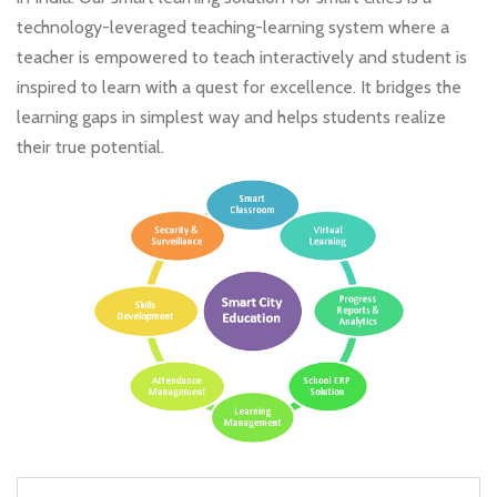
technology-leveraged teaching-learning system where a
teacher is empowered to teach interactively and student is
inspired to learn with a quest for excellence. It bridges the
learning gaps in simplest way and helps students realize
their true potential.