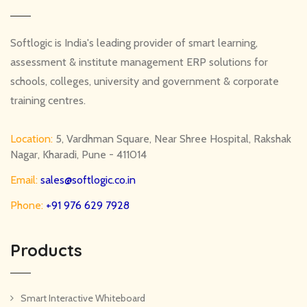
Softlogic is India's leading provider of smart learning,
assessment & institute management ERP solutions for
schools, colleges, university and government & corporate
training centres.
Location:
5, Vardhman Square, Near Shree Hospital, Rakshak
Nagar, Kharadi, Pune - 411014
Email:
sales@softlogic.co.in
Phone:
+91 976 629 7928
Products
Smart Interactive Whiteboard