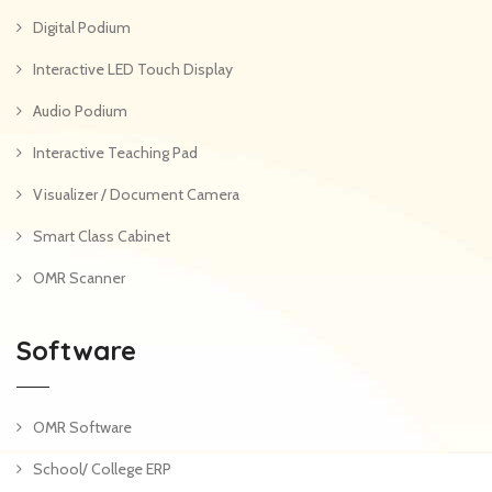
Digital Podium
Interactive LED Touch Display
Audio Podium
Interactive Teaching Pad
Visualizer / Document Camera
Smart Class Cabinet
OMR Scanner
Software
OMR Software
School/ College ERP