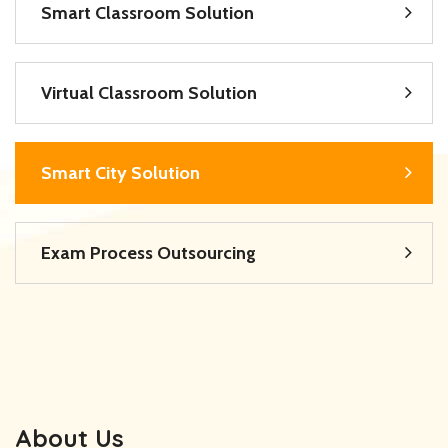
Smart Classroom Solution
Virtual Classroom Solution
Smart City Solution
Exam Process Outsourcing
About Us