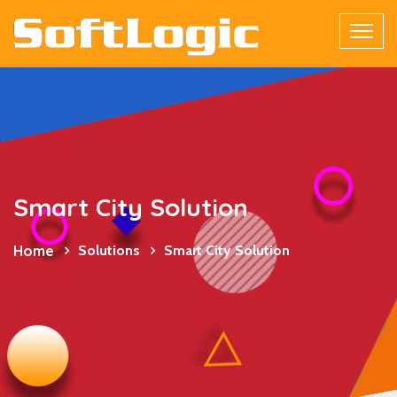
Smart City Solution
Home
Solutions
Smart City Solution