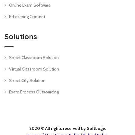
Online Exam Software
E-Learning Content
Solutions
Smart Classroom Solution
Virtual Classroom Solution
Smart City Solution
Exam Process Outsourcing
2020 © All rights reserved by SoftLogic