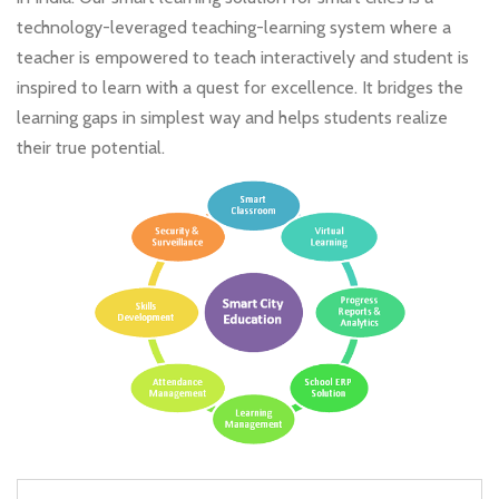
technology-leveraged teaching-learning system where a
teacher is empowered to teach interactively and student is
inspired to learn with a quest for excellence. It bridges the
learning gaps in simplest way and helps students realize
their true potential.