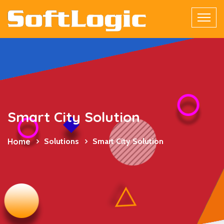
Smart City Solution
Home
Solutions
Smart City Solution