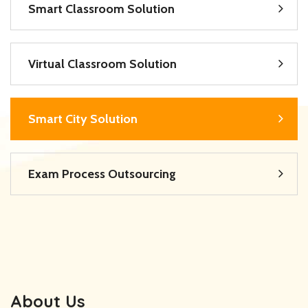
Smart Classroom Solution
Virtual Classroom Solution
Smart City Solution
Exam Process Outsourcing
About Us