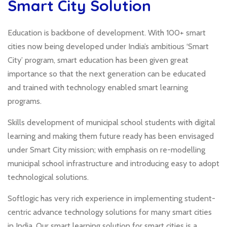
Smart City Solution
Education is backbone of development. With 100+ smart
cities now being developed under India’s ambitious ‘Smart
City’ program, smart education has been given great
importance so that the next generation can be educated
and trained with technology enabled smart learning
programs.
Skills development of municipal school students with digital
learning and making them future ready has been envisaged
under Smart City mission; with emphasis on re-modelling
municipal school infrastructure and introducing easy to adopt
technological solutions.
Softlogic has very rich experience in implementing student-
centric advance technology solutions for many smart cities
in India. Our smart learning solution for smart cities is a