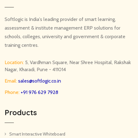
Softlogic is India's leading provider of smart learning,
assessment & institute management ERP solutions for
schools, colleges, university and government & corporate
training centres.
Location:
5, Vardhman Square, Near Shree Hospital, Rakshak
Nagar, Kharadi, Pune - 411014
Email:
sales@softlogic.co.in
Phone:
+91 976 629 7928
Products
Smart Interactive Whiteboard