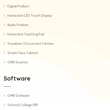
Digital Podium
Interactive LED Touch Display
Audio Podium
Interactive Teaching Pad
Visualizer / Document Camera
Smart Class Cabinet
OMR Scanner
Software
OMR Software
School/ College ERP