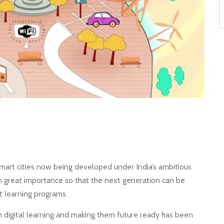
art cities now being developed under India’s ambitious
n great importance so that the next generation can be
 learning programs.
h digital learning and making them future ready has been