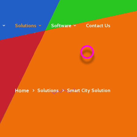
s
Solutions
Software
Contact Us
Home
Solutions
Smart City Solution