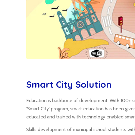
Smart City Solution
Education is backbone of development. With 100+ sm
‘Smart City’ program, smart education has been give
educated and trained with technology enabled smart
Skills development of municipal school students wit