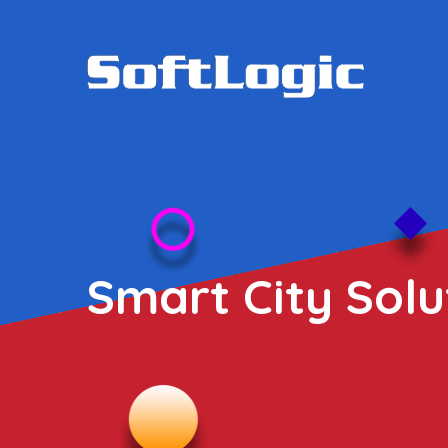
Smart City Solu