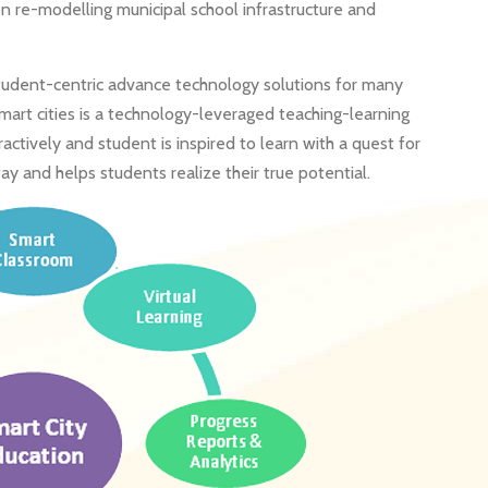
n re-modelling municipal school infrastructure and
student-centric advance technology solutions for many
 smart cities is a technology-leveraged teaching-learning
tively and student is inspired to learn with a quest for
ay and helps students realize their true potential.