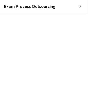
Exam Process Outsourcing