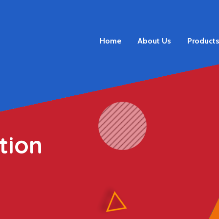
Home
About Us
Product
tion