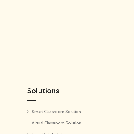
Solutions
Smart Classroom Solution
Virtual Classroom Solution