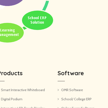
Products
Software
Smart Interactive Whiteboard
OMR Software
Digital Podium
School/ College ERP