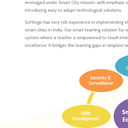
envisaged under Smart City mission; with emphasis o
introducing easy to adopt technological solutions.
Softlogic has very rich experience in implementing 
smart cities in India. Our smart learning solution for
system where a teacher is empowered to teach interac
excellence. It bridges the learning gaps in simplest w