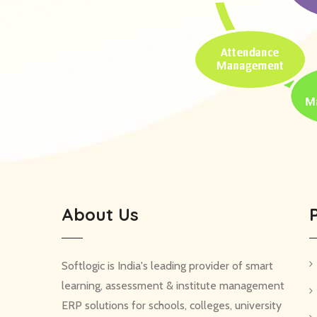
About Us
Softlogic is India's leading provider of smart
learning, assessment & institute management
ERP solutions for schools, colleges, university