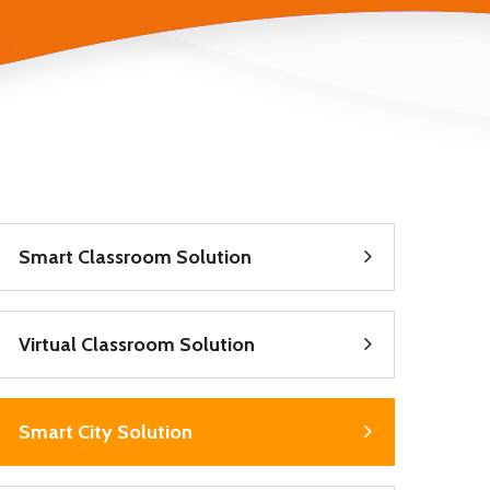
Smart Classroom Solution
Virtual Classroom Solution
Smart City Solution