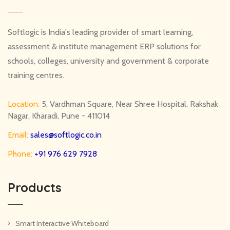
Softlogic is India's leading provider of smart learning,
assessment & institute management ERP solutions for
schools, colleges, university and government & corporate
training centres.
Location:
5, Vardhman Square, Near Shree Hospital, Rakshak
Nagar, Kharadi, Pune - 411014
Email:
sales@softlogic.co.in
Phone:
+91 976 629 7928
Products
Smart Interactive Whiteboard