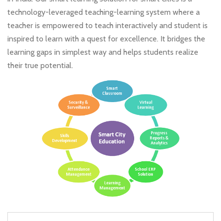
technology-leveraged teaching-learning system where a
teacher is empowered to teach interactively and student is
inspired to learn with a quest for excellence. It bridges the
learning gaps in simplest way and helps students realize
their true potential.