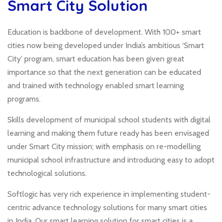
Smart City Solution
Education is backbone of development. With 100+ smart
cities now being developed under India’s ambitious ‘Smart
City’ program, smart education has been given great
importance so that the next generation can be educated
and trained with technology enabled smart learning
programs.
Skills development of municipal school students with digital
learning and making them future ready has been envisaged
under Smart City mission; with emphasis on re-modelling
municipal school infrastructure and introducing easy to adopt
technological solutions.
Softlogic has very rich experience in implementing student-
centric advance technology solutions for many smart cities
in India. Our smart learning solution for smart cities is a