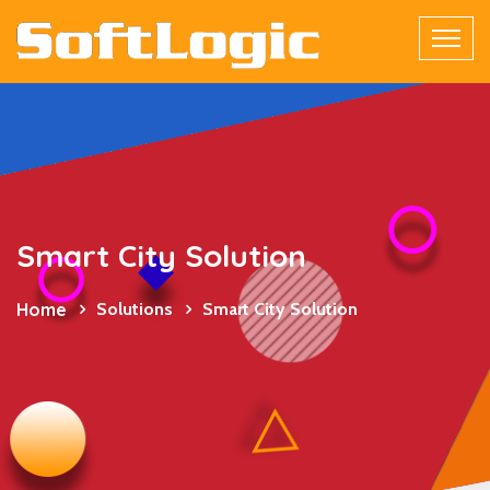
Smart City Solution
Home
Solutions
Smart City Solution