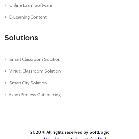
Online Exam Software
E-Learning Content
Solutions
Smart Classroom Solution
Virtual Classroom Solution
Smart City Solution
Exam Process Outsourcing
2020 © All rights reserved by SoftLogic