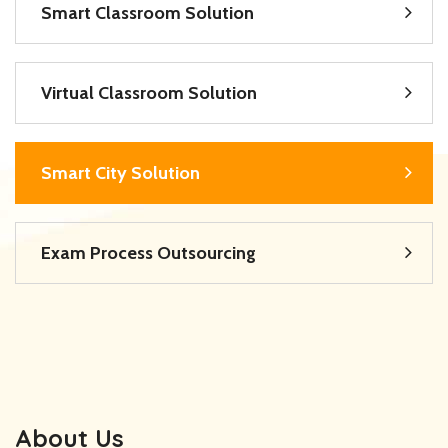
Smart Classroom Solution
Virtual Classroom Solution
Smart City Solution
Exam Process Outsourcing
About Us