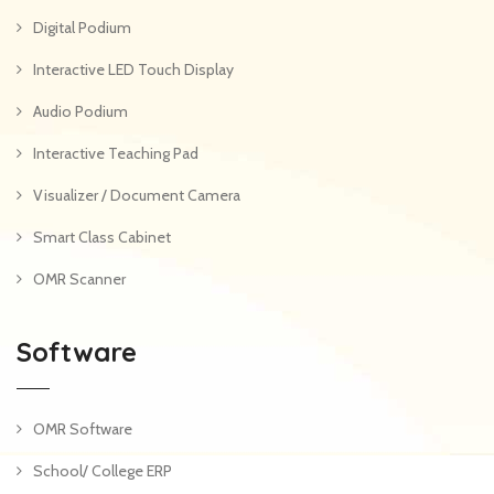
Digital Podium
Interactive LED Touch Display
Audio Podium
Interactive Teaching Pad
Visualizer / Document Camera
Smart Class Cabinet
OMR Scanner
Software
OMR Software
School/ College ERP