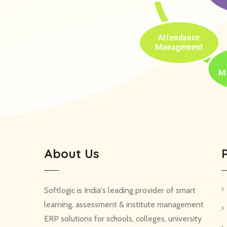
About Us
Softlogic is India's leading provider of smart
learning, assessment & institute management
ERP solutions for schools, colleges, university