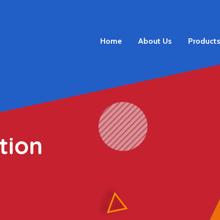
Home
About Us
Product
tion