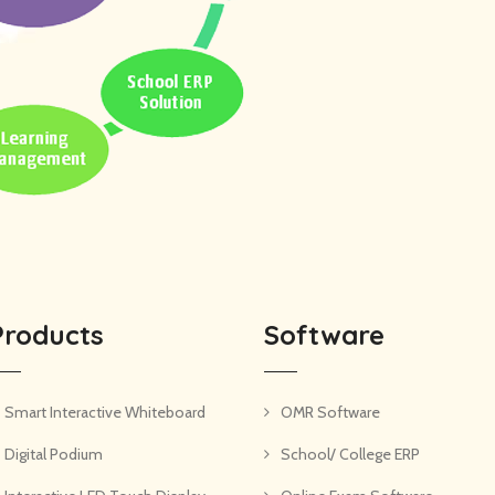
Products
Software
Smart Interactive Whiteboard
OMR Software
Digital Podium
School/ College ERP