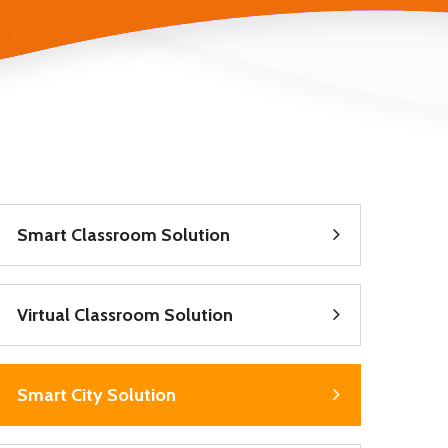
Smart Classroom Solution
Virtual Classroom Solution
Smart City Solution