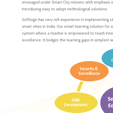
envisaged under Smart City mission; with emphasis o
introducing easy to adopt technological solutions.
Softlogic has very rich experience in implementing 
smart cities in India. Our smart learning solution for
system where a teacher is empowered to teach interac
excellence. It bridges the learning gaps in simplest w