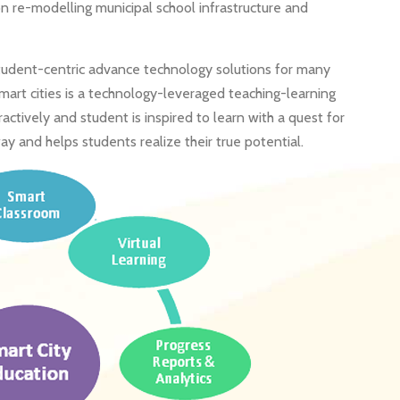
n re-modelling municipal school infrastructure and
student-centric advance technology solutions for many
 smart cities is a technology-leveraged teaching-learning
tively and student is inspired to learn with a quest for
ay and helps students realize their true potential.