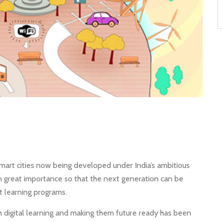
art cities now being developed under India’s ambitious
n great importance so that the next generation can be
 learning programs.
h digital learning and making them future ready has been