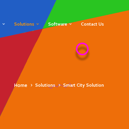
s
Solutions
Software
Contact Us
Home
Solutions
Smart City Solution