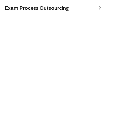
Exam Process Outsourcing