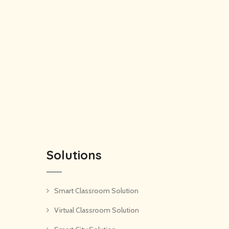
Solutions
Smart Classroom Solution
Virtual Classroom Solution