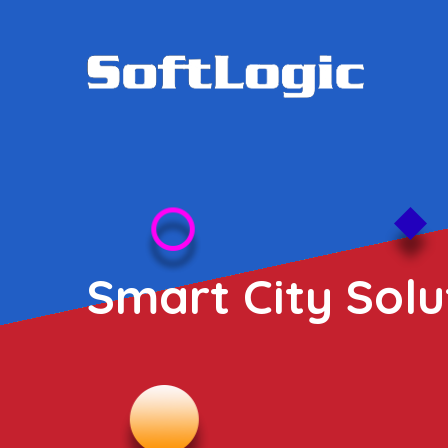
Smart City Solu