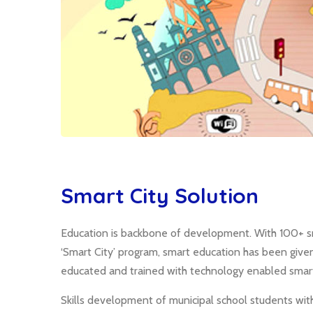
Smart City Solution
Education is backbone of development. With 100+ sm
‘Smart City’ program, smart education has been give
educated and trained with technology enabled smart
Skills development of municipal school students wit