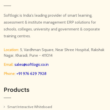
Softlogic is India's leading provider of smart learning,
assessment & institute management ERP solutions for
schools, colleges, university and government & corporate
training centres.
Location:
5, Vardhman Square, Near Shree Hospital, Rakshak
Nagar, Kharadi, Pune - 411014
Email:
sales@softlogic.co.in
Phone:
+91 976 629 7928
Products
Smart Interactive Whiteboard