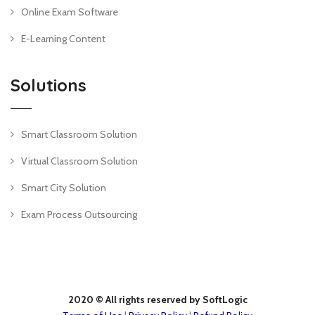
Online Exam Software
E-Learning Content
Solutions
Smart Classroom Solution
Virtual Classroom Solution
Smart City Solution
Exam Process Outsourcing
2020 © All rights reserved by SoftLogic