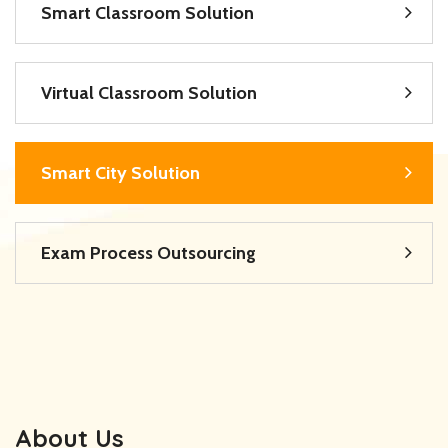
Smart Classroom Solution
Virtual Classroom Solution
Smart City Solution
Exam Process Outsourcing
About Us