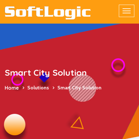
Smart City Solution
Home
Solutions
Smart City Solution