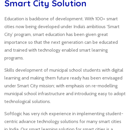
Smart City Solution
Education is backbone of development. With 100+ smart
cities now being developed under India’s ambitious ‘Smart
City’ program, smart education has been given great
importance so that the next generation can be educated
and trained with technology enabled smart learning
programs.
Skills development of municipal school students with digital
learning and making them future ready has been envisaged
under Smart City mission; with emphasis on re-modelling
municipal school infrastructure and introducing easy to adopt
technological solutions.
Softlogic has very rich experience in implementing student-
centric advance technology solutions for many smart cities
in India. Our smart learning solution for smart cities is a