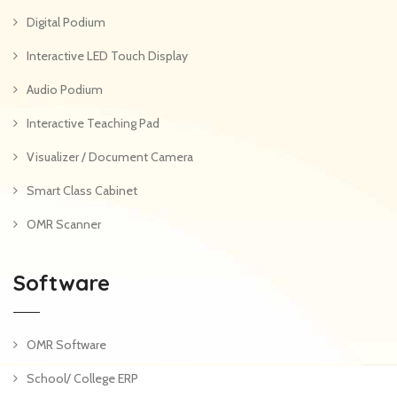
Digital Podium
Interactive LED Touch Display
Audio Podium
Interactive Teaching Pad
Visualizer / Document Camera
Smart Class Cabinet
OMR Scanner
Software
OMR Software
School/ College ERP