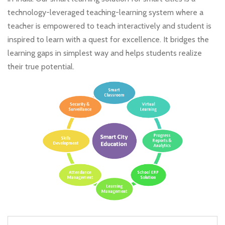
technology-leveraged teaching-learning system where a
teacher is empowered to teach interactively and student is
inspired to learn with a quest for excellence. It bridges the
learning gaps in simplest way and helps students realize
their true potential.