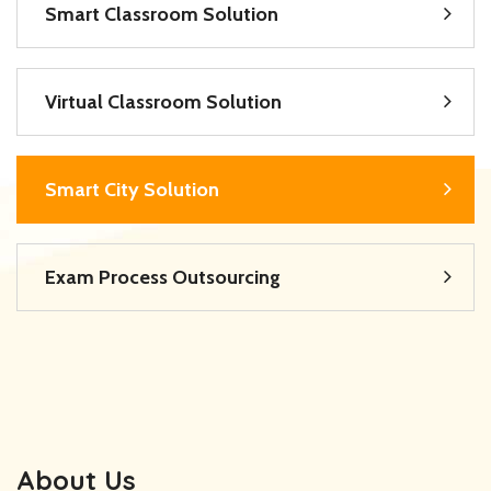
Smart Classroom Solution
Virtual Classroom Solution
Smart City Solution
Exam Process Outsourcing
About Us