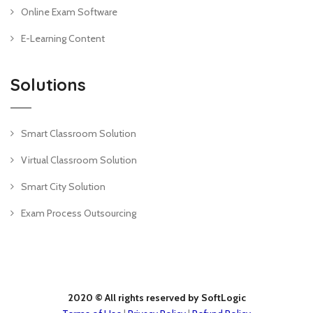
Online Exam Software
E-Learning Content
Solutions
Smart Classroom Solution
Virtual Classroom Solution
Smart City Solution
Exam Process Outsourcing
2020 © All rights reserved by SoftLogic