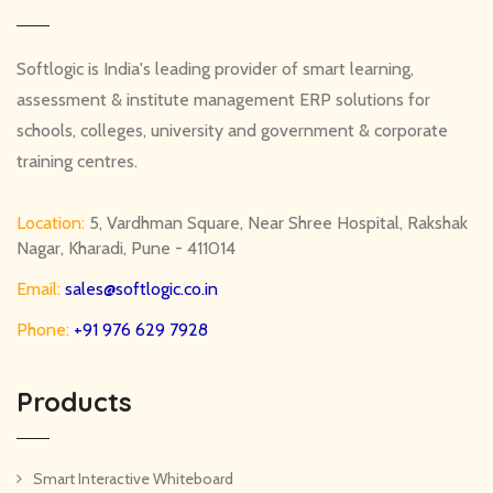
Softlogic is India's leading provider of smart learning,
assessment & institute management ERP solutions for
schools, colleges, university and government & corporate
training centres.
Location:
5, Vardhman Square, Near Shree Hospital, Rakshak
Nagar, Kharadi, Pune - 411014
Email:
sales@softlogic.co.in
Phone:
+91 976 629 7928
Products
Smart Interactive Whiteboard