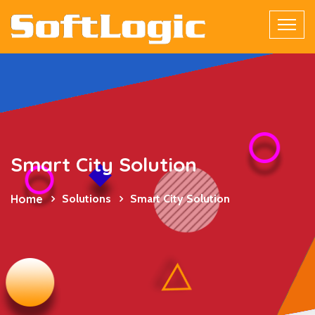
Smart City Solution
Home
Solutions
Smart City Solution