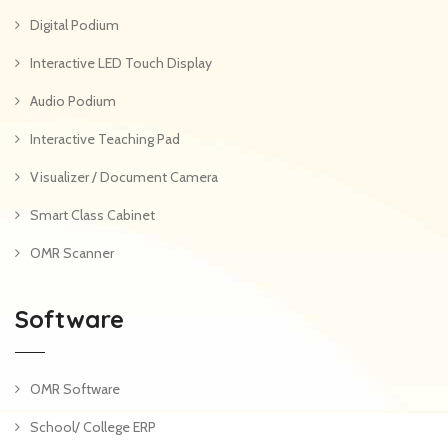
Digital Podium
Interactive LED Touch Display
Audio Podium
Interactive Teaching Pad
Visualizer / Document Camera
Smart Class Cabinet
OMR Scanner
Software
OMR Software
School/ College ERP