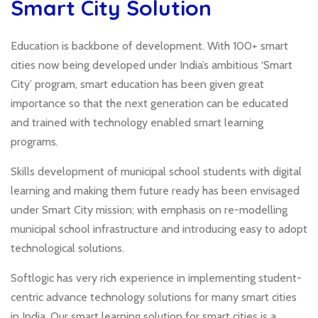
Smart City Solution
Education is backbone of development. With 100+ smart
cities now being developed under India’s ambitious ‘Smart
City’ program, smart education has been given great
importance so that the next generation can be educated
and trained with technology enabled smart learning
programs.
Skills development of municipal school students with digital
learning and making them future ready has been envisaged
under Smart City mission; with emphasis on re-modelling
municipal school infrastructure and introducing easy to adopt
technological solutions.
Softlogic has very rich experience in implementing student-
centric advance technology solutions for many smart cities
in India. Our smart learning solution for smart cities is a