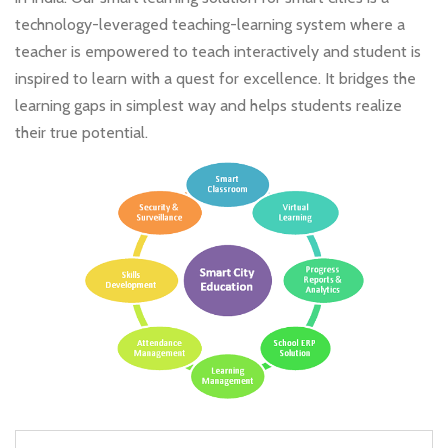
technology-leveraged teaching-learning system where a
teacher is empowered to teach interactively and student is
inspired to learn with a quest for excellence. It bridges the
learning gaps in simplest way and helps students realize
their true potential.