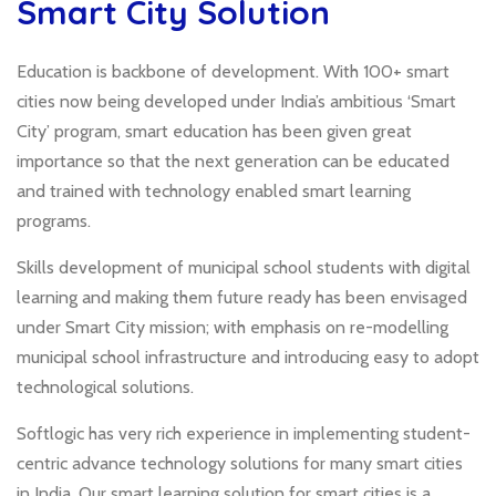
Smart City Solution
Education is backbone of development. With 100+ smart
cities now being developed under India’s ambitious ‘Smart
City’ program, smart education has been given great
importance so that the next generation can be educated
and trained with technology enabled smart learning
programs.
Skills development of municipal school students with digital
learning and making them future ready has been envisaged
under Smart City mission; with emphasis on re-modelling
municipal school infrastructure and introducing easy to adopt
technological solutions.
Softlogic has very rich experience in implementing student-
centric advance technology solutions for many smart cities
in India. Our smart learning solution for smart cities is a