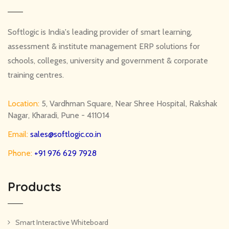
Softlogic is India's leading provider of smart learning,
assessment & institute management ERP solutions for
schools, colleges, university and government & corporate
training centres.
Location:
5, Vardhman Square, Near Shree Hospital, Rakshak
Nagar, Kharadi, Pune - 411014
Email:
sales@softlogic.co.in
Phone:
+91 976 629 7928
Products
Smart Interactive Whiteboard