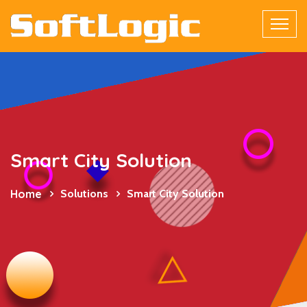
Smart City Solution
Home
Solutions
Smart City Solution