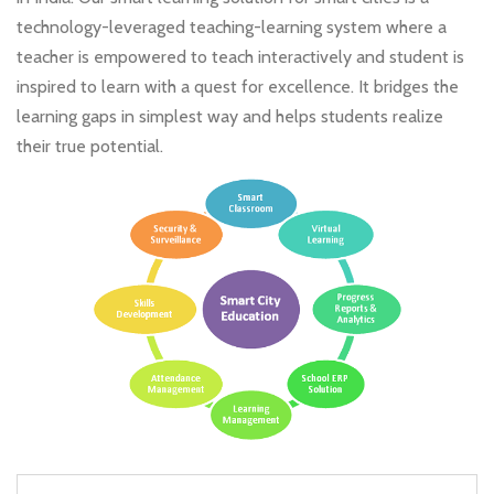
technology-leveraged teaching-learning system where a
teacher is empowered to teach interactively and student is
inspired to learn with a quest for excellence. It bridges the
learning gaps in simplest way and helps students realize
their true potential.