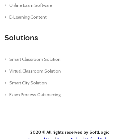
Online Exam Software
E-Learning Content
Solutions
Smart Classroom Solution
Virtual Classroom Solution
Smart City Solution
Exam Process Outsourcing
2020 © All rights reserved by SoftLogic