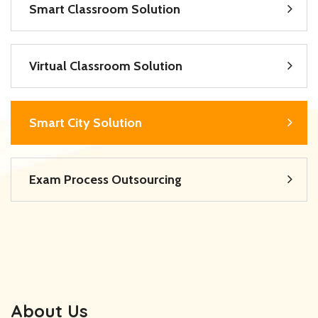
Smart Classroom Solution
Virtual Classroom Solution
Smart City Solution
Exam Process Outsourcing
About Us