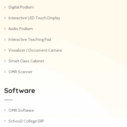
Digital Podium
Interactive LED Touch Display
Audio Podium
Interactive Teaching Pad
Visualizer / Document Camera
Smart Class Cabinet
OMR Scanner
Software
OMR Software
School/ College ERP