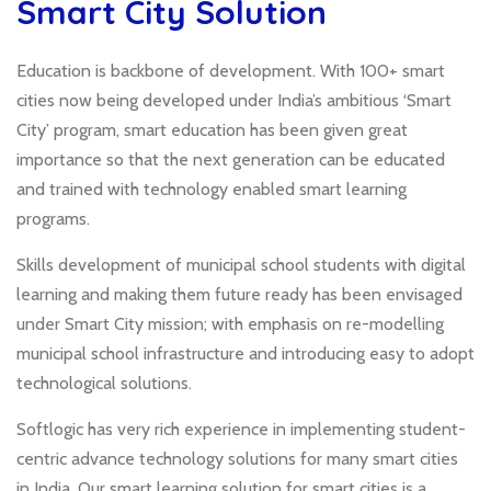
Smart City Solution
Education is backbone of development. With 100+ smart
cities now being developed under India’s ambitious ‘Smart
City’ program, smart education has been given great
importance so that the next generation can be educated
and trained with technology enabled smart learning
programs.
Skills development of municipal school students with digital
learning and making them future ready has been envisaged
under Smart City mission; with emphasis on re-modelling
municipal school infrastructure and introducing easy to adopt
technological solutions.
Softlogic has very rich experience in implementing student-
centric advance technology solutions for many smart cities
in India. Our smart learning solution for smart cities is a