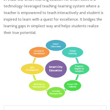
technology-leveraged teaching-learning system where a
teacher is empowered to teach interactively and student is
inspired to learn with a quest for excellence. It bridges the
learning gaps in simplest way and helps students realize
their true potential.