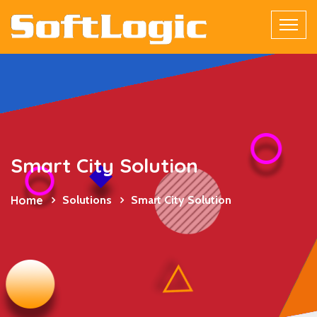
Smart City Solution
Home
Solutions
Smart City Solution