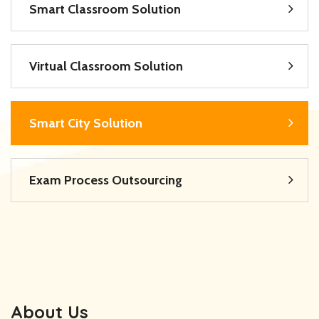
Smart Classroom Solution
Virtual Classroom Solution
Smart City Solution
Exam Process Outsourcing
About Us