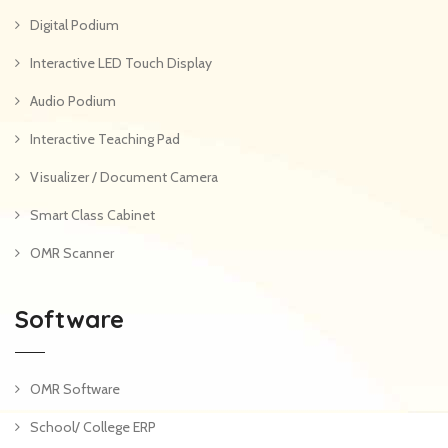
Digital Podium
Interactive LED Touch Display
Audio Podium
Interactive Teaching Pad
Visualizer / Document Camera
Smart Class Cabinet
OMR Scanner
Software
OMR Software
School/ College ERP