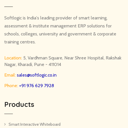
Softlogic is India's leading provider of smart learning,
assessment & institute management ERP solutions for
schools, colleges, university and government & corporate
training centres.
Location:
5, Vardhman Square, Near Shree Hospital, Rakshak
Nagar, Kharadi, Pune - 411014
Email:
sales@softlogic.co.in
Phone:
+91 976 629 7928
Products
Smart Interactive Whiteboard