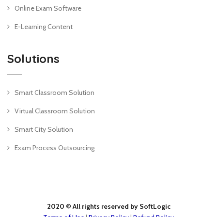
Online Exam Software
E-Learning Content
Solutions
Smart Classroom Solution
Virtual Classroom Solution
Smart City Solution
Exam Process Outsourcing
2020 © All rights reserved by SoftLogic