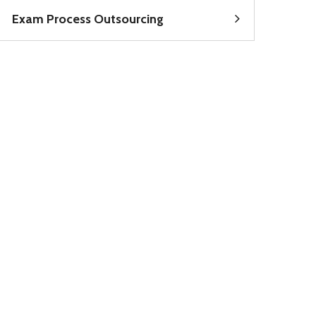
Exam Process Outsourcing