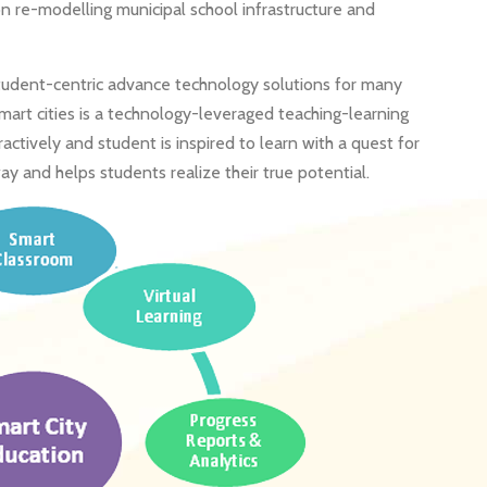
n re-modelling municipal school infrastructure and
student-centric advance technology solutions for many
 smart cities is a technology-leveraged teaching-learning
tively and student is inspired to learn with a quest for
ay and helps students realize their true potential.