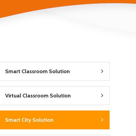
Smart Classroom Solution
Virtual Classroom Solution
Smart City Solution