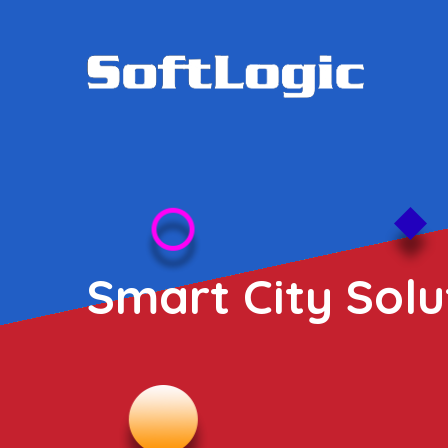
Smart City Solu