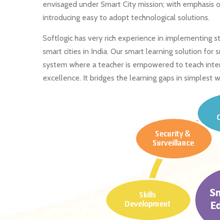
envisaged under Smart City mission; with emphasis o
introducing easy to adopt technological solutions.
Softlogic has very rich experience in implementing 
smart cities in India. Our smart learning solution for
system where a teacher is empowered to teach interac
excellence. It bridges the learning gaps in simplest w