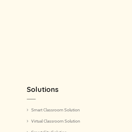
Solutions
Smart Classroom Solution
Virtual Classroom Solution