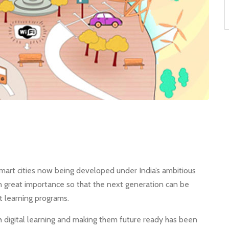
art cities now being developed under India’s ambitious
n great importance so that the next generation can be
 learning programs.
h digital learning and making them future ready has been