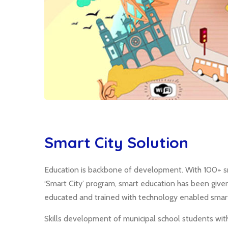
Smart City Solution
Education is backbone of development. With 100+ sm
‘Smart City’ program, smart education has been give
educated and trained with technology enabled smart
Skills development of municipal school students wit