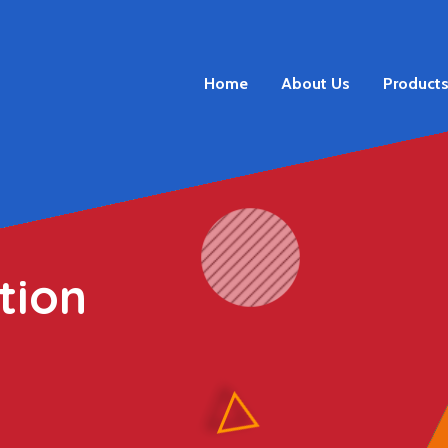
Home
About Us
Product
tion