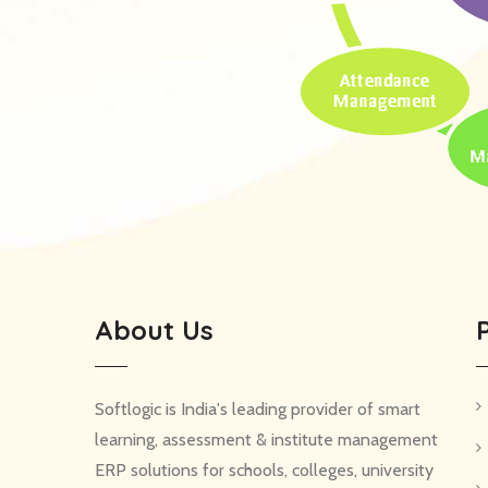
About Us
Softlogic is India's leading provider of smart
learning, assessment & institute management
ERP solutions for schools, colleges, university