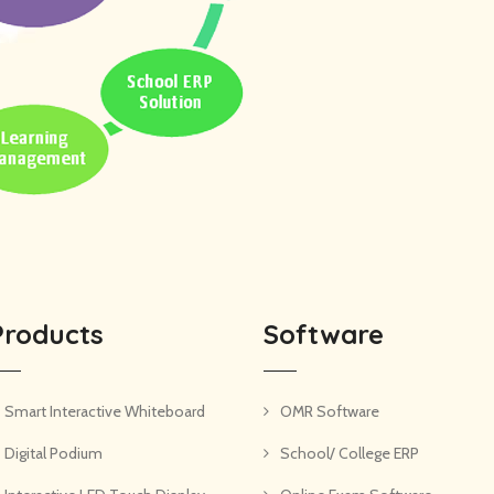
Products
Software
Smart Interactive Whiteboard
OMR Software
Digital Podium
School/ College ERP