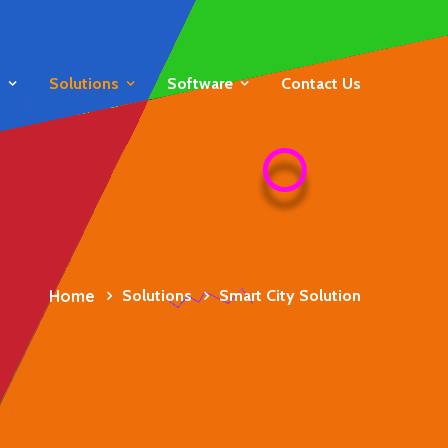
s
Solutions
Software
Contact Us
Home
Solutions
Smart City Solution