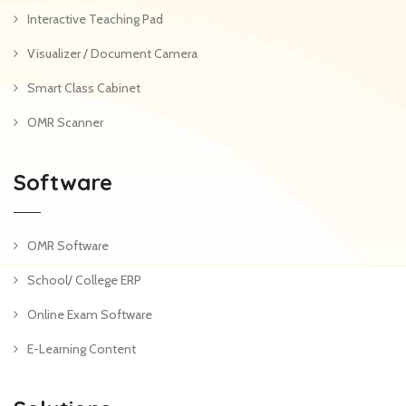
Interactive Teaching Pad
Visualizer / Document Camera
Smart Class Cabinet
OMR Scanner
Software
OMR Software
School/ College ERP
Online Exam Software
E-Learning Content