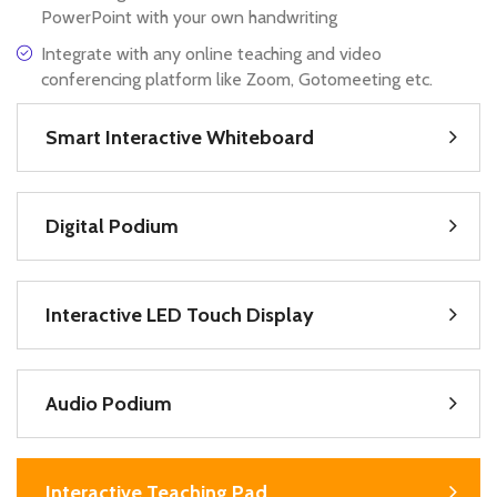
PowerPoint with your own handwriting
Integrate with any online teaching and video
conferencing platform like Zoom, Gotomeeting etc.
Smart Interactive Whiteboard
Digital Podium
Interactive LED Touch Display
Audio Podium
Interactive Teaching Pad