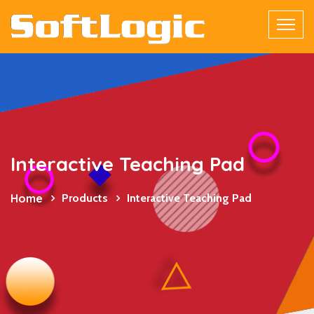
Interactive Teaching Pad
Home
Products
Interactive Teaching Pad