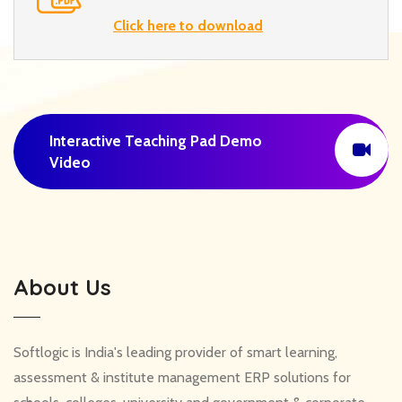
Click here to download
Interactive Teaching Pad Demo
Video
About Us
Softlogic is India's leading provider of smart learning,
assessment & institute management ERP solutions for