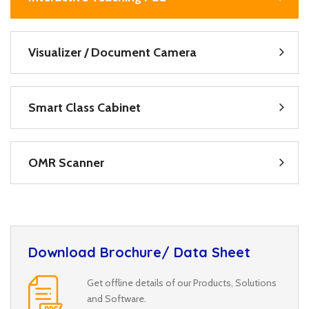
Visualizer / Document Camera
Smart Class Cabinet
OMR Scanner
Download Brochure/ Data Sheet
Get offline details of our Products, Solutions
and Software.