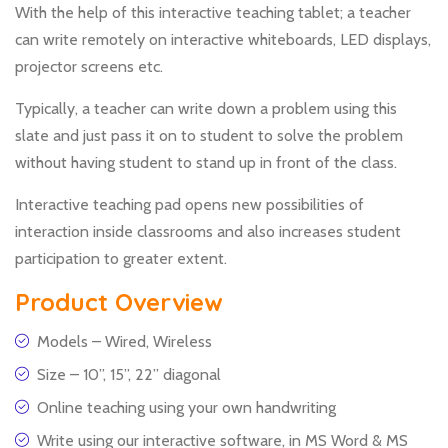
With the help of this interactive teaching tablet; a teacher
can write remotely on interactive whiteboards, LED displays,
projector screens etc.
Typically, a teacher can write down a problem using this
slate and just pass it on to student to solve the problem
without having student to stand up in front of the class.
Interactive teaching pad opens new possibilities of
interaction inside classrooms and also increases student
participation to greater extent.
Product Overview
Models – Wired, Wireless
Size – 10”, 15”, 22” diagonal
Online teaching using your own handwriting
Write using our interactive software, in MS Word & MS