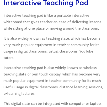
Interactive Teaching Pad
Interactive teaching pad is like a portable interactive
whiteboard that gives teacher an ease of delivering lessons
while sitting at one place or moving around the classroom.
It is also widely known as teaching slate; which has become
very much popular equipment in teacher community for its
usage in digital classrooms, virtual classrooms, YouTube
tutors.
Interactive teaching pad is also widely known as wireless
teaching slate or pen touch display; which has become very
much popular equipment in teacher community for its much
useful usage in digital classrooms, distance learning sessions,
e-learning lectures.
This digital slate can be integrated with computer or laptop.