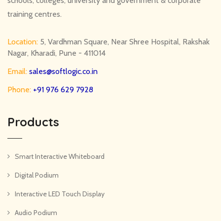
schools, colleges, university and government & corporate
training centres.
Location:
5, Vardhman Square, Near Shree Hospital, Rakshak
Nagar, Kharadi, Pune - 411014
Email:
sales@softlogic.co.in
Phone:
+91 976 629 7928
Products
Smart Interactive Whiteboard
Digital Podium
Interactive LED Touch Display
Audio Podium