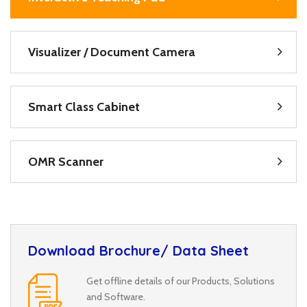
Visualizer / Document Camera
Smart Class Cabinet
OMR Scanner
Download Brochure/ Data Sheet
Get offline details of our Products, Solutions
and Software.