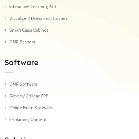
Interactive Teaching Pad
Visualizer / Document Camera
Smart Class Cabinet
OMR Scanner
Software
OMR Software
School/ College ERP
Online Exam Software
E-Learning Content