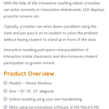
With the help of this interactive teaching tablet; a teacher
can write remotely on interactive whiteboards, LED displays,
projector screens etc.
Typically, a teacher can write down a problem using this
slate and just pass it on to student to solve the problem
without having student to stand up in front of the class.
Interactive teaching pad opens new possibilities of
interaction inside classrooms and also increases student
participation to greater extent.
Product Overview
Models – Wired, Wireless
Size – 10”, 15”, 22” diagonal
Online teaching using your own handwriting
Write using our interactive software, in MS Word & MS