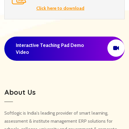
Click here to download
Interactive Teaching Pad Demo
Video
About Us
Softlogic is India's leading provider of smart learning,
assessment & institute management ERP solutions for