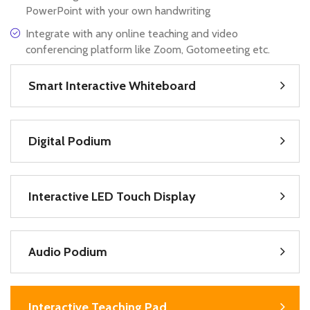
PowerPoint with your own handwriting
Integrate with any online teaching and video
conferencing platform like Zoom, Gotomeeting etc.
Smart Interactive Whiteboard
Digital Podium
Interactive LED Touch Display
Audio Podium
Interactive Teaching Pad