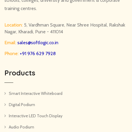
schools, colleges, university and government & corporate
training centres.
Location:
5, Vardhman Square, Near Shree Hospital, Rakshak
Nagar, Kharadi, Pune - 411014
Email:
sales@softlogic.co.in
Phone:
+91 976 629 7928
Products
Smart Interactive Whiteboard
Digital Podium
Interactive LED Touch Display
Audio Podium