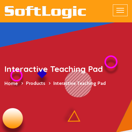
Interactive Teaching Pad
Home
Products
Interactive Teaching Pad