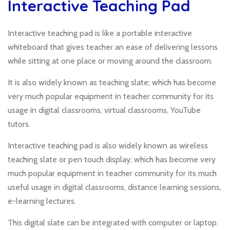
Interactive Teaching Pad
Interactive teaching pad is like a portable interactive
whiteboard that gives teacher an ease of delivering lessons
while sitting at one place or moving around the classroom.
It is also widely known as teaching slate; which has become
very much popular equipment in teacher community for its
usage in digital classrooms, virtual classrooms, YouTube
tutors.
Interactive teaching pad is also widely known as wireless
teaching slate or pen touch display; which has become very
much popular equipment in teacher community for its much
useful usage in digital classrooms, distance learning sessions,
e-learning lectures.
This digital slate can be integrated with computer or laptop.