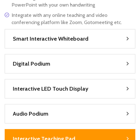
PowerPoint with your own handwriting
Integrate with any online teaching and video
conferencing platform like Zoom, Gotomeeting etc.
Smart Interactive Whiteboard
Digital Podium
Interactive LED Touch Display
Audio Podium
Interactive Teaching Pad