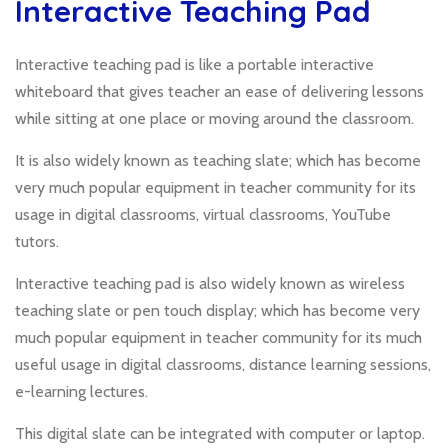
Interactive Teaching Pad
Interactive teaching pad is like a portable interactive
whiteboard that gives teacher an ease of delivering lessons
while sitting at one place or moving around the classroom.
It is also widely known as teaching slate; which has become
very much popular equipment in teacher community for its
usage in digital classrooms, virtual classrooms, YouTube
tutors.
Interactive teaching pad is also widely known as wireless
teaching slate or pen touch display; which has become very
much popular equipment in teacher community for its much
useful usage in digital classrooms, distance learning sessions,
e-learning lectures.
This digital slate can be integrated with computer or laptop.