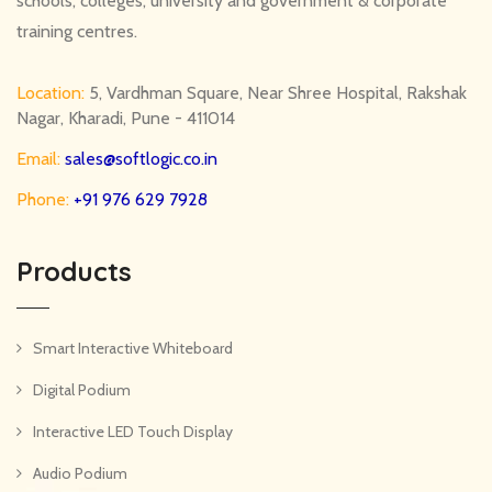
schools, colleges, university and government & corporate
training centres.
Location:
5, Vardhman Square, Near Shree Hospital, Rakshak
Nagar, Kharadi, Pune - 411014
Email:
sales@softlogic.co.in
Phone:
+91 976 629 7928
Products
Smart Interactive Whiteboard
Digital Podium
Interactive LED Touch Display
Audio Podium