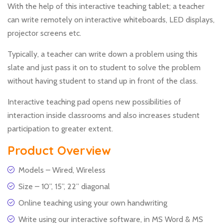
With the help of this interactive teaching tablet; a teacher
can write remotely on interactive whiteboards, LED displays,
projector screens etc.
Typically, a teacher can write down a problem using this
slate and just pass it on to student to solve the problem
without having student to stand up in front of the class.
Interactive teaching pad opens new possibilities of
interaction inside classrooms and also increases student
participation to greater extent.
Product Overview
Models – Wired, Wireless
Size – 10”, 15”, 22” diagonal
Online teaching using your own handwriting
Write using our interactive software, in MS Word & MS