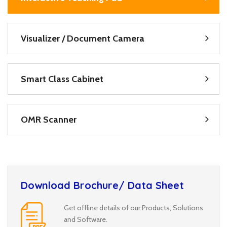
Visualizer / Document Camera
Smart Class Cabinet
OMR Scanner
Download Brochure/ Data Sheet
Get offline details of our Products, Solutions
and Software.