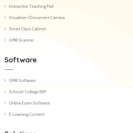
Interactive Teaching Pad
Visualizer / Document Camera
Smart Class Cabinet
OMR Scanner
Software
OMR Software
School/ College ERP
Online Exam Software
E-Learning Content