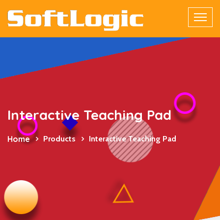
Interactive Teaching Pad
Home
Products
Interactive Teaching Pad