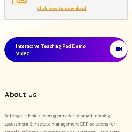
Click here to download
Interactive Teaching Pad Demo
Video
About Us
Softlogic is India's leading provider of smart learning,
assessment & institute management ERP solutions for