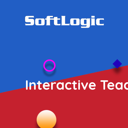
Interactive Tea