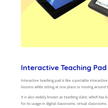
Interactive Teaching Pad
Interactive teaching pad is like a portable interacti
lessons while sitting at one place or moving around 
It is also widely known as teaching slate; which h
for its usage in digital classrooms, virtual classrooms