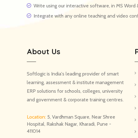
Write using our interactive software, in MS Wor
Integrate with any online teaching and video co
About Us
Softlogic is India's leading provider of smart
learning, assessment & institute management
ERP solutions for schools, colleges, university
and government & corporate training centres.
Location:
5, Vardhman Square, Near Shree
Hospital, Rakshak Nagar, Kharadi, Pune -
411014