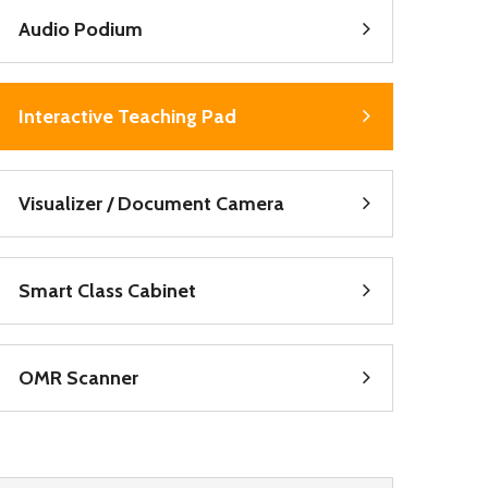
Audio Podium
Interactive Teaching Pad
Visualizer / Document Camera
Smart Class Cabinet
OMR Scanner