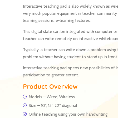
Interactive teaching pad is also widely known as wir
very much popular equipment in teacher community fo
learning sessions, e-learning lectures.
This digital slate can be integrated with computer or 
teacher can write remotely on interactive whiteboard
Typically, a teacher can write down a problem using t
problem without having student to stand up in front 
Interactive teaching pad opens new possibilities of 
participation to greater extent.
Product Overview
Models – Wired, Wireless
Size – 10”, 15”, 22” diagonal
Online teaching using your own handwriting