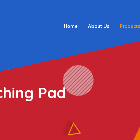
Home
About Us
Product
ching Pad