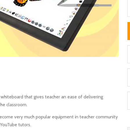
ve whiteboard that gives teacher an ease of delivering
the classroom.
as become very much popular equipment in teacher community
, YouTube tutors.