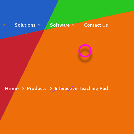
s
Solutions
Software
Contact Us
Home
Products
Interactive Teaching Pad