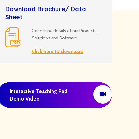
Download Brochure/ Data
Sheet
Get offline details of our Products,
Solutions and Software.
Click here to download
Interactive Teaching Pad
Demo Video