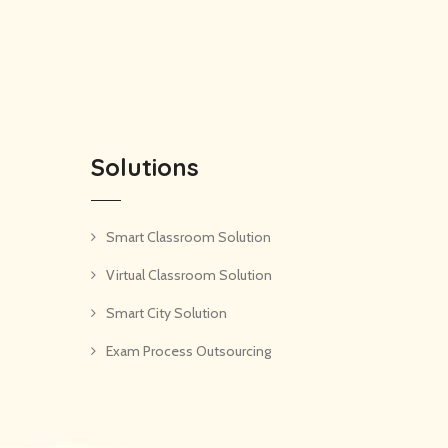
Solutions
Smart Classroom Solution
Virtual Classroom Solution
Smart City Solution
Exam Process Outsourcing