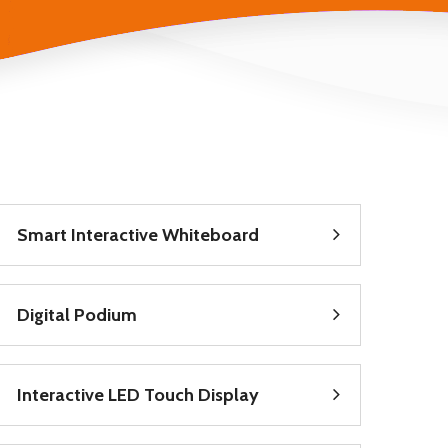
Smart Interactive Whiteboard
Digital Podium
Interactive LED Touch Display