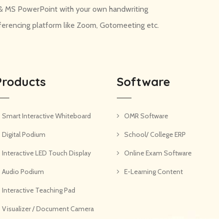
d & MS PowerPoint with your own handwriting
nferencing platform like Zoom, Gotomeeting etc.
Products
Software
Smart Interactive Whiteboard
OMR Software
Digital Podium
School/ College ERP
Interactive LED Touch Display
Online Exam Software
Audio Podium
E-Learning Content
Interactive Teaching Pad
Visualizer / Document Camera