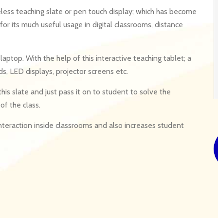
eless teaching slate or pen touch display; which has become
r its much useful usage in digital classrooms, distance
laptop. With the help of this interactive teaching tablet; a
s, LED displays, projector screens etc.
his slate and just pass it on to student to solve the
of the class.
interaction inside classrooms and also increases student