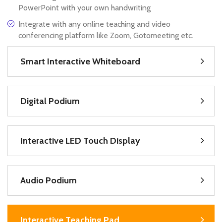
PowerPoint with your own handwriting
Integrate with any online teaching and video
conferencing platform like Zoom, Gotomeeting etc.
Smart Interactive Whiteboard
Digital Podium
Interactive LED Touch Display
Audio Podium
Interactive Teaching Pad