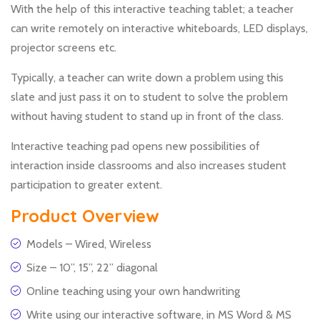
With the help of this interactive teaching tablet; a teacher
can write remotely on interactive whiteboards, LED displays,
projector screens etc.
Typically, a teacher can write down a problem using this
slate and just pass it on to student to solve the problem
without having student to stand up in front of the class.
Interactive teaching pad opens new possibilities of
interaction inside classrooms and also increases student
participation to greater extent.
Product Overview
Models – Wired, Wireless
Size – 10”, 15”, 22” diagonal
Online teaching using your own handwriting
Write using our interactive software, in MS Word & MS