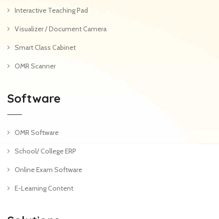
Interactive Teaching Pad
Visualizer / Document Camera
Smart Class Cabinet
OMR Scanner
Software
OMR Software
School/ College ERP
Online Exam Software
E-Learning Content