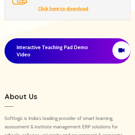
Click here to download
Interactive Teaching Pad Demo
Video
About Us
Softlogic is India's leading provider of smart learning,
assessment & institute management ERP solutions for