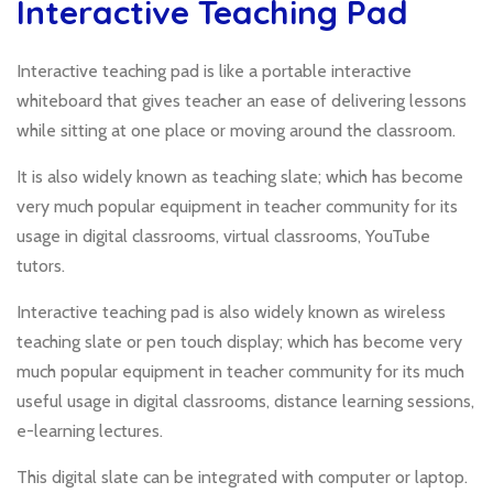
Interactive Teaching Pad
Interactive teaching pad is like a portable interactive
whiteboard that gives teacher an ease of delivering lessons
while sitting at one place or moving around the classroom.
It is also widely known as teaching slate; which has become
very much popular equipment in teacher community for its
usage in digital classrooms, virtual classrooms, YouTube
tutors.
Interactive teaching pad is also widely known as wireless
teaching slate or pen touch display; which has become very
much popular equipment in teacher community for its much
useful usage in digital classrooms, distance learning sessions,
e-learning lectures.
This digital slate can be integrated with computer or laptop.