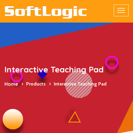
Interactive Teaching Pad
Home
Products
Interactive Teaching Pad