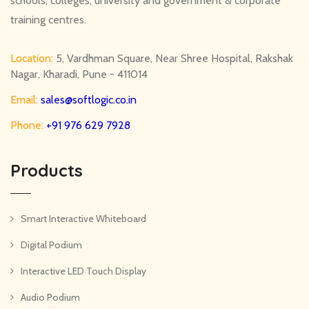
schools, colleges, university and government & corporate
training centres.
Location:
5, Vardhman Square, Near Shree Hospital, Rakshak
Nagar, Kharadi, Pune - 411014
Email:
sales@softlogic.co.in
Phone:
+91 976 629 7928
Products
Smart Interactive Whiteboard
Digital Podium
Interactive LED Touch Display
Audio Podium