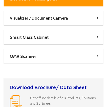
Visualizer / Document Camera
Smart Class Cabinet
OMR Scanner
Download Brochure/ Data Sheet
Get offline details of our Products, Solutions
and Software.