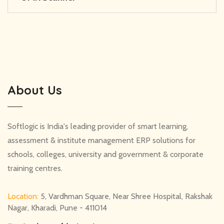
About Us
Softlogic is India's leading provider of smart learning,
assessment & institute management ERP solutions for
schools, colleges, university and government & corporate
training centres.
Location:
5, Vardhman Square, Near Shree Hospital, Rakshak
Nagar, Kharadi, Pune - 411014