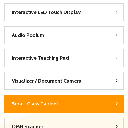
Interactive LED Touch Display
Audio Podium
Interactive Teaching Pad
Visualizer / Document Camera
Smart Class Cabinet
OMR Scanner