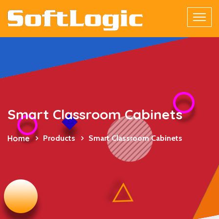
Smart Classroom Cabinets
Home
Products
Smart Classroom Cabinets