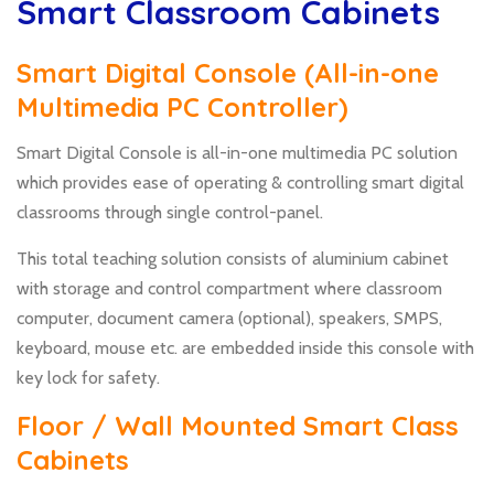
Smart Classroom Cabinets
Smart Digital Console (All-in-one
Multimedia PC Controller)
Smart Digital Console is all-in-one multimedia PC solution
which provides ease of operating & controlling smart digital
classrooms through single control-panel.
This total teaching solution consists of aluminium cabinet
with storage and control compartment where classroom
computer, document camera (optional), speakers, SMPS,
keyboard, mouse etc. are embedded inside this console with
key lock for safety.
Floor / Wall Mounted Smart Class
Cabinets