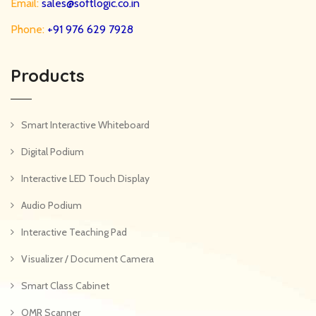
Email:
sales@softlogic.co.in
Phone:
+91 976 629 7928
Products
Smart Interactive Whiteboard
Digital Podium
Interactive LED Touch Display
Audio Podium
Interactive Teaching Pad
Visualizer / Document Camera
Smart Class Cabinet
OMR Scanner