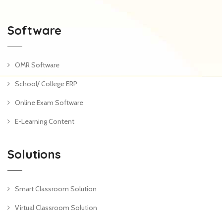
Software
OMR Software
School/ College ERP
Online Exam Software
E-Learning Content
Solutions
Smart Classroom Solution
Virtual Classroom Solution