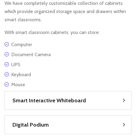
We have completely customizable collection of cabinets
which provide organized storage space and drawers within
smart classrooms.
With smart classroom cabinets, you can store:
Computer
Document Camera
UPS
Keyboard
Mouse
Smart Interactive Whiteboard
Digital Podium