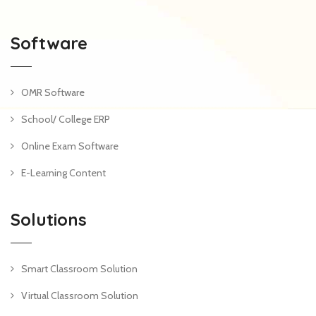
Software
OMR Software
School/ College ERP
Online Exam Software
E-Learning Content
Solutions
Smart Classroom Solution
Virtual Classroom Solution