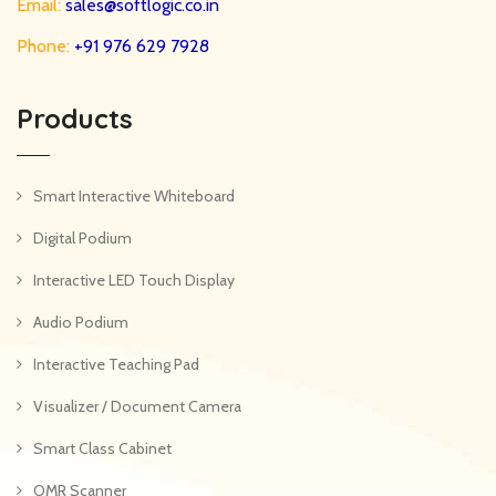
Email:
sales@softlogic.co.in
Phone:
+91 976 629 7928
Products
Smart Interactive Whiteboard
Digital Podium
Interactive LED Touch Display
Audio Podium
Interactive Teaching Pad
Visualizer / Document Camera
Smart Class Cabinet
OMR Scanner