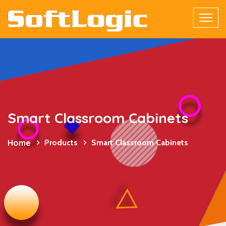
Smart Classroom Cabinets
Home
Products
Smart Classroom Cabinets