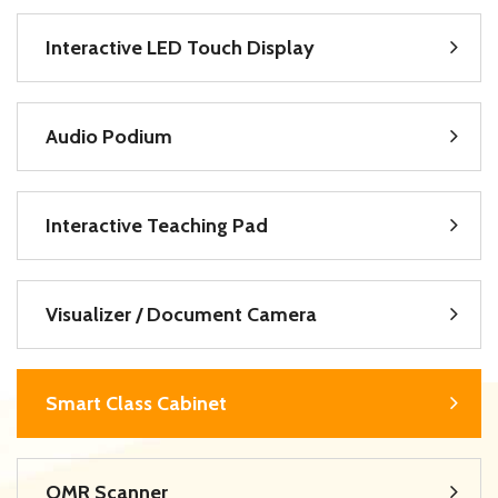
Interactive LED Touch Display
Audio Podium
Interactive Teaching Pad
Visualizer / Document Camera
Smart Class Cabinet
OMR Scanner