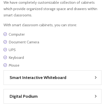
We have completely customizable collection of cabinets
which provide organized storage space and drawers within
smart classrooms.
With smart classroom cabinets, you can store:
Computer
Document Camera
UPS
Keyboard
Mouse
Smart Interactive Whiteboard
Digital Podium