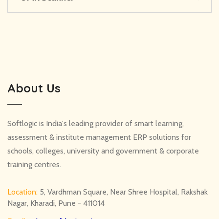
About Us
Softlogic is India's leading provider of smart learning,
assessment & institute management ERP solutions for
schools, colleges, university and government & corporate
training centres.
Location:
5, Vardhman Square, Near Shree Hospital, Rakshak
Nagar, Kharadi, Pune - 411014