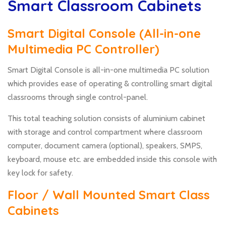
Smart Classroom Cabinets
Smart Digital Console (All-in-one
Multimedia PC Controller)
Smart Digital Console is all-in-one multimedia PC solution
which provides ease of operating & controlling smart digital
classrooms through single control-panel.
This total teaching solution consists of aluminium cabinet
with storage and control compartment where classroom
computer, document camera (optional), speakers, SMPS,
keyboard, mouse etc. are embedded inside this console with
key lock for safety.
Floor / Wall Mounted Smart Class
Cabinets