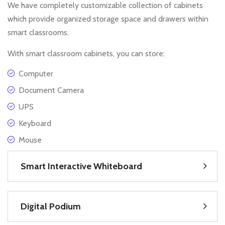
We have completely customizable collection of cabinets
which provide organized storage space and drawers within
smart classrooms.
With smart classroom cabinets, you can store:
Computer
Document Camera
UPS
Keyboard
Mouse
Smart Interactive Whiteboard
Digital Podium