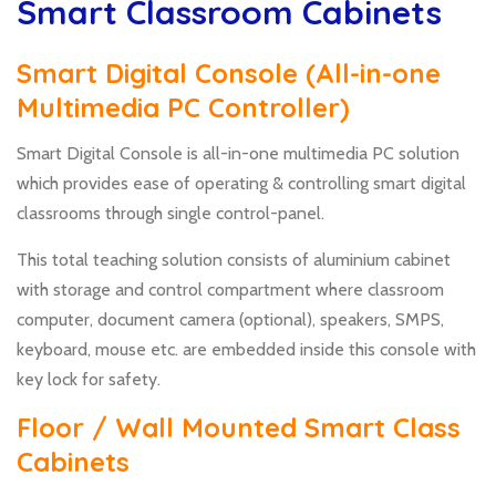
Smart Classroom Cabinets
Smart Digital Console (All-in-one
Multimedia PC Controller)
Smart Digital Console is all-in-one multimedia PC solution
which provides ease of operating & controlling smart digital
classrooms through single control-panel.
This total teaching solution consists of aluminium cabinet
with storage and control compartment where classroom
computer, document camera (optional), speakers, SMPS,
keyboard, mouse etc. are embedded inside this console with
key lock for safety.
Floor / Wall Mounted Smart Class
Cabinets