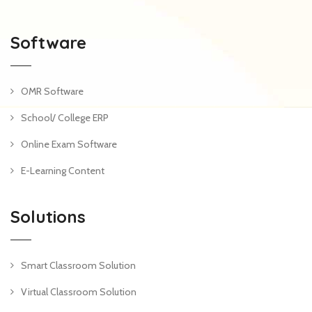
Software
OMR Software
School/ College ERP
Online Exam Software
E-Learning Content
Solutions
Smart Classroom Solution
Virtual Classroom Solution