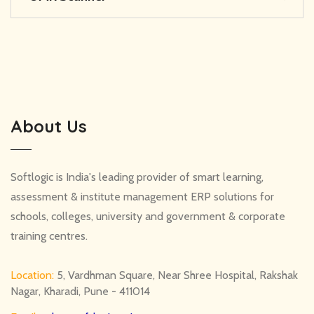
About Us
Softlogic is India's leading provider of smart learning,
assessment & institute management ERP solutions for
schools, colleges, university and government & corporate
training centres.
Location:
5, Vardhman Square, Near Shree Hospital, Rakshak
Nagar, Kharadi, Pune - 411014