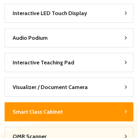
Interactive LED Touch Display
Audio Podium
Interactive Teaching Pad
Visualizer / Document Camera
Smart Class Cabinet
OMR Scanner