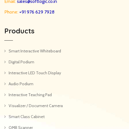
Email:
sales@softlogic.co.in
Phone:
+91 976 629 7928
Products
Smart Interactive Whiteboard
Digital Podium
Interactive LED Touch Display
Audio Podium
Interactive Teaching Pad
Visualizer / Document Camera
Smart Class Cabinet
OMR Scanner