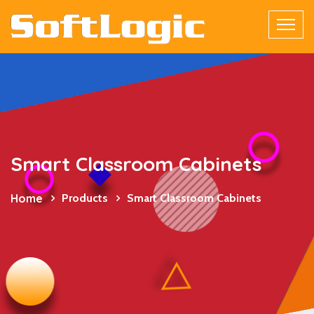
Smart Classroom Cabinets
Home
Products
Smart Classroom Cabinets