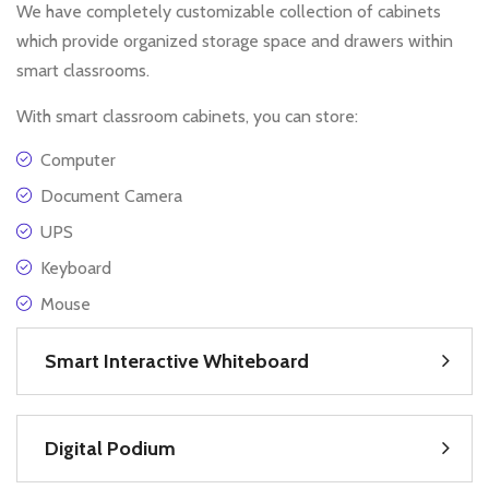
We have completely customizable collection of cabinets
which provide organized storage space and drawers within
smart classrooms.
With smart classroom cabinets, you can store:
Computer
Document Camera
UPS
Keyboard
Mouse
Smart Interactive Whiteboard
Digital Podium