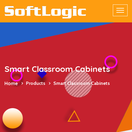
Smart Classroom Cabinets
Home
Products
Smart Classroom Cabinets