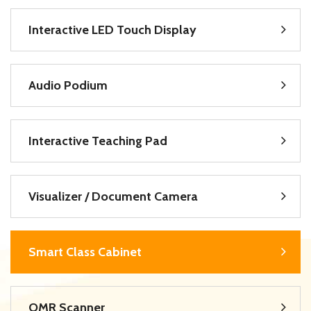
Interactive LED Touch Display
Audio Podium
Interactive Teaching Pad
Visualizer / Document Camera
Smart Class Cabinet
OMR Scanner