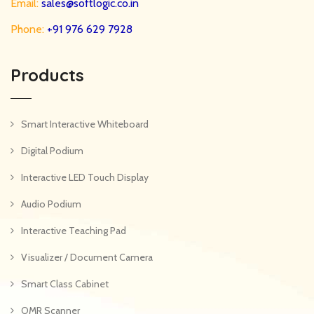
Email:
sales@softlogic.co.in
Phone:
+91 976 629 7928
Products
Smart Interactive Whiteboard
Digital Podium
Interactive LED Touch Display
Audio Podium
Interactive Teaching Pad
Visualizer / Document Camera
Smart Class Cabinet
OMR Scanner