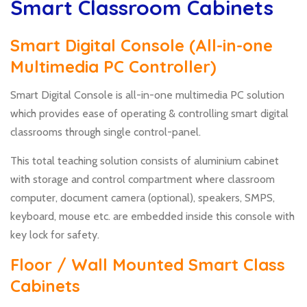
Smart Classroom Cabinets
Smart Digital Console (All-in-one
Multimedia PC Controller)
Smart Digital Console is all-in-one multimedia PC solution
which provides ease of operating & controlling smart digital
classrooms through single control-panel.
This total teaching solution consists of aluminium cabinet
with storage and control compartment where classroom
computer, document camera (optional), speakers, SMPS,
keyboard, mouse etc. are embedded inside this console with
key lock for safety.
Floor / Wall Mounted Smart Class
Cabinets