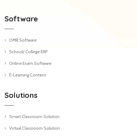
Software
OMR Software
School/ College ERP
Online Exam Software
E-Learning Content
Solutions
Smart Classroom Solution
Virtual Classroom Solution