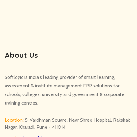
About Us
Softlogic is India's leading provider of smart learning,
assessment & institute management ERP solutions for
schools, colleges, university and government & corporate
training centres.
Location:
5, Vardhman Square, Near Shree Hospital, Rakshak
Nagar, Kharadi, Pune - 411014