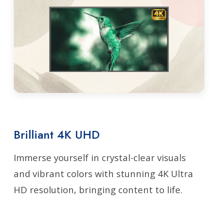
Brilliant 4K UHD
Immerse yourself in crystal-clear visuals
and vibrant colors with stunning 4K Ultra
HD resolution, bringing content to life.