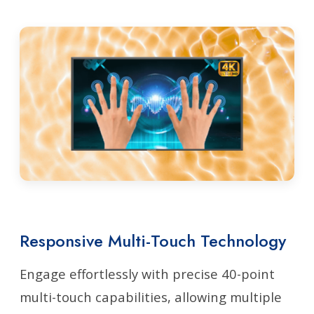
Responsive Multi-Touch Technology
Engage effortlessly with precise 40-point
multi-touch capabilities, allowing multiple