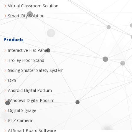
Virtual Classroom Solution
Smart City Solution
Products
Interactive Flat Panel
Trolley Floor Stand
Sliding Shutter Safety System
OPS
Android Digital Podium
Windows Digital Podium
Digital Signage
PTZ Camera
AI Smart Board Software