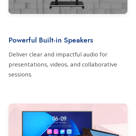
Powerful Built-in Speakers
Deliver clear and impactful audio for
presentations, videos, and collaborative
sessions.