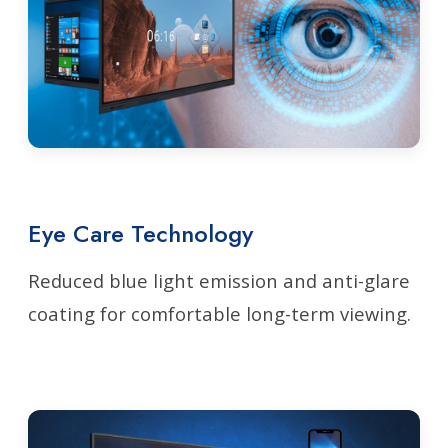
Eye Care Technology
Reduced blue light emission and anti-glare
coating for comfortable long-term viewing.