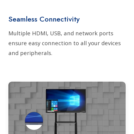
Seamless Connectivity
Multiple HDMI, USB, and network ports
ensure easy connection to all your devices
and peripherals.