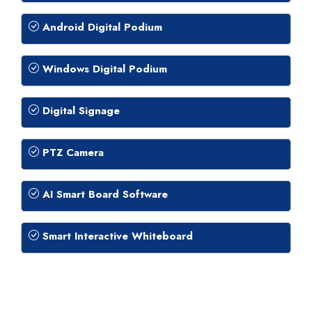
Android Digital Podium
Windows Digital Podium
Digital Signage
PTZ Camera
AI Smart Board Software
Smart Interactive Whiteboard