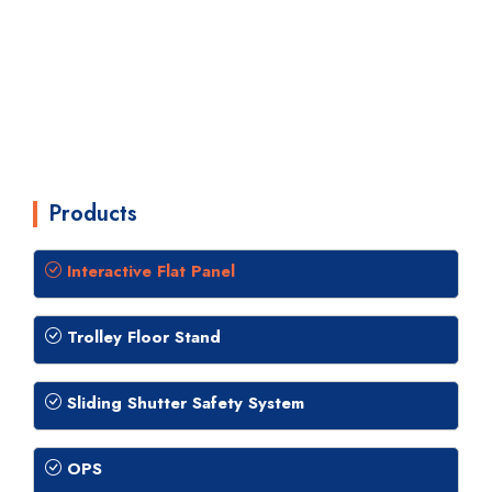
Products
Interactive Flat Panel
Trolley Floor Stand
Sliding Shutter Safety System
OPS