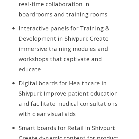
real-time collaboration in
boardrooms and training rooms
Interactive panels for Training &
Development in Shivpuri: Create
immersive training modules and
workshops that captivate and
educate
Digital boards for Healthcare in
Shivpuri: Improve patient education
and facilitate medical consultations
with clear visual aids
Smart boards for Retail in Shivpuri:
Create dynamic content for product