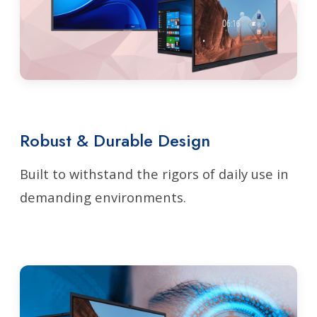
Robust & Durable Design
Built to withstand the rigors of daily use in
demanding environments.