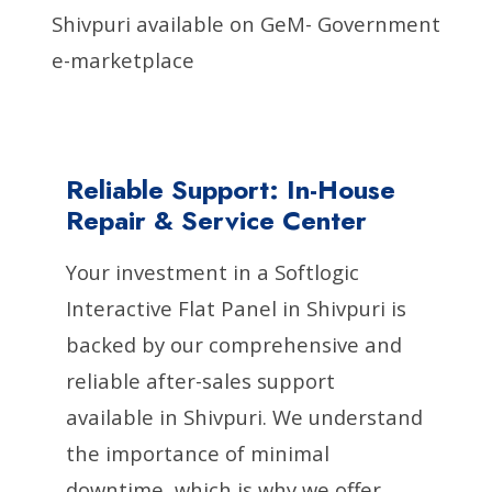
Shivpuri available on GeM- Government
e-marketplace
Reliable Support: In-House
Repair & Service Center
Your investment in a Softlogic
Interactive Flat Panel in Shivpuri is
backed by our comprehensive and
reliable after-sales support
available in Shivpuri. We understand
the importance of minimal
downtime, which is why we offer