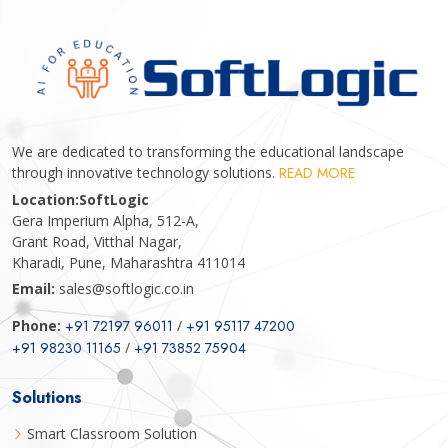
We are dedicated to transforming the educational landscape
through innovative technology solutions.
READ MORE
Location:
SoftLogic
Gera Imperium Alpha, 512-A,
Grant Road, Vitthal Nagar,
Kharadi, Pune, Maharashtra 411014
Email:
sales@softlogic.co.in
Phone:
+91 72197 96011
/
+91 95117 47200
+91 98230 11165
/
+91 73852 75904
Solutions
Smart Classroom Solution