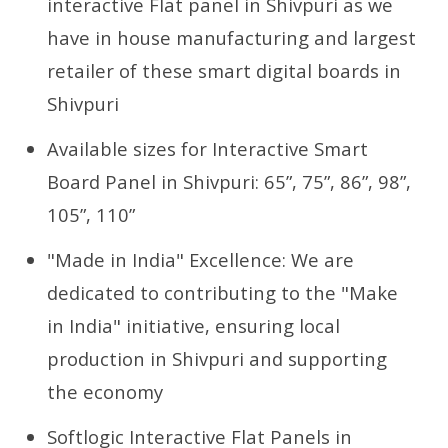
interactive Flat panel in Shivpuri as we
have in house manufacturing and largest
retailer of these smart digital boards in
Shivpuri
Available sizes for Interactive Smart
Board Panel in Shivpuri: 65”, 75”, 86”, 98”,
105”, 110”
"Made in India" Excellence: We are
dedicated to contributing to the "Make
in India" initiative, ensuring local
production in Shivpuri and supporting
the economy
Softlogic Interactive Flat Panels in