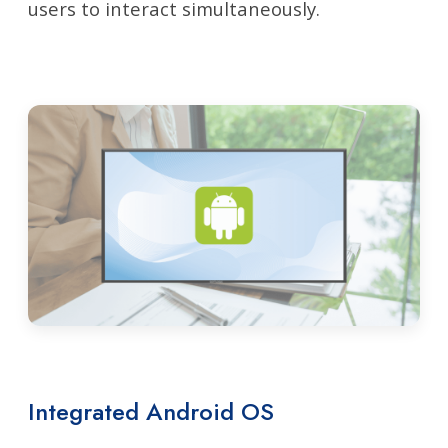
users to interact simultaneously.
Integrated Android OS