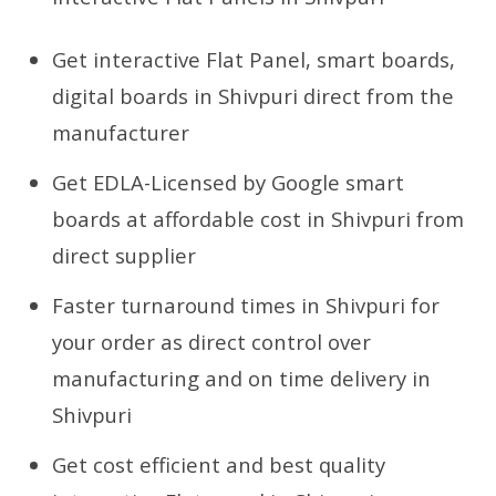
Get interactive Flat Panel, smart boards,
digital boards in Shivpuri direct from the
manufacturer
Get EDLA-Licensed by Google smart
boards at affordable cost in Shivpuri from
direct supplier
Faster turnaround times in Shivpuri for
your order as direct control over
manufacturing and on time delivery in
Shivpuri
Get cost efficient and best quality