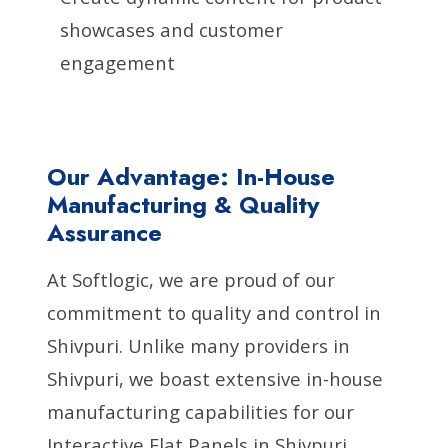
showcases and customer
engagement
Our Advantage: In-House
Manufacturing & Quality
Assurance
At Softlogic, we are proud of our
commitment to quality and control in
Shivpuri. Unlike many providers in
Shivpuri, we boast extensive in-house
manufacturing capabilities for our
Interactive Flat Panels in Shivpuri