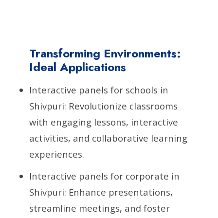
Transforming Environments:
Ideal Applications
Interactive panels for schools in
Shivpuri: Revolutionize classrooms
with engaging lessons, interactive
activities, and collaborative learning
experiences.
Interactive panels for corporate in
Shivpuri: Enhance presentations,
streamline meetings, and foster