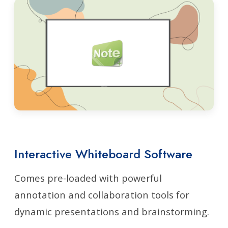
Interactive Whiteboard Software
Comes pre-loaded with powerful
annotation and collaboration tools for
dynamic presentations and brainstorming.