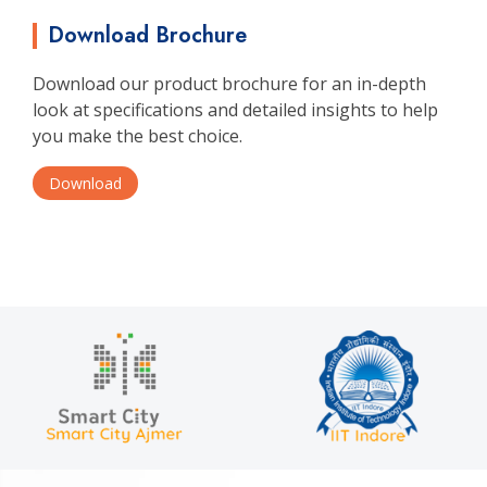
Download Brochure
Download our product brochure for an in-depth
look at specifications and detailed insights to help
you make the best choice.
Download