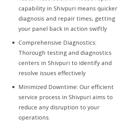
capability in Shivpuri means quicker
diagnosis and repair times, getting
your panel back in action swiftly
Comprehensive Diagnostics:
Thorough testing and diagnostics
centers in Shivpuri to identify and
resolve issues effectively
Minimized Downtime: Our efficient
service process in Shivpuri aims to
reduce any disruption to your
operations.