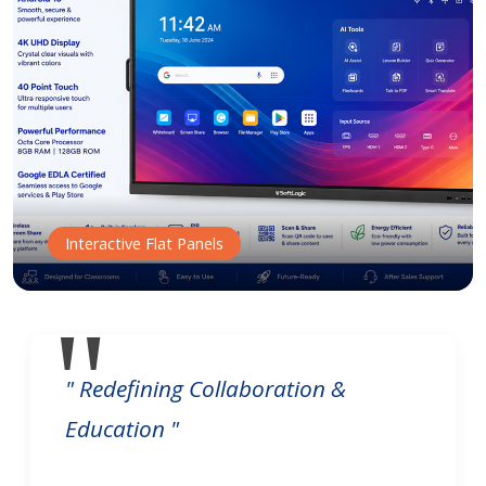
Interactive Flat Panels
" Redefining Collaboration &
Education "