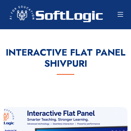
INTERACTIVE FLAT PANEL
SHIVPURI