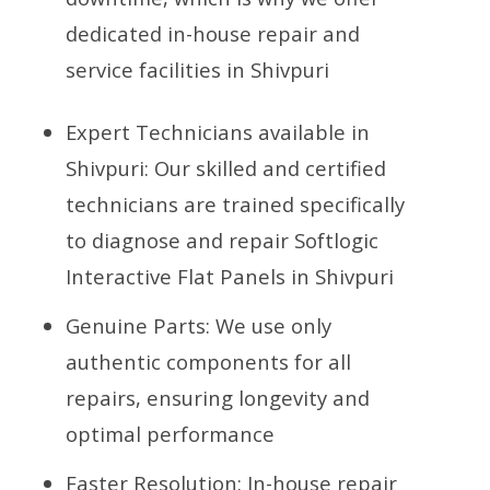
dedicated in-house repair and
service facilities in Shivpuri
Expert Technicians available in
Shivpuri: Our skilled and certified
technicians are trained specifically
to diagnose and repair Softlogic
Interactive Flat Panels in Shivpuri
Genuine Parts: We use only
authentic components for all
repairs, ensuring longevity and
optimal performance
Faster Resolution: In-house repair