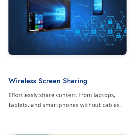
Wireless Screen Sharing
Effortlessly share content from laptops,
tablets, and smartphones without cables.