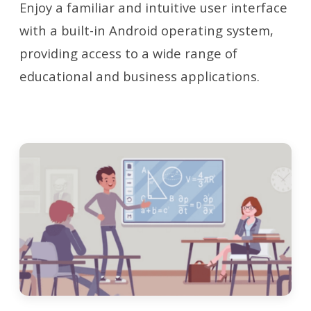
Enjoy a familiar and intuitive user interface
with a built-in Android operating system,
providing access to a wide range of
educational and business applications.