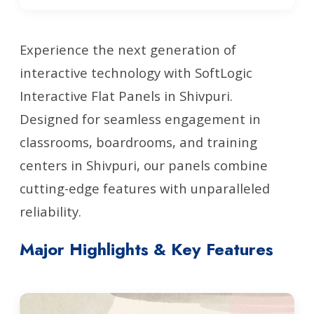
Experience the next generation of
interactive technology with SoftLogic
Interactive Flat Panels in Shivpuri.
Designed for seamless engagement in
classrooms, boardrooms, and training
centers in Shivpuri, our panels combine
cutting-edge features with unparalleled
reliability.
Major Highlights & Key Features