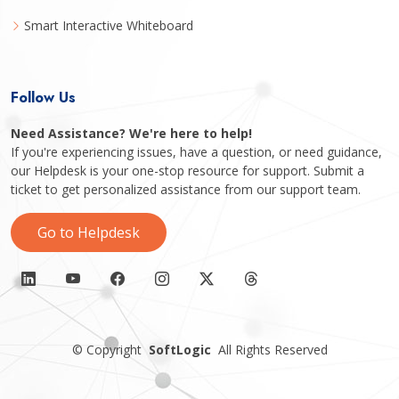
Smart Interactive Whiteboard
Follow Us
Need Assistance? We're here to help!
If you're experiencing issues, have a question, or need guidance,
our Helpdesk is your one-stop resource for support. Submit a
ticket to get personalized assistance from our support team.
Go to Helpdesk
©
Copyright
SoftLogic
All Rights Reserved