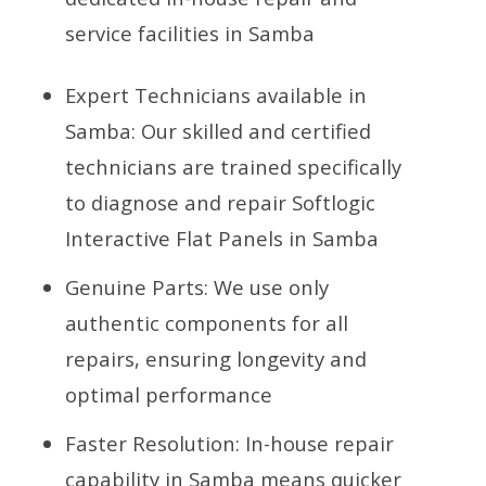
service facilities in Samba
Expert Technicians available in
Samba: Our skilled and certified
technicians are trained specifically
to diagnose and repair Softlogic
Interactive Flat Panels in Samba
Genuine Parts: We use only
authentic components for all
repairs, ensuring longevity and
optimal performance
Faster Resolution: In-house repair
capability in Samba means quicker