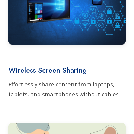
Wireless Screen Sharing
Effortlessly share content from laptops,
tablets, and smartphones without cables.