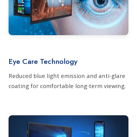
Eye Care Technology
Reduced blue light emission and anti-glare
coating for comfortable long-term viewing.