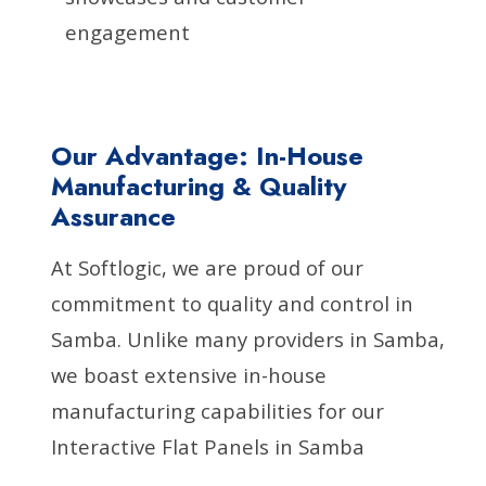
engagement
Our Advantage: In-House
Manufacturing & Quality
Assurance
At Softlogic, we are proud of our
commitment to quality and control in
Samba. Unlike many providers in Samba,
we boast extensive in-house
manufacturing capabilities for our
Interactive Flat Panels in Samba