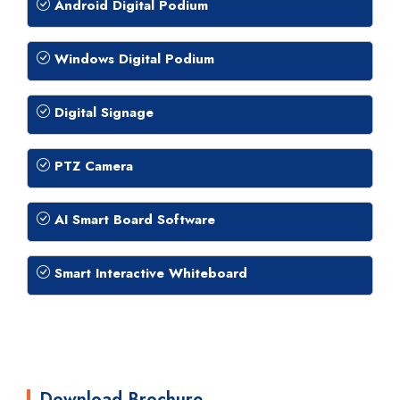
Android Digital Podium
Windows Digital Podium
Digital Signage
PTZ Camera
AI Smart Board Software
Smart Interactive Whiteboard
Download Brochure