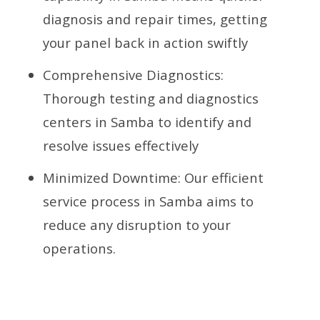
diagnosis and repair times, getting
your panel back in action swiftly
Comprehensive Diagnostics:
Thorough testing and diagnostics
centers in Samba to identify and
resolve issues effectively
Minimized Downtime: Our efficient
service process in Samba aims to
reduce any disruption to your
operations.