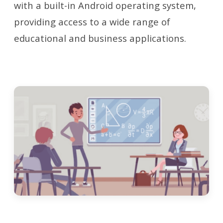
with a built-in Android operating system,
providing access to a wide range of
educational and business applications.