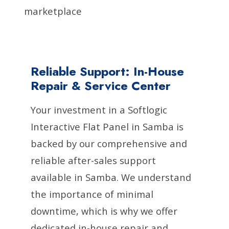
marketplace
Reliable Support: In-House
Repair & Service Center
Your investment in a Softlogic
Interactive Flat Panel in Samba is
backed by our comprehensive and
reliable after-sales support
available in Samba. We understand
the importance of minimal
downtime, which is why we offer
dedicated in-house repair and