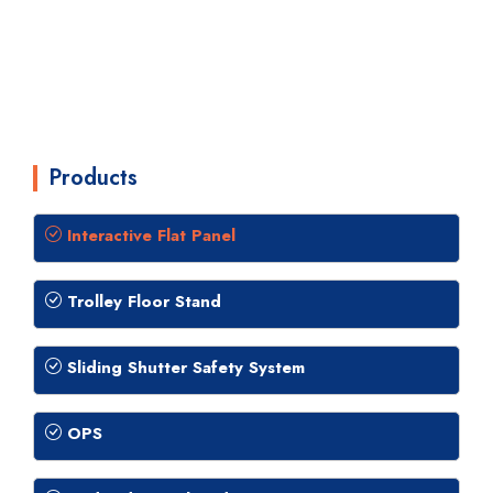
Products
Interactive Flat Panel
Trolley Floor Stand
Sliding Shutter Safety System
OPS