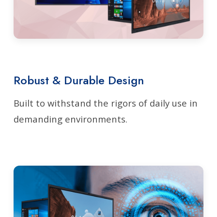
Robust & Durable Design
Built to withstand the rigors of daily use in
demanding environments.