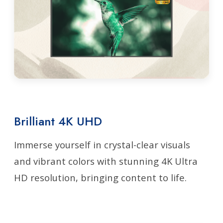
Brilliant 4K UHD
Immerse yourself in crystal-clear visuals
and vibrant colors with stunning 4K Ultra
HD resolution, bringing content to life.