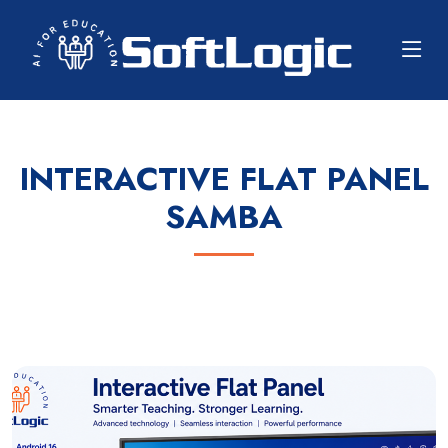
INTERACTIVE FLAT PANEL
SAMBA