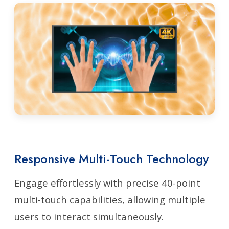
Responsive Multi-Touch Technology
Engage effortlessly with precise 40-point
multi-touch capabilities, allowing multiple
users to interact simultaneously.