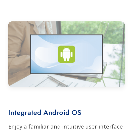
Integrated Android OS
Enjoy a familiar and intuitive user interface