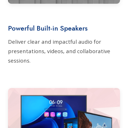
Powerful Built-in Speakers
Deliver clear and impactful audio for
presentations, videos, and collaborative
sessions.