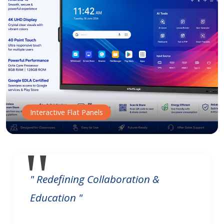
Interactive Flat Panels
" Redefining Collaboration &
Education "