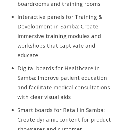
boardrooms and training rooms
Interactive panels for Training &
Development in Samba: Create
immersive training modules and
workshops that captivate and
educate
Digital boards for Healthcare in
Samba: Improve patient education
and facilitate medical consultations
with clear visual aids
Smart boards for Retail in Samba:
Create dynamic content for product
showcases and customer