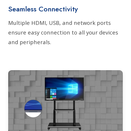
Seamless Connectivity
Multiple HDMI, USB, and network ports
ensure easy connection to all your devices
and peripherals.