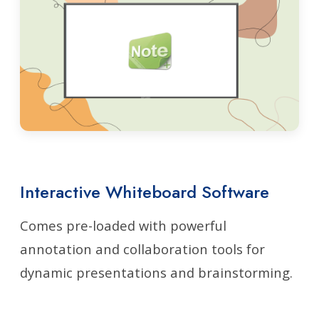
Interactive Whiteboard Software
Comes pre-loaded with powerful
annotation and collaboration tools for
dynamic presentations and brainstorming.