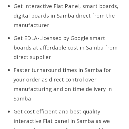
Get interactive Flat Panel, smart boards,
digital boards in Samba direct from the
manufacturer
Get EDLA-Licensed by Google smart
boards at affordable cost in Samba from
direct supplier
Faster turnaround times in Samba for
your order as direct control over
manufacturing and on time delivery in
Samba
Get cost efficient and best quality
interactive Flat panel in Samba as we