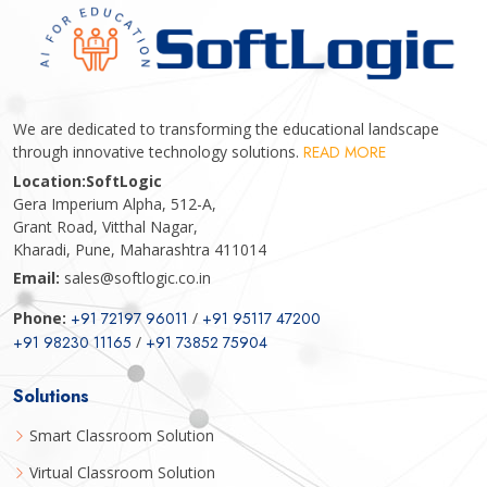
We are dedicated to transforming the educational landscape
through innovative technology solutions.
READ MORE
Location:
SoftLogic
Gera Imperium Alpha, 512-A,
Grant Road, Vitthal Nagar,
Kharadi, Pune, Maharashtra 411014
Email:
sales@softlogic.co.in
Phone:
+91 72197 96011
/
+91 95117 47200
+91 98230 11165
/
+91 73852 75904
Solutions
Smart Classroom Solution
Virtual Classroom Solution