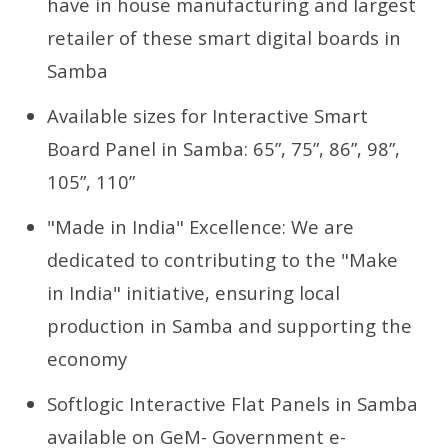
have in house manufacturing and largest
retailer of these smart digital boards in
Samba
Available sizes for Interactive Smart
Board Panel in Samba: 65”, 75”, 86”, 98”,
105”, 110”
"Made in India" Excellence: We are
dedicated to contributing to the "Make
in India" initiative, ensuring local
production in Samba and supporting the
economy
Softlogic Interactive Flat Panels in Samba
available on GeM- Government e-