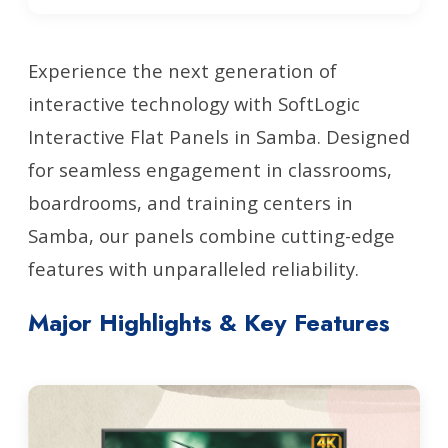
Experience the next generation of
interactive technology with SoftLogic
Interactive Flat Panels in Samba. Designed
for seamless engagement in classrooms,
boardrooms, and training centers in
Samba, our panels combine cutting-edge
features with unparalleled reliability.
Major Highlights & Key Features