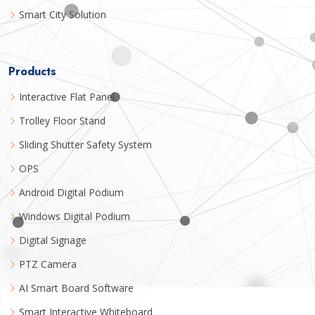
Smart City Solution
Products
Interactive Flat Panel
Trolley Floor Stand
Sliding Shutter Safety System
OPS
Android Digital Podium
Windows Digital Podium
Digital Signage
PTZ Camera
AI Smart Board Software
Smart Interactive Whiteboard