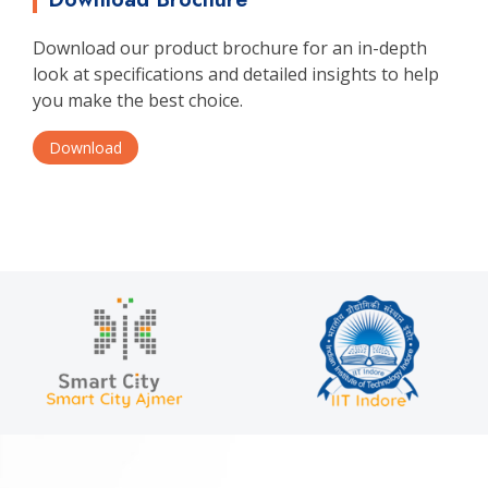
Download our product brochure for an in-depth
look at specifications and detailed insights to help
you make the best choice.
Download