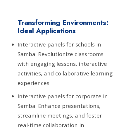
Transforming Environments:
Ideal Applications
Interactive panels for schools in
Samba: Revolutionize classrooms
with engaging lessons, interactive
activities, and collaborative learning
experiences.
Interactive panels for corporate in
Samba: Enhance presentations,
streamline meetings, and foster
real-time collaboration in