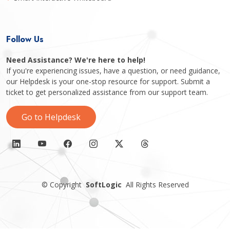
Follow Us
Need Assistance? We're here to help!
If you're experiencing issues, have a question, or need guidance,
our Helpdesk is your one-stop resource for support. Submit a
ticket to get personalized assistance from our support team.
Go to Helpdesk
©
Copyright
SoftLogic
All Rights Reserved