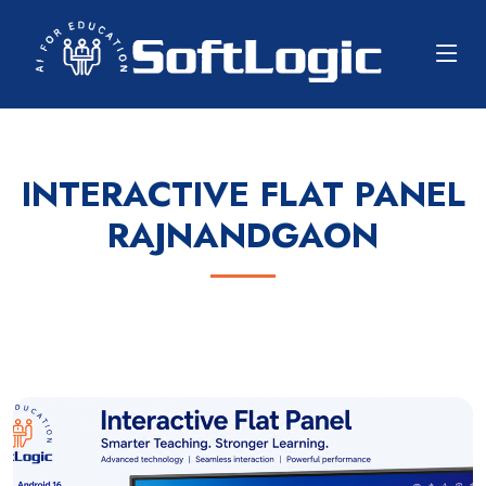
INTERACTIVE FLAT PANEL
RAJNANDGAON