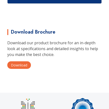
Download Brochure
Download our product brochure for an in-depth
look at specifications and detailed insights to help
you make the best choice.
Download