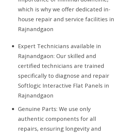
which is why we offer dedicated in-
house repair and service facilities in
Rajnandgaon
Expert Technicians available in
Rajnandgaon: Our skilled and
certified technicians are trained
specifically to diagnose and repair
Softlogic Interactive Flat Panels in
Rajnandgaon
Genuine Parts: We use only
authentic components for all
repairs, ensuring longevity and