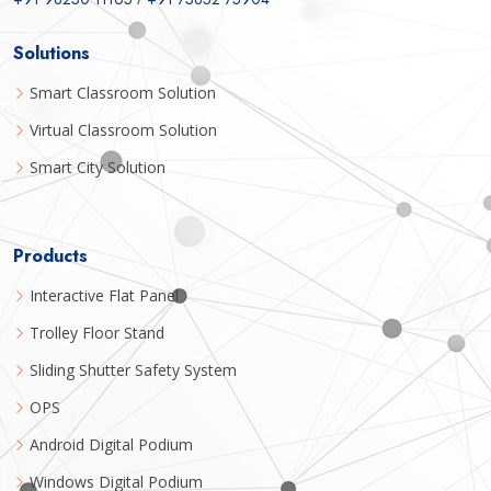
Solutions
Smart Classroom Solution
Virtual Classroom Solution
Smart City Solution
Products
Interactive Flat Panel
Trolley Floor Stand
Sliding Shutter Safety System
OPS
Android Digital Podium
Windows Digital Podium