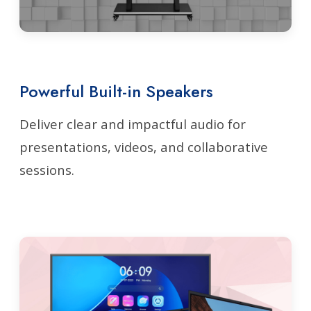
Powerful Built-in Speakers
Deliver clear and impactful audio for
presentations, videos, and collaborative
sessions.