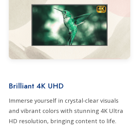
Brilliant 4K UHD
Immerse yourself in crystal-clear visuals
and vibrant colors with stunning 4K Ultra
HD resolution, bringing content to life.