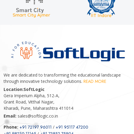
We are dedicated to transforming the educational landscape
through innovative technology solutions.
READ MORE
Location:
SoftLogic
Gera Imperium Alpha, 512-A,
Grant Road, Vitthal Nagar,
Kharadi, Pune, Maharashtra 411014
Email:
sales@softlogic.co.in
Phone:
+91 72197 96011
/
+91 95117 47200
+91 98230 11165
/
+91 73852 75904