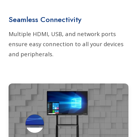
Seamless Connectivity
Multiple HDMI, USB, and network ports
ensure easy connection to all your devices
and peripherals.