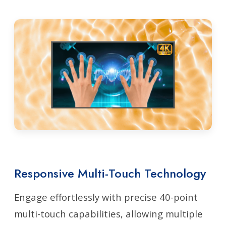
Responsive Multi-Touch Technology
Engage effortlessly with precise 40-point
multi-touch capabilities, allowing multiple