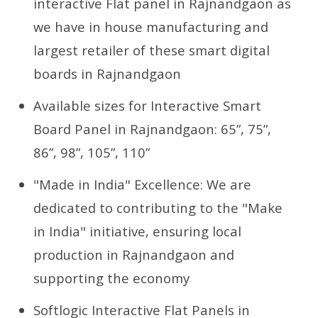
interactive Flat panel in Rajnandgaon as
we have in house manufacturing and
largest retailer of these smart digital
boards in Rajnandgaon
Available sizes for Interactive Smart
Board Panel in Rajnandgaon: 65”, 75”,
86”, 98”, 105”, 110”
"Made in India" Excellence: We are
dedicated to contributing to the "Make
in India" initiative, ensuring local
production in Rajnandgaon and
supporting the economy
Softlogic Interactive Flat Panels in