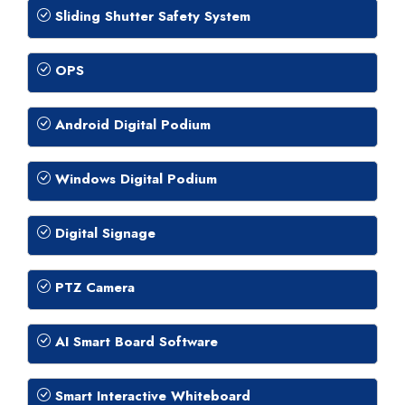
Sliding Shutter Safety System
OPS
Android Digital Podium
Windows Digital Podium
Digital Signage
PTZ Camera
AI Smart Board Software
Smart Interactive Whiteboard