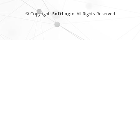
©
Copyright
SoftLogic
All Rights Reserved