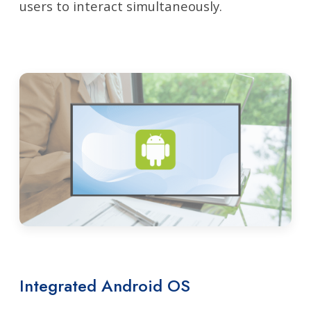
users to interact simultaneously.
Integrated Android OS