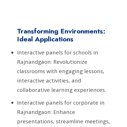
Transforming Environments:
Ideal Applications
Interactive panels for schools in
Rajnandgaon: Revolutionize
classrooms with engaging lessons,
interactive activities, and
collaborative learning experiences.
Interactive panels for corporate in
Rajnandgaon: Enhance
presentations, streamline meetings,