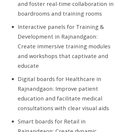
and foster real-time collaboration in
boardrooms and training rooms
Interactive panels for Training &
Development in Rajnandgaon:
Create immersive training modules
and workshops that captivate and
educate
Digital boards for Healthcare in
Rajnandgaon: Improve patient
education and facilitate medical
consultations with clear visual aids
Smart boards for Retail in
Rajnandgaon: Create dynamic