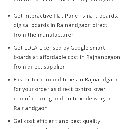
Get interactive Flat Panel, smart boards,
digital boards in Rajnandgaon direct
from the manufacturer
Get EDLA-Licensed by Google smart
boards at affordable cost in Rajnandgaon
from direct supplier
Faster turnaround times in Rajnandgaon
for your order as direct control over
manufacturing and on time delivery in
Rajnandgaon
Get cost efficient and best quality