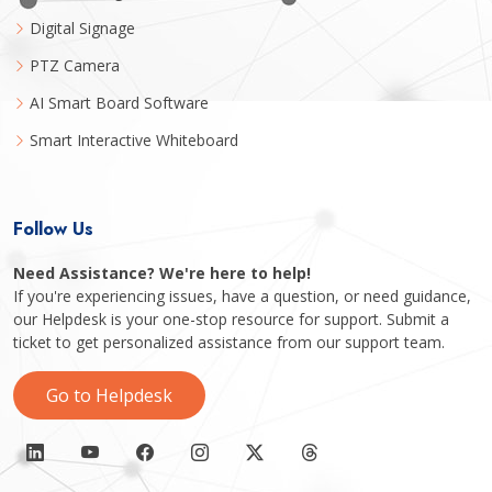
Digital Signage
PTZ Camera
AI Smart Board Software
Smart Interactive Whiteboard
Follow Us
Need Assistance? We're here to help!
If you're experiencing issues, have a question, or need guidance,
our Helpdesk is your one-stop resource for support. Submit a
ticket to get personalized assistance from our support team.
Go to Helpdesk