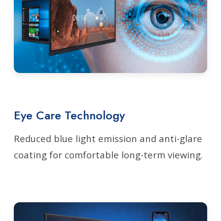
Eye Care Technology
Reduced blue light emission and anti-glare
coating for comfortable long-term viewing.