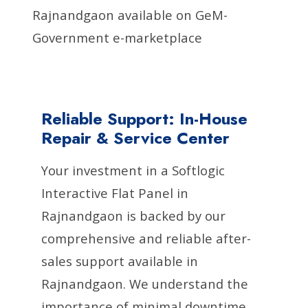
Rajnandgaon available on GeM-
Government e-marketplace
Reliable Support: In-House
Repair & Service Center
Your investment in a Softlogic
Interactive Flat Panel in
Rajnandgaon is backed by our
comprehensive and reliable after-
sales support available in
Rajnandgaon. We understand the
importance of minimal downtime,