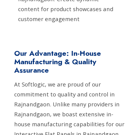
content for product showcases and
customer engagement
Our Advantage: In-House
Manufacturing & Quality
Assurance
At Softlogic, we are proud of our
commitment to quality and control in
Rajnandgaon. Unlike many providers in
Rajnandgaon, we boast extensive in-
house manufacturing capabilities for our
Interactive Flat Panels in Rajnandgaon