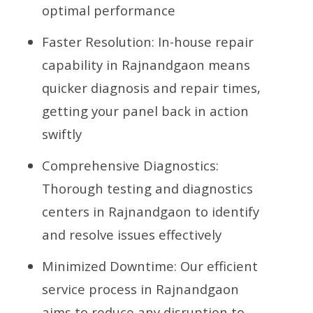
optimal performance
Faster Resolution: In-house repair
capability in Rajnandgaon means
quicker diagnosis and repair times,
getting your panel back in action
swiftly
Comprehensive Diagnostics:
Thorough testing and diagnostics
centers in Rajnandgaon to identify
and resolve issues effectively
Minimized Downtime: Our efficient
service process in Rajnandgaon
aims to reduce any disruption to