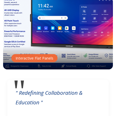
Interactive Flat Panels
" Redefining Collaboration &
Education "