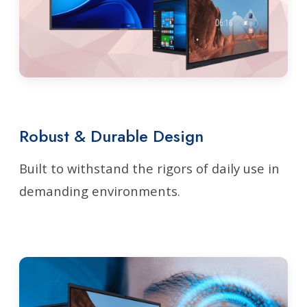
Robust & Durable Design
Built to withstand the rigors of daily use in
demanding environments.