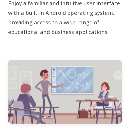
Enjoy a familiar and intuitive user interface
with a built-in Android operating system,
providing access to a wide range of
educational and business applications.