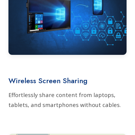
Wireless Screen Sharing
Effortlessly share content from laptops,
tablets, and smartphones without cables.