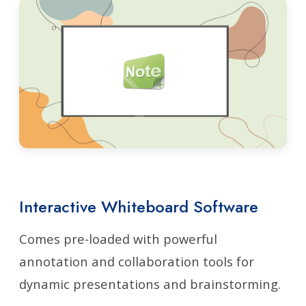
Interactive Whiteboard Software
Comes pre-loaded with powerful
annotation and collaboration tools for
dynamic presentations and brainstorming.