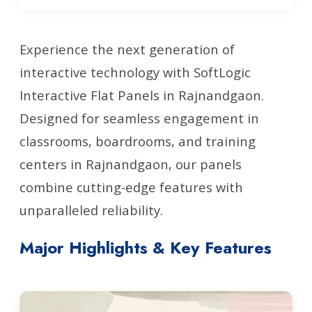
Experience the next generation of
interactive technology with SoftLogic
Interactive Flat Panels in Rajnandgaon.
Designed for seamless engagement in
classrooms, boardrooms, and training
centers in Rajnandgaon, our panels
combine cutting-edge features with
unparalleled reliability.
Major Highlights & Key Features