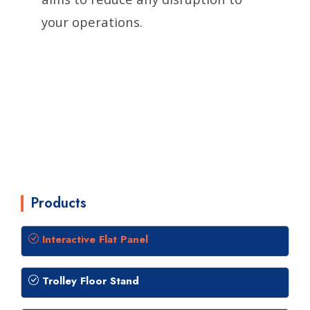
your operations.
Products
Interactive Flat Panel
Trolley Floor Stand