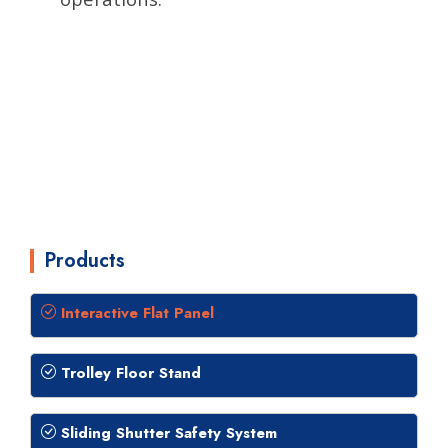
Products
Interactive Flat Panel
Trolley Floor Stand
Sliding Shutter Safety System