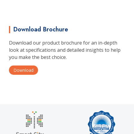
Download Brochure
Download our product brochure for an in-depth
look at specifications and detailed insights to help
you make the best choice.
Download