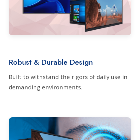
Robust & Durable Design
Built to withstand the rigors of daily use in
demanding environments.