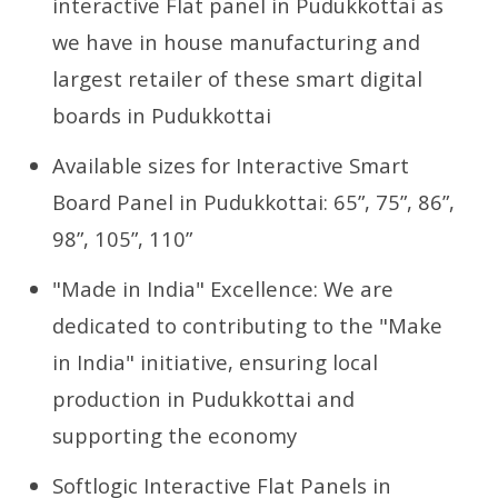
interactive Flat panel in Pudukkottai as
we have in house manufacturing and
largest retailer of these smart digital
boards in Pudukkottai
Available sizes for Interactive Smart
Board Panel in Pudukkottai: 65”, 75”, 86”,
98”, 105”, 110”
"Made in India" Excellence: We are
dedicated to contributing to the "Make
in India" initiative, ensuring local
production in Pudukkottai and
supporting the economy
Softlogic Interactive Flat Panels in