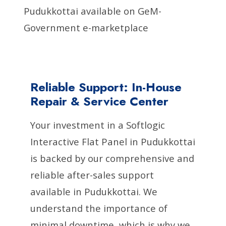
Pudukkottai available on GeM-
Government e-marketplace
Reliable Support: In-House
Repair & Service Center
Your investment in a Softlogic
Interactive Flat Panel in Pudukkottai
is backed by our comprehensive and
reliable after-sales support
available in Pudukkottai. We
understand the importance of
minimal downtime, which is why we