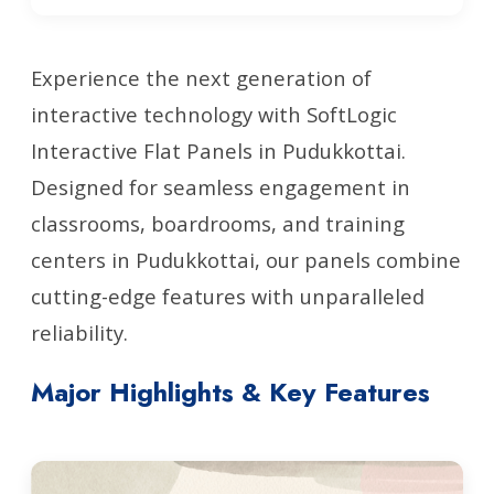
Experience the next generation of
interactive technology with SoftLogic
Interactive Flat Panels in Pudukkottai.
Designed for seamless engagement in
classrooms, boardrooms, and training
centers in Pudukkottai, our panels combine
cutting-edge features with unparalleled
reliability.
Major Highlights & Key Features