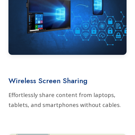
Wireless Screen Sharing
Effortlessly share content from laptops,
tablets, and smartphones without cables.