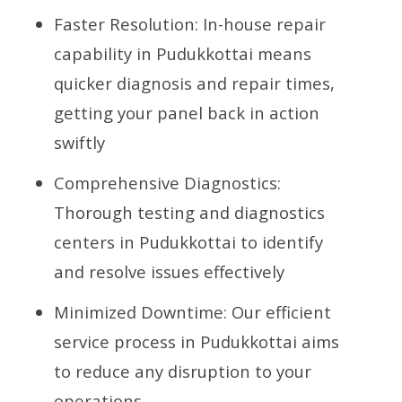
Faster Resolution: In-house repair
capability in Pudukkottai means
quicker diagnosis and repair times,
getting your panel back in action
swiftly
Comprehensive Diagnostics:
Thorough testing and diagnostics
centers in Pudukkottai to identify
and resolve issues effectively
Minimized Downtime: Our efficient
service process in Pudukkottai aims
to reduce any disruption to your
operations.