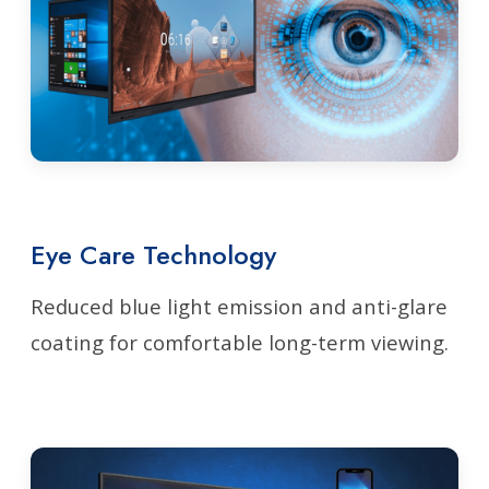
Eye Care Technology
Reduced blue light emission and anti-glare
coating for comfortable long-term viewing.