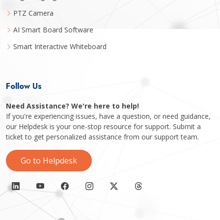
PTZ Camera
AI Smart Board Software
Smart Interactive Whiteboard
Follow Us
Need Assistance? We're here to help!
If you're experiencing issues, have a question, or need guidance,
our Helpdesk is your one-stop resource for support. Submit a
ticket to get personalized assistance from our support team.
Go to Helpdesk