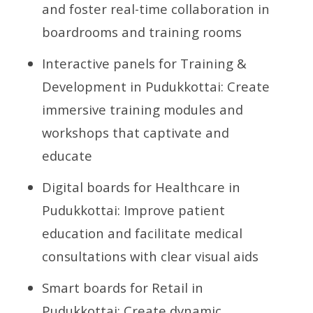
and foster real-time collaboration in
boardrooms and training rooms
Interactive panels for Training &
Development in Pudukkottai: Create
immersive training modules and
workshops that captivate and
educate
Digital boards for Healthcare in
Pudukkottai: Improve patient
education and facilitate medical
consultations with clear visual aids
Smart boards for Retail in
Pudukkottai: Create dynamic