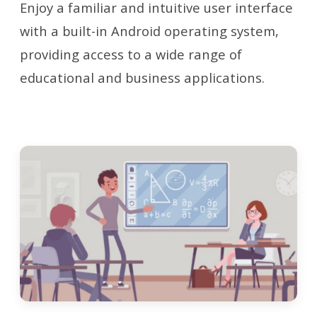
Enjoy a familiar and intuitive user interface
with a built-in Android operating system,
providing access to a wide range of
educational and business applications.