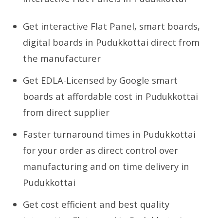
Get interactive Flat Panel, smart boards,
digital boards in Pudukkottai direct from
the manufacturer
Get EDLA-Licensed by Google smart
boards at affordable cost in Pudukkottai
from direct supplier
Faster turnaround times in Pudukkottai
for your order as direct control over
manufacturing and on time delivery in
Pudukkottai
Get cost efficient and best quality