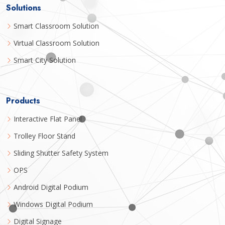
Solutions
Smart Classroom Solution
Virtual Classroom Solution
Smart City Solution
Products
Interactive Flat Panel
Trolley Floor Stand
Sliding Shutter Safety System
OPS
Android Digital Podium
Windows Digital Podium
Digital Signage