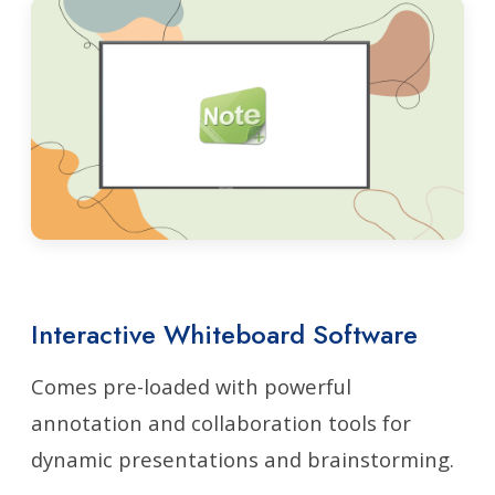
Interactive Whiteboard Software
Comes pre-loaded with powerful
annotation and collaboration tools for
dynamic presentations and brainstorming.