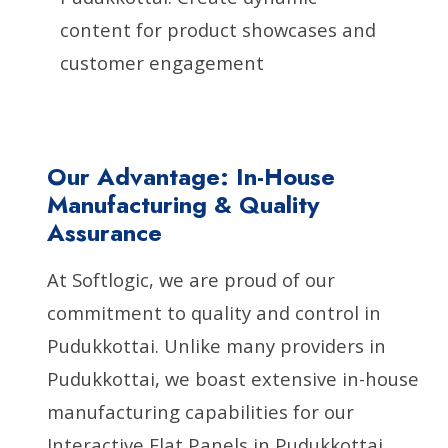
content for product showcases and
customer engagement
Our Advantage: In-House
Manufacturing & Quality
Assurance
At Softlogic, we are proud of our
commitment to quality and control in
Pudukkottai. Unlike many providers in
Pudukkottai, we boast extensive in-house
manufacturing capabilities for our
Interactive Flat Panels in Pudukkottai