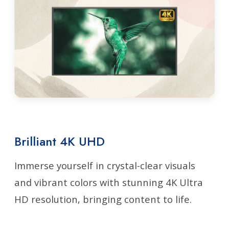
Brilliant 4K UHD
Immerse yourself in crystal-clear visuals
and vibrant colors with stunning 4K Ultra
HD resolution, bringing content to life.