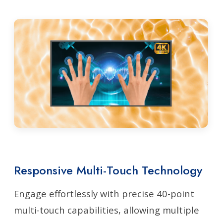
Responsive Multi-Touch Technology
Engage effortlessly with precise 40-point
multi-touch capabilities, allowing multiple