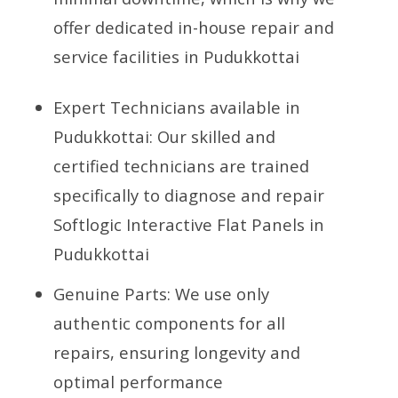
offer dedicated in-house repair and
service facilities in Pudukkottai
Expert Technicians available in
Pudukkottai: Our skilled and
certified technicians are trained
specifically to diagnose and repair
Softlogic Interactive Flat Panels in
Pudukkottai
Genuine Parts: We use only
authentic components for all
repairs, ensuring longevity and
optimal performance