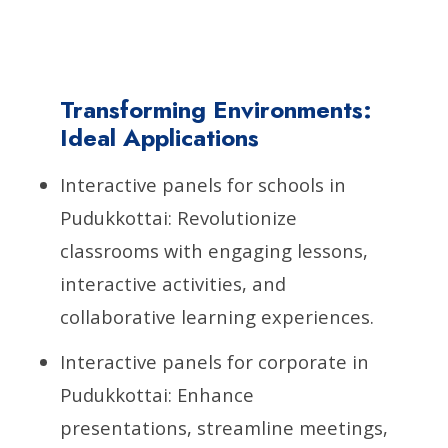
Transforming Environments:
Ideal Applications
Interactive panels for schools in
Pudukkottai: Revolutionize
classrooms with engaging lessons,
interactive activities, and
collaborative learning experiences.
Interactive panels for corporate in
Pudukkottai: Enhance
presentations, streamline meetings,