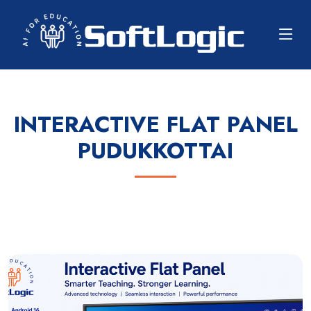
INTERACTIVE FLAT PANEL
PUDUKKOTTAI