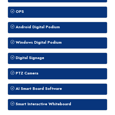
OPS
Android Digital Podium
Windows Digital Podium
Digital Signage
PTZ Camera
AI Smart Board Software
Smart Interactive Whiteboard