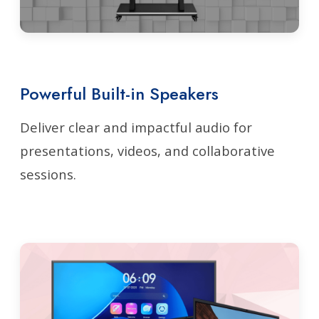
Powerful Built-in Speakers
Deliver clear and impactful audio for
presentations, videos, and collaborative
sessions.