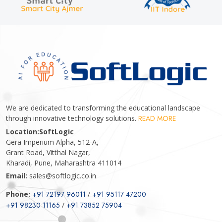
We are dedicated to transforming the educational landscape
through innovative technology solutions.
READ MORE
Location:
SoftLogic
Gera Imperium Alpha, 512-A,
Grant Road, Vitthal Nagar,
Kharadi, Pune, Maharashtra 411014
Email:
sales@softlogic.co.in
Phone:
+91 72197 96011
/
+91 95117 47200
+91 98230 11165
/
+91 73852 75904