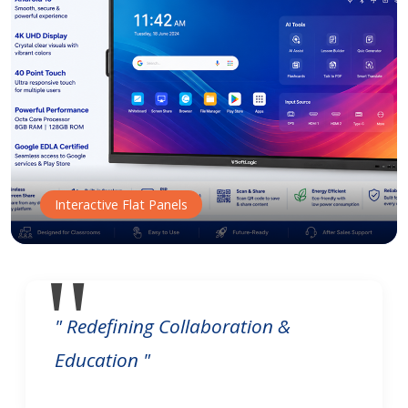
Interactive Flat Panels
" Redefining Collaboration &
Education "