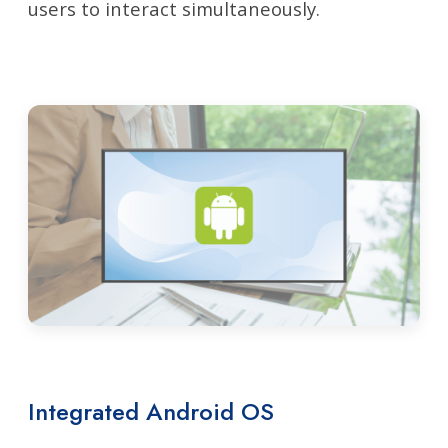
users to interact simultaneously.
Integrated Android OS