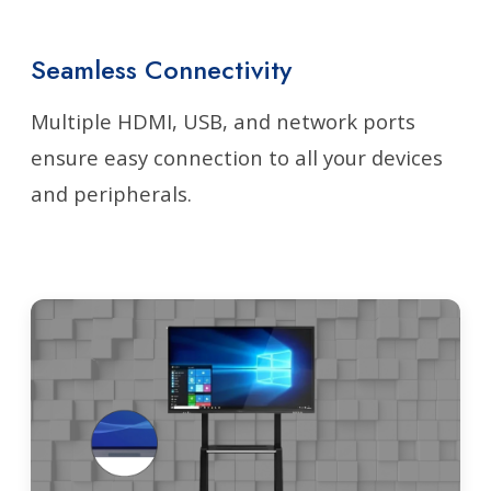
Seamless Connectivity
Multiple HDMI, USB, and network ports
ensure easy connection to all your devices
and peripherals.