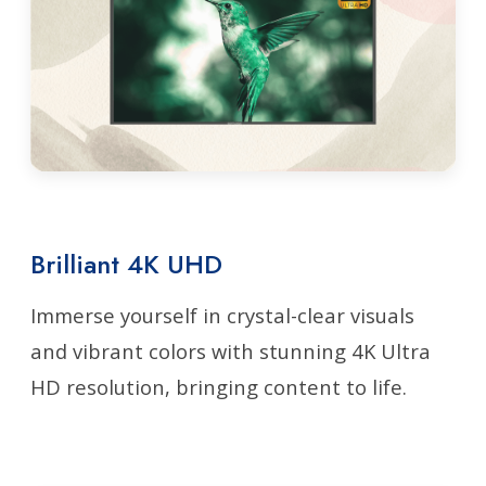
Brilliant 4K UHD
Immerse yourself in crystal-clear visuals
and vibrant colors with stunning 4K Ultra
HD resolution, bringing content to life.