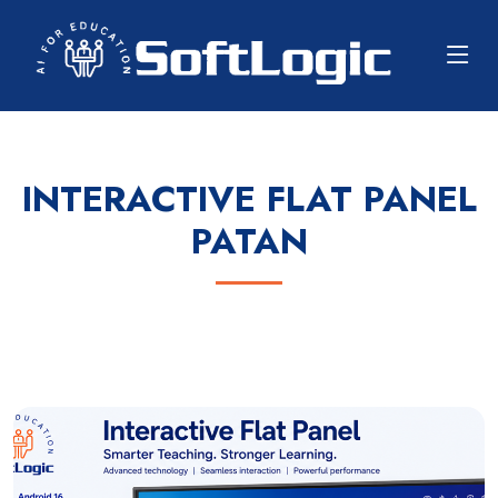
INTERACTIVE FLAT PANEL
PATAN