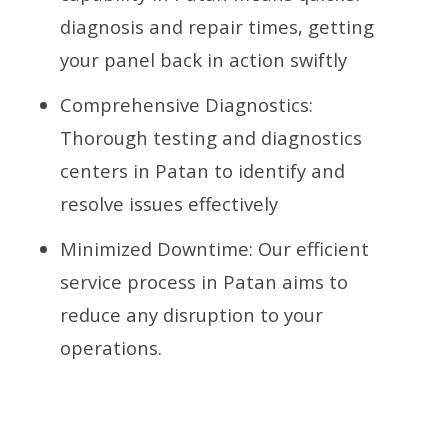
diagnosis and repair times, getting
your panel back in action swiftly
Comprehensive Diagnostics:
Thorough testing and diagnostics
centers in Patan to identify and
resolve issues effectively
Minimized Downtime: Our efficient
service process in Patan aims to
reduce any disruption to your
operations.