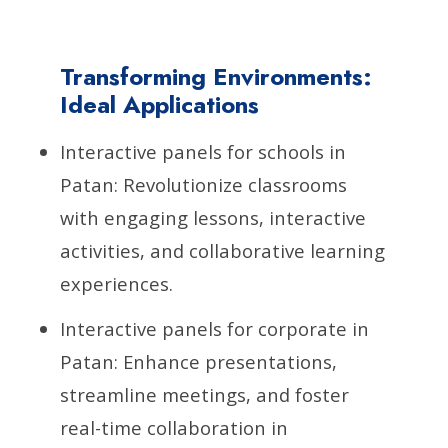
Transforming Environments:
Ideal Applications
Interactive panels for schools in
Patan: Revolutionize classrooms
with engaging lessons, interactive
activities, and collaborative learning
experiences.
Interactive panels for corporate in
Patan: Enhance presentations,
streamline meetings, and foster
real-time collaboration in