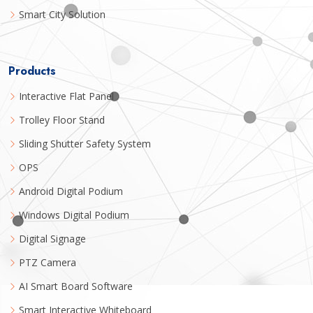
Smart City Solution
Products
Interactive Flat Panel
Trolley Floor Stand
Sliding Shutter Safety System
OPS
Android Digital Podium
Windows Digital Podium
Digital Signage
PTZ Camera
AI Smart Board Software
Smart Interactive Whiteboard