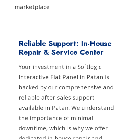
marketplace
Reliable Support: In-House
Repair & Service Center
Your investment in a Softlogic
Interactive Flat Panel in Patan is
backed by our comprehensive and
reliable after-sales support
available in Patan. We understand
the importance of minimal
downtime, which is why we offer
dedicated in-house repair and