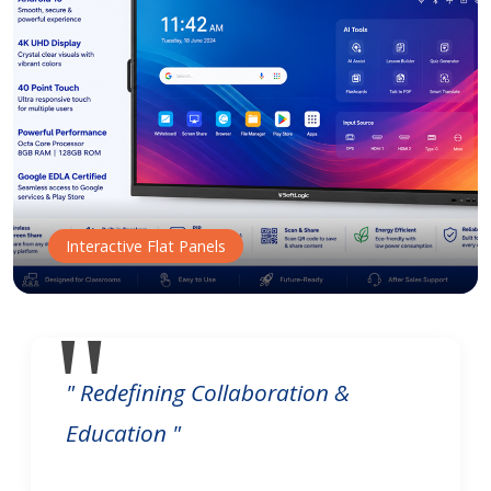
Interactive Flat Panels
" Redefining Collaboration &
Education "