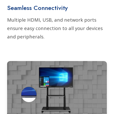
Seamless Connectivity
Multiple HDMI, USB, and network ports
ensure easy connection to all your devices
and peripherals.