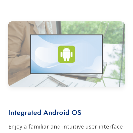
Integrated Android OS
Enjoy a familiar and intuitive user interface