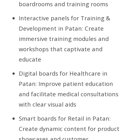
boardrooms and training rooms
Interactive panels for Training &
Development in Patan: Create
immersive training modules and
workshops that captivate and
educate
Digital boards for Healthcare in
Patan: Improve patient education
and facilitate medical consultations
with clear visual aids
Smart boards for Retail in Patan:
Create dynamic content for product
showcases and customer