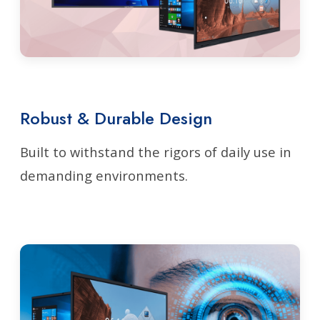
Robust & Durable Design
Built to withstand the rigors of daily use in
demanding environments.