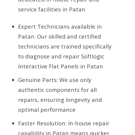
service facilities in Patan
Expert Technicians available in
Patan: Our skilled and certified
technicians are trained specifically
to diagnose and repair Softlogic
Interactive Flat Panels in Patan
Genuine Parts: We use only
authentic components for all
repairs, ensuring longevity and
optimal performance
Faster Resolution: In-house repair
capability in Patan means quicker