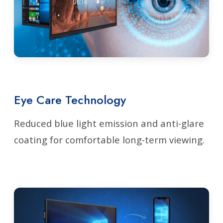
Eye Care Technology
Reduced blue light emission and anti-glare
coating for comfortable long-term viewing.