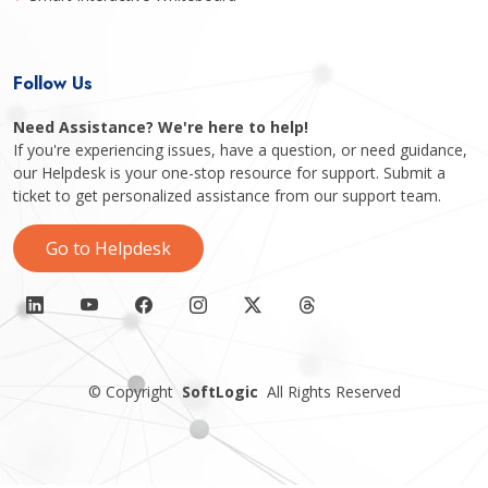
Follow Us
Need Assistance? We're here to help!
If you're experiencing issues, have a question, or need guidance,
our Helpdesk is your one-stop resource for support. Submit a
ticket to get personalized assistance from our support team.
Go to Helpdesk
©
Copyright
SoftLogic
All Rights Reserved