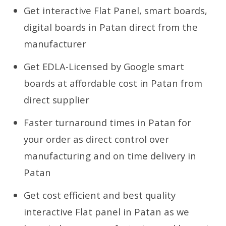
Get interactive Flat Panel, smart boards,
digital boards in Patan direct from the
manufacturer
Get EDLA-Licensed by Google smart
boards at affordable cost in Patan from
direct supplier
Faster turnaround times in Patan for
your order as direct control over
manufacturing and on time delivery in
Patan
Get cost efficient and best quality
interactive Flat panel in Patan as we