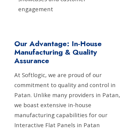
engagement
Our Advantage: In-House
Manufacturing & Quality
Assurance
At Softlogic, we are proud of our
commitment to quality and control in
Patan. Unlike many providers in Patan,
we boast extensive in-house
manufacturing capabilities for our
Interactive Flat Panels in Patan