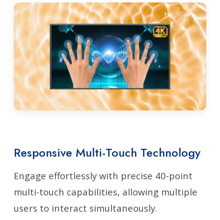
Responsive Multi-Touch Technology
Engage effortlessly with precise 40-point
multi-touch capabilities, allowing multiple
users to interact simultaneously.