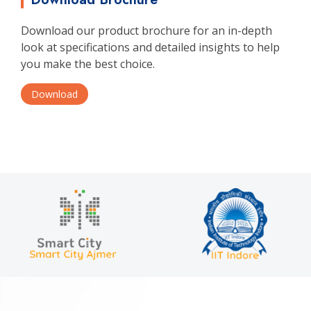
Download our product brochure for an in-depth
look at specifications and detailed insights to help
you make the best choice.
Download