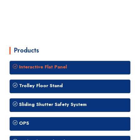
Products
Interactive Flat Panel
Trolley Floor Stand
Sliding Shutter Safety System
OPS