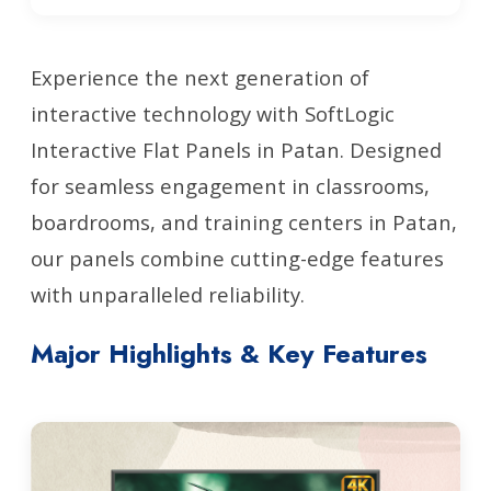
Experience the next generation of
interactive technology with SoftLogic
Interactive Flat Panels in Patan. Designed
for seamless engagement in classrooms,
boardrooms, and training centers in Patan,
our panels combine cutting-edge features
with unparalleled reliability.
Major Highlights & Key Features