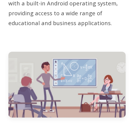
with a built-in Android operating system,
providing access to a wide range of
educational and business applications.