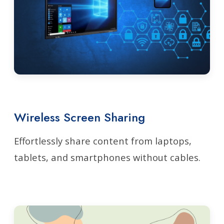
Wireless Screen Sharing
Effortlessly share content from laptops,
tablets, and smartphones without cables.