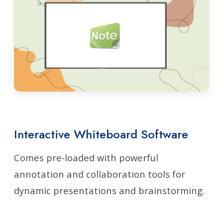
Interactive Whiteboard Software
Comes pre-loaded with powerful
annotation and collaboration tools for
dynamic presentations and brainstorming.