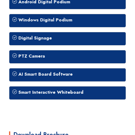
Android Digital Podium
Windows Digital Podium
Digital Signage
PTZ Camera
AI Smart Board Software
Smart Interactive Whiteboard
Download Brochure