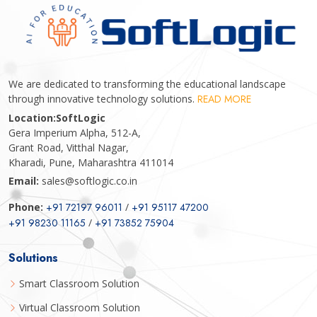
We are dedicated to transforming the educational landscape
through innovative technology solutions.
READ MORE
Location:
SoftLogic
Gera Imperium Alpha, 512-A,
Grant Road, Vitthal Nagar,
Kharadi, Pune, Maharashtra 411014
Email:
sales@softlogic.co.in
Phone:
+91 72197 96011
/
+91 95117 47200
+91 98230 11165
/
+91 73852 75904
Solutions
Smart Classroom Solution
Virtual Classroom Solution