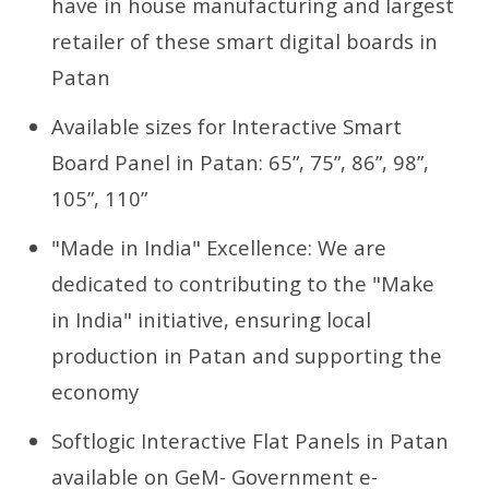
have in house manufacturing and largest
retailer of these smart digital boards in
Patan
Available sizes for Interactive Smart
Board Panel in Patan: 65”, 75”, 86”, 98”,
105”, 110”
"Made in India" Excellence: We are
dedicated to contributing to the "Make
in India" initiative, ensuring local
production in Patan and supporting the
economy
Softlogic Interactive Flat Panels in Patan
available on GeM- Government e-