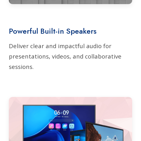
Powerful Built-in Speakers
Deliver clear and impactful audio for
presentations, videos, and collaborative
sessions.