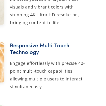
visuals and vibrant colors with
stunning 4K Ultra HD resolution,
bringing content to life.
Responsive Multi-Touch
Technology
Engage effortlessly with precise 40-
point multi-touch capabilities,
allowing multiple users to interact
simultaneously.