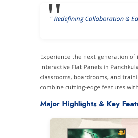
" Redefining Collaboration & Ed
Experience the next generation of 
Interactive Flat Panels in Panchku
classrooms, boardrooms, and traini
combine cutting-edge features with 
Major Highlights & Key Feat