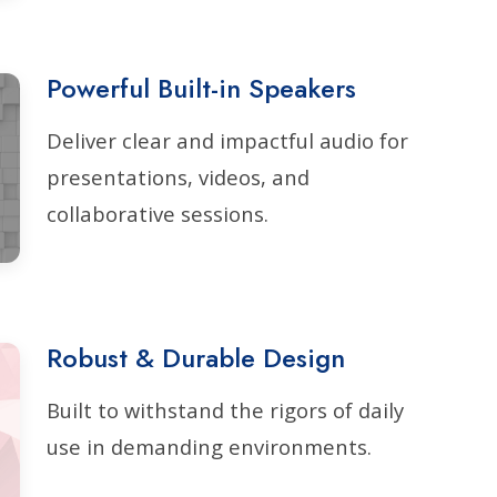
Powerful Built-in Speakers
Deliver clear and impactful audio for
presentations, videos, and
collaborative sessions.
Robust & Durable Design
Built to withstand the rigors of daily
use in demanding environments.