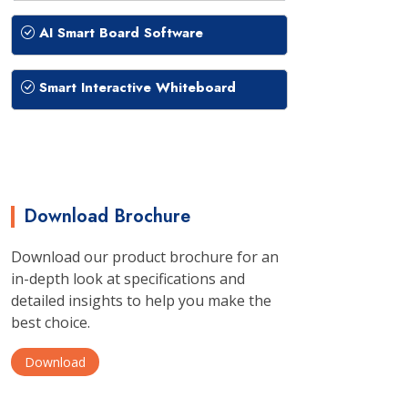
AI Smart Board Software
Smart Interactive Whiteboard
Download Brochure
Download our product brochure for an
in-depth look at specifications and
detailed insights to help you make the
best choice.
Download