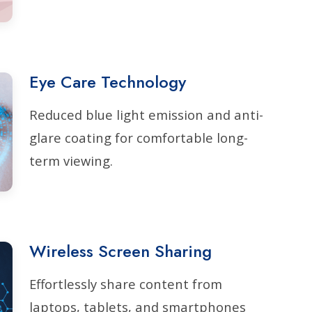
Eye Care Technology
Reduced blue light emission and anti-
glare coating for comfortable long-
term viewing.
Wireless Screen Sharing
Effortlessly share content from
laptops, tablets, and smartphones