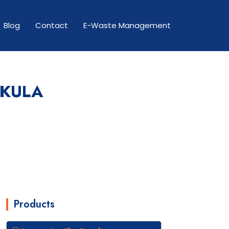
Blog
Contact
E-Waste Management
HKULA
Products