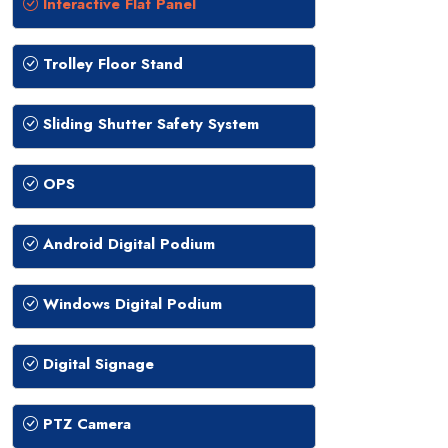
Interactive Flat Panel
Trolley Floor Stand
Sliding Shutter Safety System
OPS
Android Digital Podium
Windows Digital Podium
Digital Signage
PTZ Camera