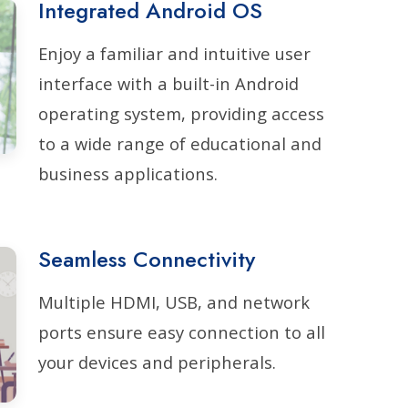
Integrated Android OS
Enjoy a familiar and intuitive user
interface with a built-in Android
operating system, providing access
to a wide range of educational and
business applications.
Seamless Connectivity
Multiple HDMI, USB, and network
ports ensure easy connection to all
your devices and peripherals.