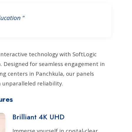
ucation "
interactive technology with SoftLogic
la. Designed for seamless engagement in
ng centers in Panchkula, our panels
unparalleled reliability.
ures
Brilliant 4K UHD
Immerse yourself in crystal-clear