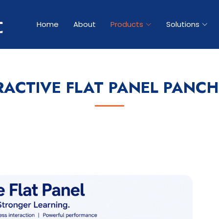
Home
About
Products
Solutions
RACTIVE FLAT PANEL PANC