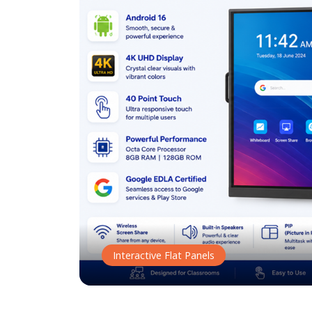
Interactive Flat Panels