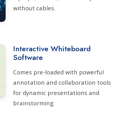
without cables.
Interactive Whiteboard
Software
Comes pre-loaded with powerful
annotation and collaboration tools
for dynamic presentations and
brainstorming.