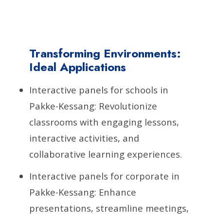
Transforming Environments:
Ideal Applications
Interactive panels for schools in
Pakke-Kessang: Revolutionize
classrooms with engaging lessons,
interactive activities, and
collaborative learning experiences.
Interactive panels for corporate in
Pakke-Kessang: Enhance
presentations, streamline meetings,