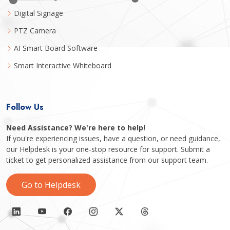
Digital Signage
PTZ Camera
AI Smart Board Software
Smart Interactive Whiteboard
Follow Us
Need Assistance? We're here to help!
If you're experiencing issues, have a question, or need guidance,
our Helpdesk is your one-stop resource for support. Submit a
ticket to get personalized assistance from our support team.
Go to Helpdesk