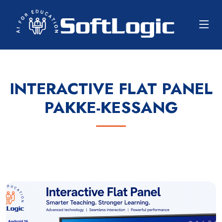
INTERACTIVE FLAT PANEL
PAKKE-KESSANG