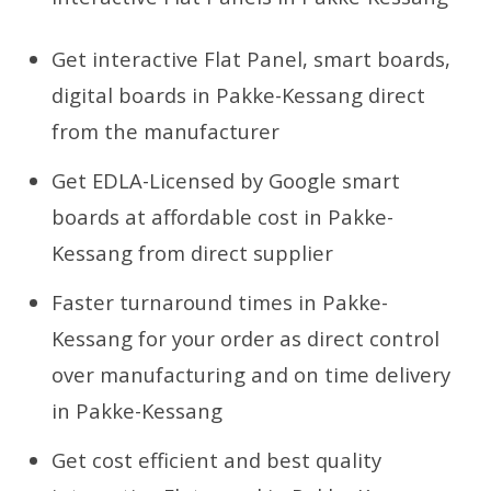
Get interactive Flat Panel, smart boards,
digital boards in Pakke-Kessang direct
from the manufacturer
Get EDLA-Licensed by Google smart
boards at affordable cost in Pakke-
Kessang from direct supplier
Faster turnaround times in Pakke-
Kessang for your order as direct control
over manufacturing and on time delivery
in Pakke-Kessang
Get cost efficient and best quality