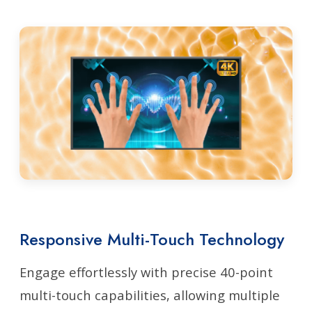
Responsive Multi-Touch Technology
Engage effortlessly with precise 40-point
multi-touch capabilities, allowing multiple