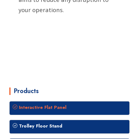
your operations.
Products
Interactive Flat Panel
Trolley Floor Stand