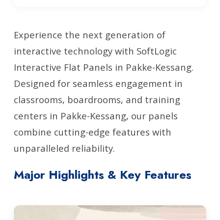
Experience the next generation of
interactive technology with SoftLogic
Interactive Flat Panels in Pakke-Kessang.
Designed for seamless engagement in
classrooms, boardrooms, and training
centers in Pakke-Kessang, our panels
combine cutting-edge features with
unparalleled reliability.
Major Highlights & Key Features