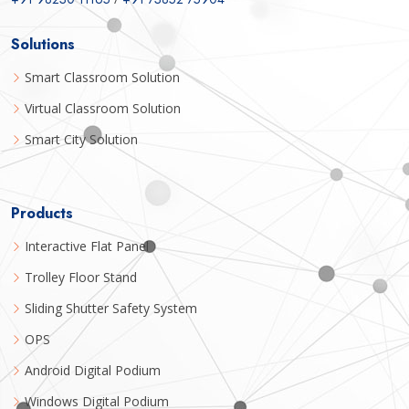
Solutions
Smart Classroom Solution
Virtual Classroom Solution
Smart City Solution
Products
Interactive Flat Panel
Trolley Floor Stand
Sliding Shutter Safety System
OPS
Android Digital Podium
Windows Digital Podium