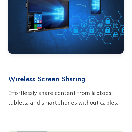
Wireless Screen Sharing
Effortlessly share content from laptops,
tablets, and smartphones without cables.