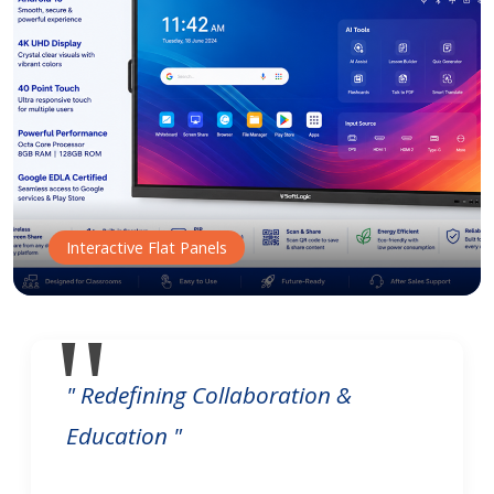
Interactive Flat Panels
" Redefining Collaboration &
Education "