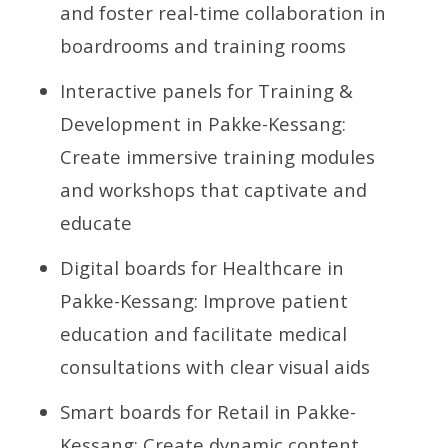
and foster real-time collaboration in
boardrooms and training rooms
Interactive panels for Training &
Development in Pakke-Kessang:
Create immersive training modules
and workshops that captivate and
educate
Digital boards for Healthcare in
Pakke-Kessang: Improve patient
education and facilitate medical
consultations with clear visual aids
Smart boards for Retail in Pakke-
Kessang: Create dynamic content