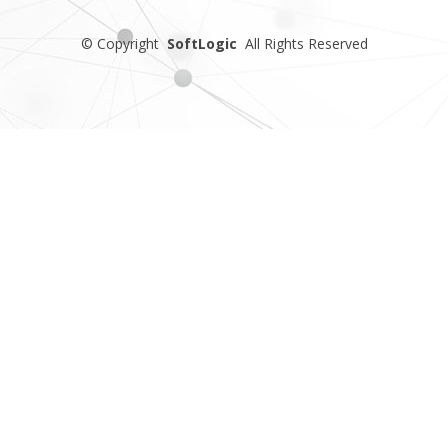
©
Copyright
SoftLogic
All Rights Reserved