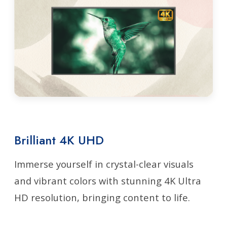
Brilliant 4K UHD
Immerse yourself in crystal-clear visuals
and vibrant colors with stunning 4K Ultra
HD resolution, bringing content to life.