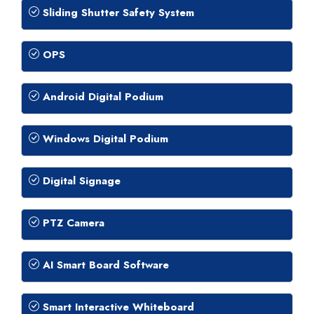
Sliding Shutter Safety System
OPS
Android Digital Podium
Windows Digital Podium
Digital Signage
PTZ Camera
AI Smart Board Software
Smart Interactive Whiteboard