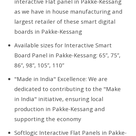
interactive Flat panel in Pakke-Kessang
as we have in house manufacturing and
largest retailer of these smart digital
boards in Pakke-Kessang
Available sizes for Interactive Smart
Board Panel in Pakke-Kessang: 65”, 75”,
86”, 98”, 105”, 110”
"Made in India" Excellence: We are
dedicated to contributing to the "Make
in India" initiative, ensuring local
production in Pakke-Kessang and
supporting the economy
Softlogic Interactive Flat Panels in Pakke-