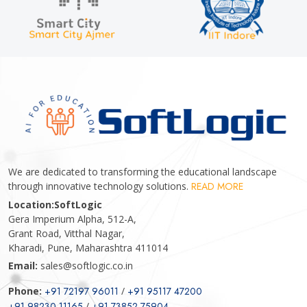
We are dedicated to transforming the educational landscape
through innovative technology solutions.
READ MORE
Location:
SoftLogic
Gera Imperium Alpha, 512-A,
Grant Road, Vitthal Nagar,
Kharadi, Pune, Maharashtra 411014
Email:
sales@softlogic.co.in
Phone:
+91 72197 96011
/
+91 95117 47200
+91 98230 11165
/
+91 73852 75904