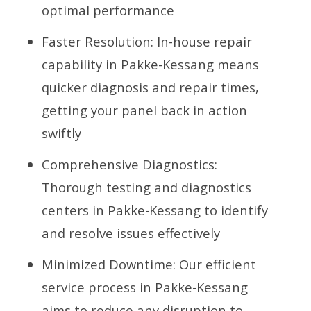
optimal performance
Faster Resolution: In-house repair
capability in Pakke-Kessang means
quicker diagnosis and repair times,
getting your panel back in action
swiftly
Comprehensive Diagnostics:
Thorough testing and diagnostics
centers in Pakke-Kessang to identify
and resolve issues effectively
Minimized Downtime: Our efficient
service process in Pakke-Kessang
aims to reduce any disruption to