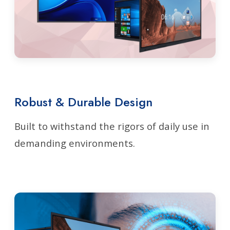
Robust & Durable Design
Built to withstand the rigors of daily use in
demanding environments.