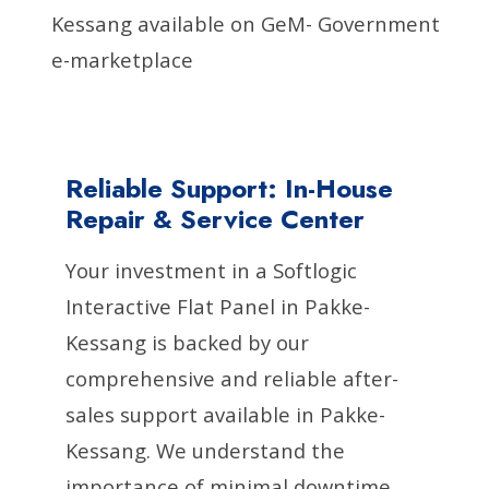
Kessang available on GeM- Government
e-marketplace
Reliable Support: In-House
Repair & Service Center
Your investment in a Softlogic
Interactive Flat Panel in Pakke-
Kessang is backed by our
comprehensive and reliable after-
sales support available in Pakke-
Kessang. We understand the
importance of minimal downtime,