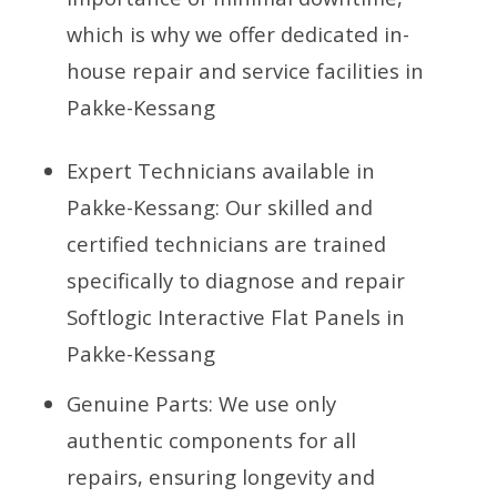
which is why we offer dedicated in-
house repair and service facilities in
Pakke-Kessang
Expert Technicians available in
Pakke-Kessang: Our skilled and
certified technicians are trained
specifically to diagnose and repair
Softlogic Interactive Flat Panels in
Pakke-Kessang
Genuine Parts: We use only
authentic components for all
repairs, ensuring longevity and