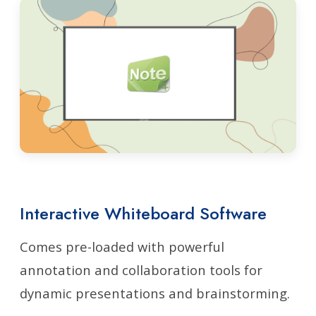
Interactive Whiteboard Software
Comes pre-loaded with powerful
annotation and collaboration tools for
dynamic presentations and brainstorming.