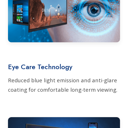
Eye Care Technology
Reduced blue light emission and anti-glare
coating for comfortable long-term viewing.