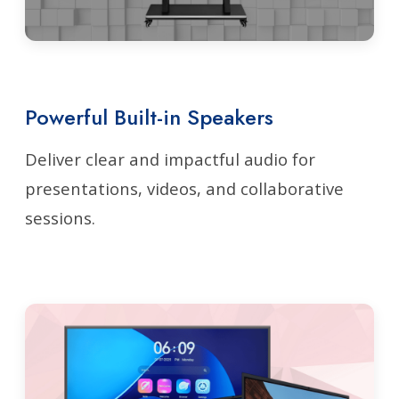
Powerful Built-in Speakers
Deliver clear and impactful audio for
presentations, videos, and collaborative
sessions.