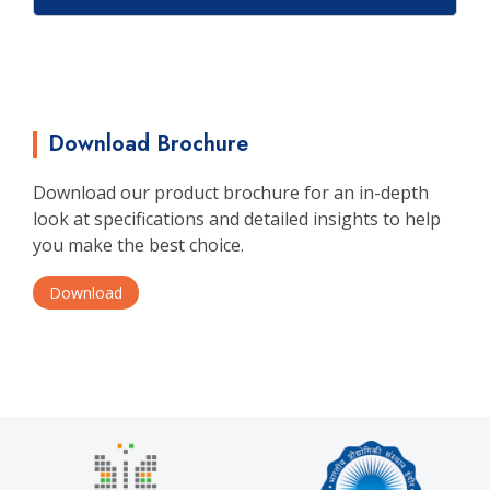
Download Brochure
Download our product brochure for an in-depth
look at specifications and detailed insights to help
you make the best choice.
Download