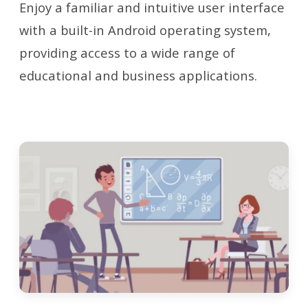
Enjoy a familiar and intuitive user interface
with a built-in Android operating system,
providing access to a wide range of
educational and business applications.