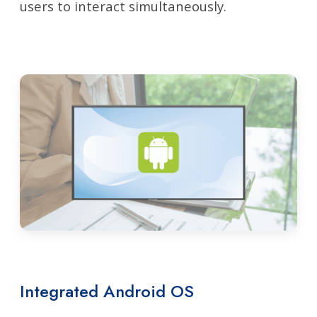
users to interact simultaneously.
Integrated Android OS