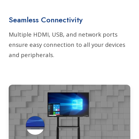
Seamless Connectivity
Multiple HDMI, USB, and network ports
ensure easy connection to all your devices
and peripherals.