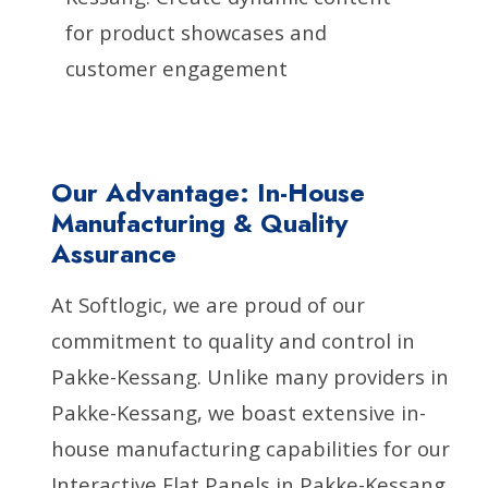
for product showcases and
customer engagement
Our Advantage: In-House
Manufacturing & Quality
Assurance
At Softlogic, we are proud of our
commitment to quality and control in
Pakke-Kessang. Unlike many providers in
Pakke-Kessang, we boast extensive in-
house manufacturing capabilities for our
Interactive Flat Panels in Pakke-Kessang