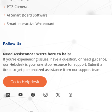
PTZ Camera
AI Smart Board Software
Smart Interactive Whiteboard
Follow Us
Need Assistance? We're here to help!
If you're experiencing issues, have a question, or need guidance,
our Helpdesk is your one-stop resource for support. Submit a
ticket to get personalized assistance from our support team.
Go to Helpdesk