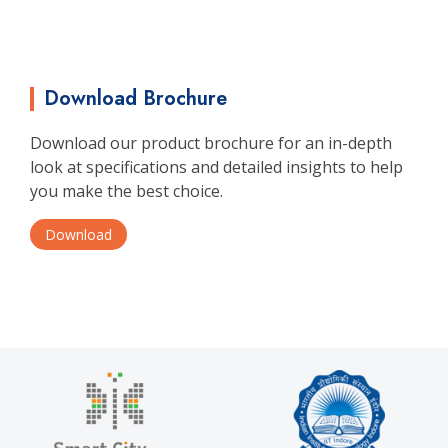
Download Brochure
Download our product brochure for an in-depth
look at specifications and detailed insights to help
you make the best choice.
Download