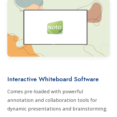
Interactive Whiteboard Software
Comes pre-loaded with powerful
annotation and collaboration tools for
dynamic presentations and brainstorming.