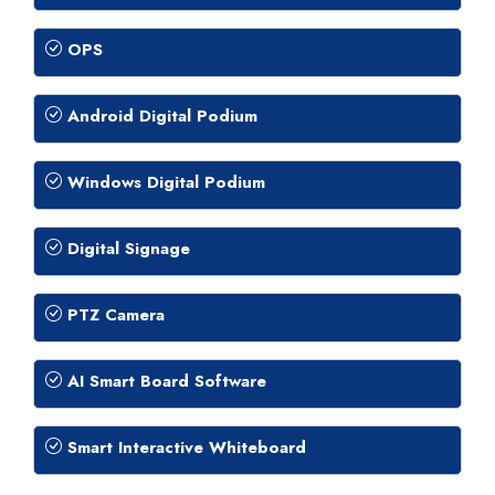
OPS
Android Digital Podium
Windows Digital Podium
Digital Signage
PTZ Camera
AI Smart Board Software
Smart Interactive Whiteboard