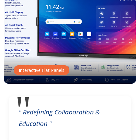
Interactive Flat Panels
" Redefining Collaboration &
Education "