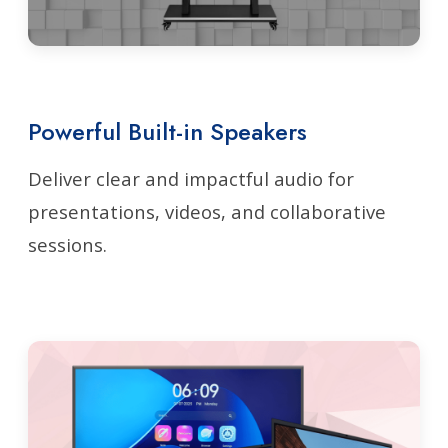
Powerful Built-in Speakers
Deliver clear and impactful audio for
presentations, videos, and collaborative
sessions.