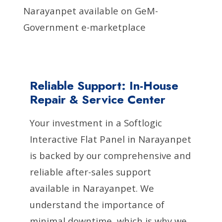
Narayanpet available on GeM-
Government e-marketplace
Reliable Support: In-House
Repair & Service Center
Your investment in a Softlogic
Interactive Flat Panel in Narayanpet
is backed by our comprehensive and
reliable after-sales support
available in Narayanpet. We
understand the importance of
minimal downtime, which is why we