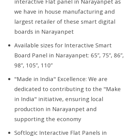
interactive Flat panel in Narayanpet as
we have in house manufacturing and
largest retailer of these smart digital
boards in Narayanpet
Available sizes for Interactive Smart
Board Panel in Narayanpet: 65”, 75”, 86”,
98”, 105”, 110”
"Made in India" Excellence: We are
dedicated to contributing to the "Make
in India" initiative, ensuring local
production in Narayanpet and
supporting the economy
Softlogic Interactive Flat Panels in