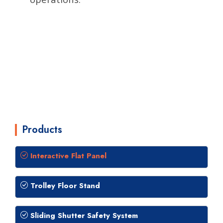
Products
Interactive Flat Panel
Trolley Floor Stand
Sliding Shutter Safety System