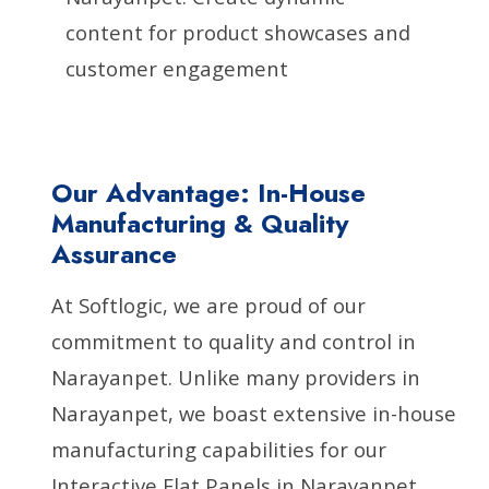
content for product showcases and
customer engagement
Our Advantage: In-House
Manufacturing & Quality
Assurance
At Softlogic, we are proud of our
commitment to quality and control in
Narayanpet. Unlike many providers in
Narayanpet, we boast extensive in-house
manufacturing capabilities for our
Interactive Flat Panels in Narayanpet