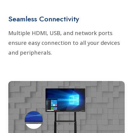
Seamless Connectivity
Multiple HDMI, USB, and network ports
ensure easy connection to all your devices
and peripherals.