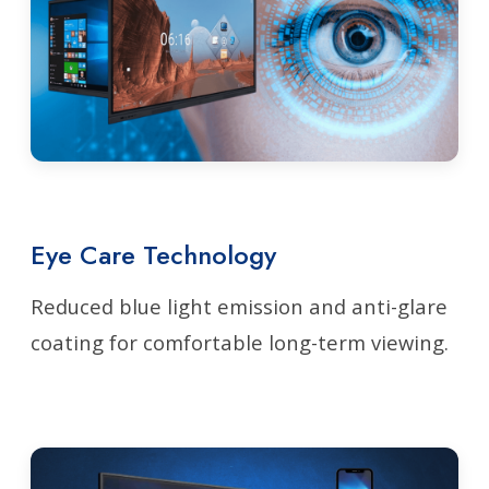
Eye Care Technology
Reduced blue light emission and anti-glare
coating for comfortable long-term viewing.