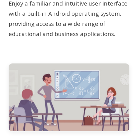
Enjoy a familiar and intuitive user interface
with a built-in Android operating system,
providing access to a wide range of
educational and business applications.