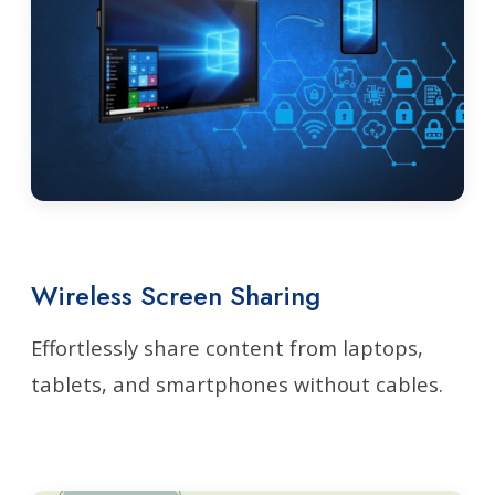
Wireless Screen Sharing
Effortlessly share content from laptops,
tablets, and smartphones without cables.