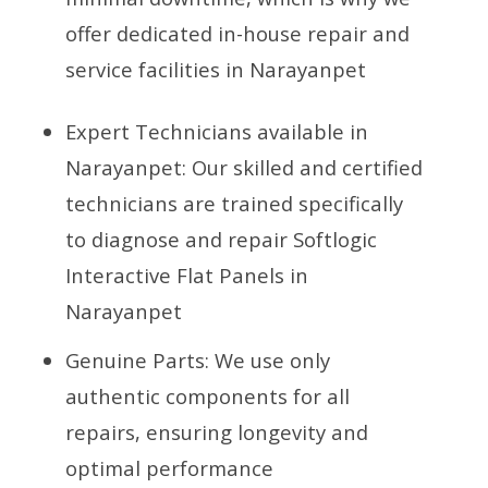
offer dedicated in-house repair and
service facilities in Narayanpet
Expert Technicians available in
Narayanpet: Our skilled and certified
technicians are trained specifically
to diagnose and repair Softlogic
Interactive Flat Panels in
Narayanpet
Genuine Parts: We use only
authentic components for all
repairs, ensuring longevity and
optimal performance