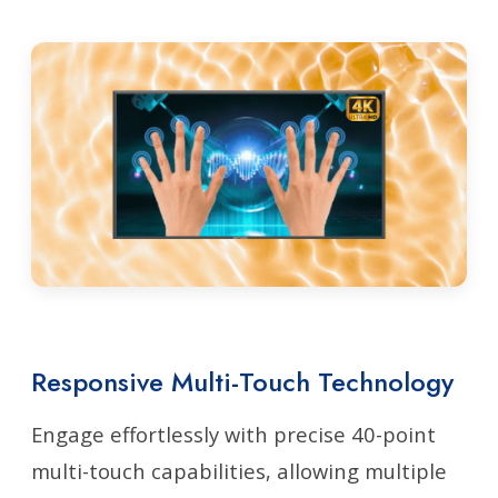
Responsive Multi-Touch Technology
Engage effortlessly with precise 40-point
multi-touch capabilities, allowing multiple