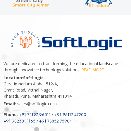
We are dedicated to transforming the educational landscape
through innovative technology solutions.
READ MORE
Location:
SoftLogic
Gera Imperium Alpha, 512-A,
Grant Road, Vitthal Nagar,
Kharadi, Pune, Maharashtra 411014
Email:
sales@softlogic.co.in
Phone:
+91 72197 96011
/
+91 95117 47200
+91 98230 11165
/
+91 73852 75904