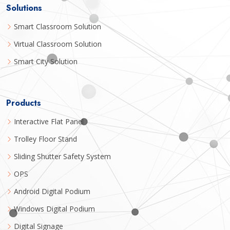
Solutions
Smart Classroom Solution
Virtual Classroom Solution
Smart City Solution
Products
Interactive Flat Panel
Trolley Floor Stand
Sliding Shutter Safety System
OPS
Android Digital Podium
Windows Digital Podium
Digital Signage