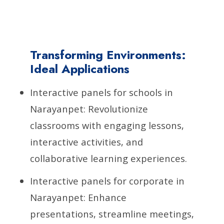
Transforming Environments:
Ideal Applications
Interactive panels for schools in
Narayanpet: Revolutionize
classrooms with engaging lessons,
interactive activities, and
collaborative learning experiences.
Interactive panels for corporate in
Narayanpet: Enhance
presentations, streamline meetings,