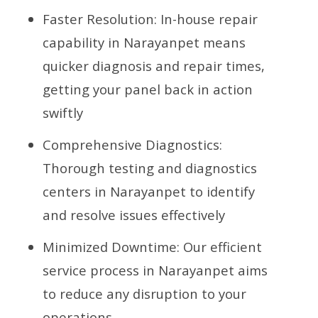
Faster Resolution: In-house repair
capability in Narayanpet means
quicker diagnosis and repair times,
getting your panel back in action
swiftly
Comprehensive Diagnostics:
Thorough testing and diagnostics
centers in Narayanpet to identify
and resolve issues effectively
Minimized Downtime: Our efficient
service process in Narayanpet aims
to reduce any disruption to your
operations.