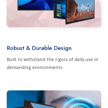
Robust & Durable Design
Built to withstand the rigors of daily use in
demanding environments.