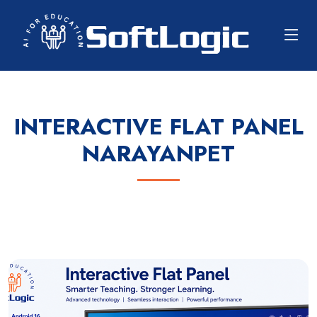
INTERACTIVE FLAT PANEL
NARAYANPET