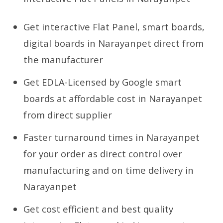
Get interactive Flat Panel, smart boards,
digital boards in Narayanpet direct from
the manufacturer
Get EDLA-Licensed by Google smart
boards at affordable cost in Narayanpet
from direct supplier
Faster turnaround times in Narayanpet
for your order as direct control over
manufacturing and on time delivery in
Narayanpet
Get cost efficient and best quality