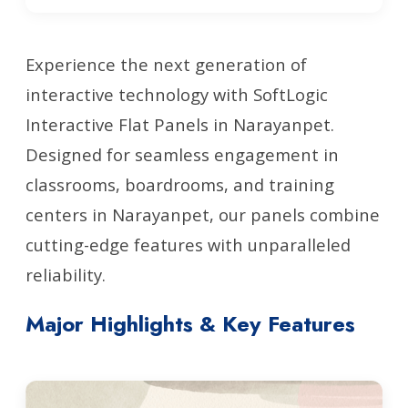
Experience the next generation of
interactive technology with SoftLogic
Interactive Flat Panels in Narayanpet.
Designed for seamless engagement in
classrooms, boardrooms, and training
centers in Narayanpet, our panels combine
cutting-edge features with unparalleled
reliability.
Major Highlights & Key Features