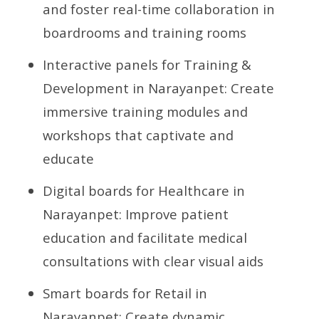
and foster real-time collaboration in
boardrooms and training rooms
Interactive panels for Training &
Development in Narayanpet: Create
immersive training modules and
workshops that captivate and
educate
Digital boards for Healthcare in
Narayanpet: Improve patient
education and facilitate medical
consultations with clear visual aids
Smart boards for Retail in
Narayanpet: Create dynamic