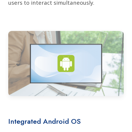
users to interact simultaneously.
Integrated Android OS