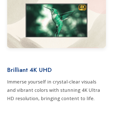
Brilliant 4K UHD
Immerse yourself in crystal-clear visuals
and vibrant colors with stunning 4K Ultra
HD resolution, bringing content to life.