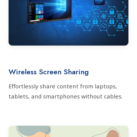
Wireless Screen Sharing
Effortlessly share content from laptops,
tablets, and smartphones without cables.