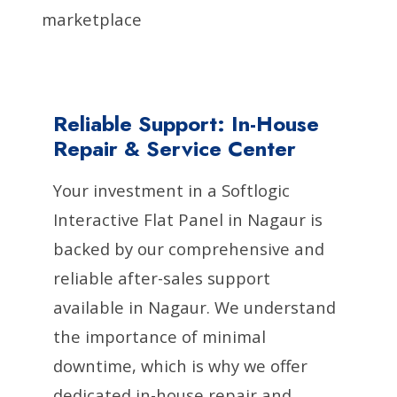
marketplace
Reliable Support: In-House
Repair & Service Center
Your investment in a Softlogic
Interactive Flat Panel in Nagaur is
backed by our comprehensive and
reliable after-sales support
available in Nagaur. We understand
the importance of minimal
downtime, which is why we offer
dedicated in-house repair and