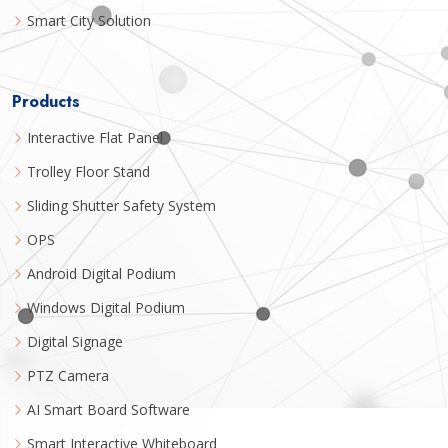
Smart City Solution
Products
Interactive Flat Panel
Trolley Floor Stand
Sliding Shutter Safety System
OPS
Android Digital Podium
Windows Digital Podium
Digital Signage
PTZ Camera
AI Smart Board Software
Smart Interactive Whiteboard