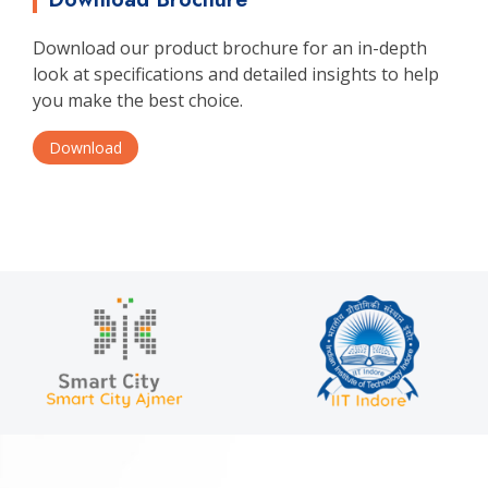
Download our product brochure for an in-depth
look at specifications and detailed insights to help
you make the best choice.
Download