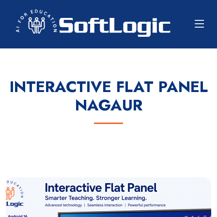
INTERACTIVE FLAT PANEL
NAGAUR