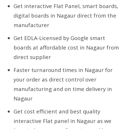
Get interactive Flat Panel, smart boards,
digital boards in Nagaur direct from the
manufacturer
Get EDLA-Licensed by Google smart
boards at affordable cost in Nagaur from
direct supplier
Faster turnaround times in Nagaur for
your order as direct control over
manufacturing and on time delivery in
Nagaur
Get cost efficient and best quality
interactive Flat panel in Nagaur as we