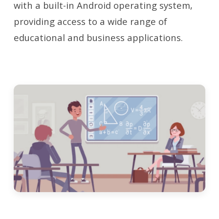
with a built-in Android operating system,
providing access to a wide range of
educational and business applications.