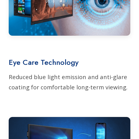
Eye Care Technology
Reduced blue light emission and anti-glare
coating for comfortable long-term viewing.