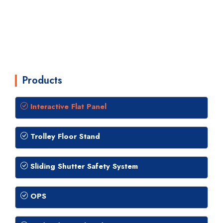
Products
Interactive Flat Panel
Trolley Floor Stand
Sliding Shutter Safety System
OPS