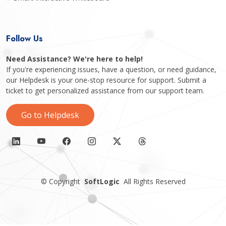
Follow Us
Need Assistance? We're here to help!
If you're experiencing issues, have a question, or need guidance,
our Helpdesk is your one-stop resource for support. Submit a
ticket to get personalized assistance from our support team.
Go to Helpdesk
©
Copyright
SoftLogic
All Rights Reserved