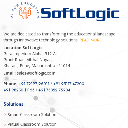
We are dedicated to transforming the educational landscape
through innovative technology solutions.
READ MORE
Location:
SoftLogic
Gera Imperium Alpha, 512-A,
Grant Road, Vitthal Nagar,
Kharadi, Pune, Maharashtra 411014
Email:
sales@softlogic.co.in
Phone:
+91 72197 96011
/
+91 95117 47200
+91 98230 11165
/
+91 73852 75904
Solutions
Smart Classroom Solution
Virtual Classroom Solution