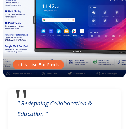
Interactive Flat Panels
" Redefining Collaboration &
Education "