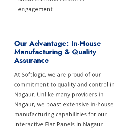
engagement
Our Advantage: In-House
Manufacturing & Quality
Assurance
At Softlogic, we are proud of our
commitment to quality and control in
Nagaur. Unlike many providers in
Nagaur, we boast extensive in-house
manufacturing capabilities for our
Interactive Flat Panels in Nagaur