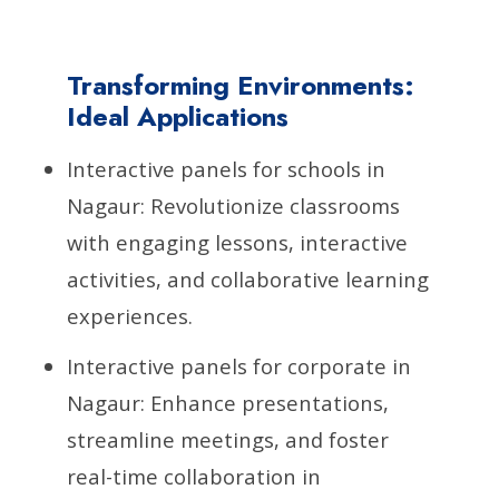
Transforming Environments:
Ideal Applications
Interactive panels for schools in
Nagaur: Revolutionize classrooms
with engaging lessons, interactive
activities, and collaborative learning
experiences.
Interactive panels for corporate in
Nagaur: Enhance presentations,
streamline meetings, and foster
real-time collaboration in