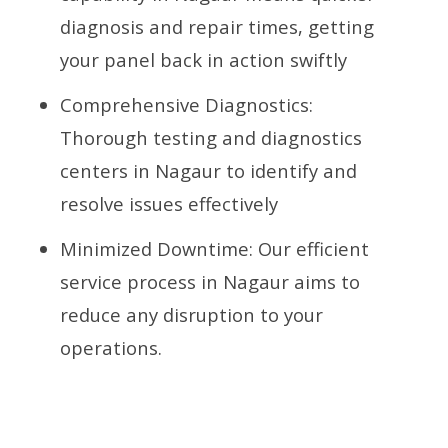
diagnosis and repair times, getting
your panel back in action swiftly
Comprehensive Diagnostics:
Thorough testing and diagnostics
centers in Nagaur to identify and
resolve issues effectively
Minimized Downtime: Our efficient
service process in Nagaur aims to
reduce any disruption to your
operations.