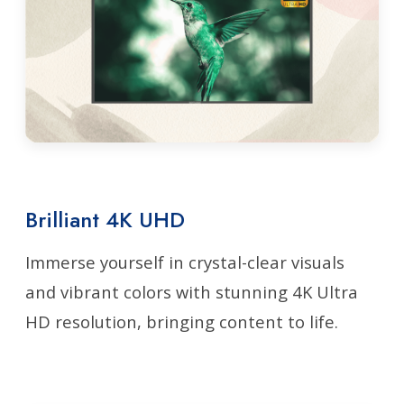
Brilliant 4K UHD
Immerse yourself in crystal-clear visuals
and vibrant colors with stunning 4K Ultra
HD resolution, bringing content to life.