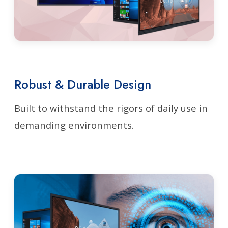
Robust & Durable Design
Built to withstand the rigors of daily use in
demanding environments.