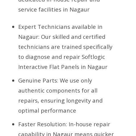
service facilities in Nagaur
Expert Technicians available in
Nagaur: Our skilled and certified
technicians are trained specifically
to diagnose and repair Softlogic
Interactive Flat Panels in Nagaur
Genuine Parts: We use only
authentic components for all
repairs, ensuring longevity and
optimal performance
Faster Resolution: In-house repair
capability in Nagaur means quicker