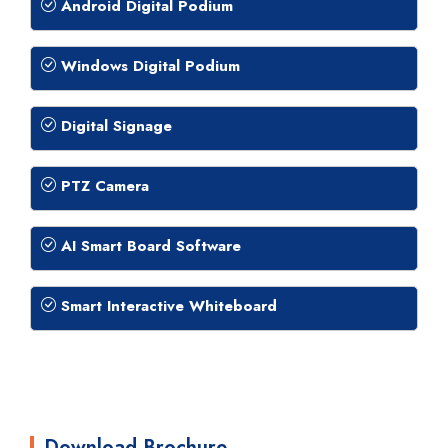
Android Digital Podium
Windows Digital Podium
Digital Signage
PTZ Camera
AI Smart Board Software
Smart Interactive Whiteboard
Download Brochure