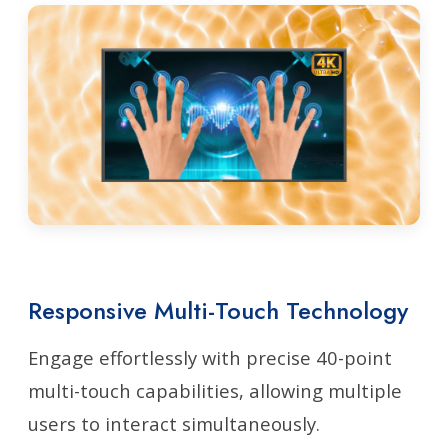
Responsive Multi-Touch Technology
Engage effortlessly with precise 40-point
multi-touch capabilities, allowing multiple
users to interact simultaneously.