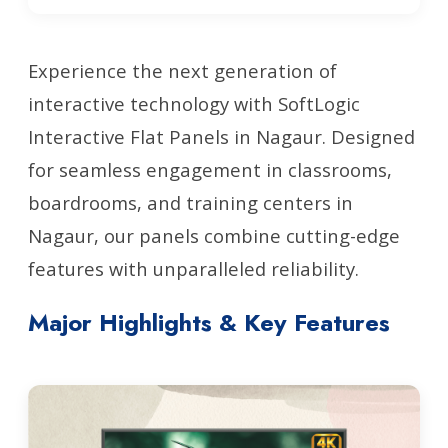
Experience the next generation of
interactive technology with SoftLogic
Interactive Flat Panels in Nagaur. Designed
for seamless engagement in classrooms,
boardrooms, and training centers in
Nagaur, our panels combine cutting-edge
features with unparalleled reliability.
Major Highlights & Key Features