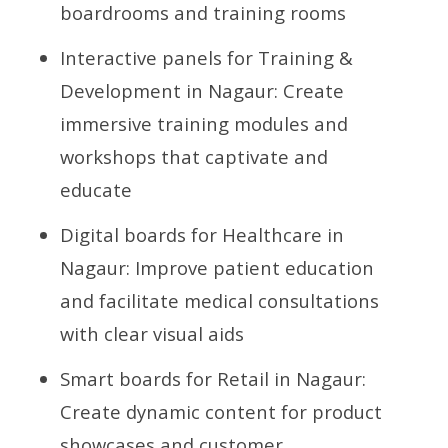
boardrooms and training rooms
Interactive panels for Training &
Development in Nagaur: Create
immersive training modules and
workshops that captivate and
educate
Digital boards for Healthcare in
Nagaur: Improve patient education
and facilitate medical consultations
with clear visual aids
Smart boards for Retail in Nagaur:
Create dynamic content for product
showcases and customer