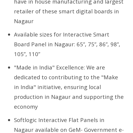
have in house manufacturing and largest
retailer of these smart digital boards in
Nagaur
Available sizes for Interactive Smart
Board Panel in Nagaur: 65”, 75”, 86”, 98”,
105”, 110”
"Made in India" Excellence: We are
dedicated to contributing to the "Make
in India" initiative, ensuring local
production in Nagaur and supporting the
economy
Softlogic Interactive Flat Panels in
Nagaur available on GeM- Government e-