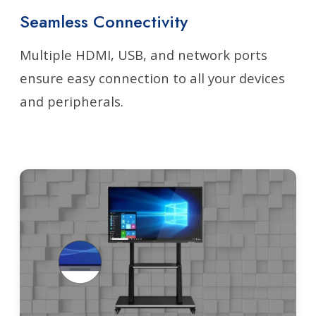
Seamless Connectivity
Multiple HDMI, USB, and network ports
ensure easy connection to all your devices
and peripherals.