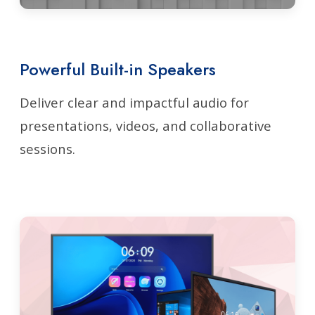
Powerful Built-in Speakers
Deliver clear and impactful audio for
presentations, videos, and collaborative
sessions.