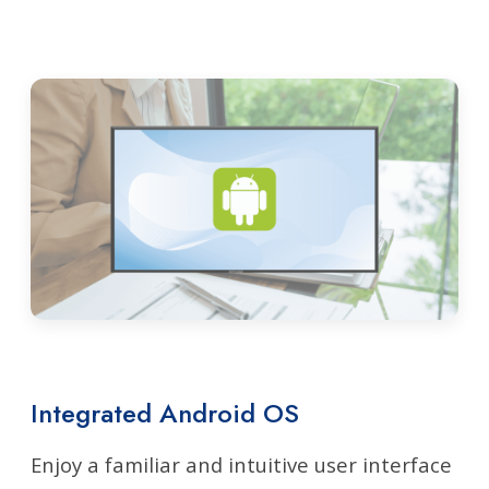
Integrated Android OS
Enjoy a familiar and intuitive user interface