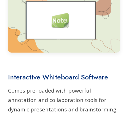
Interactive Whiteboard Software
Comes pre-loaded with powerful
annotation and collaboration tools for
dynamic presentations and brainstorming.