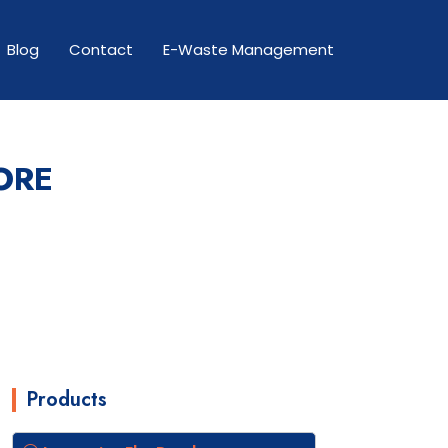
Blog
Contact
E-Waste Management
ORE
Products