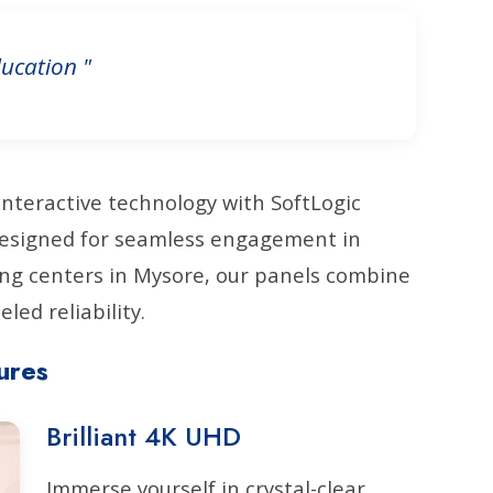
ucation "
interactive technology with SoftLogic
 Designed for seamless engagement in
ng centers in Mysore, our panels combine
led reliability.
ures
Brilliant 4K UHD
Immerse yourself in crystal-clear