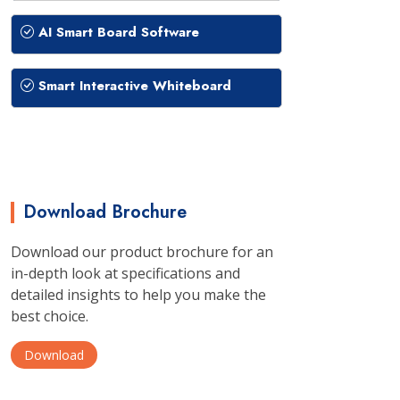
AI Smart Board Software
Smart Interactive Whiteboard
Download Brochure
Download our product brochure for an
in-depth look at specifications and
detailed insights to help you make the
best choice.
Download