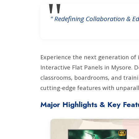
" Redefining Collaboration & Ed
Experience the next generation of 
Interactive Flat Panels in Mysore.
classrooms, boardrooms, and traini
cutting-edge features with unparalle
Major Highlights & Key Feat