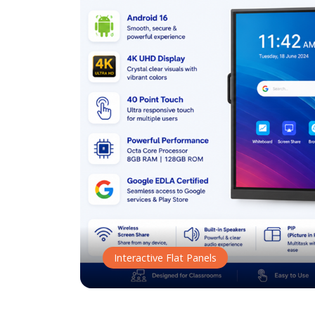
Interactive Flat Panels