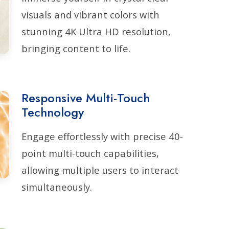
visuals and vibrant colors with
stunning 4K Ultra HD resolution,
bringing content to life.
Responsive Multi-Touch
Technology
Engage effortlessly with precise 40-
point multi-touch capabilities,
allowing multiple users to interact
simultaneously.