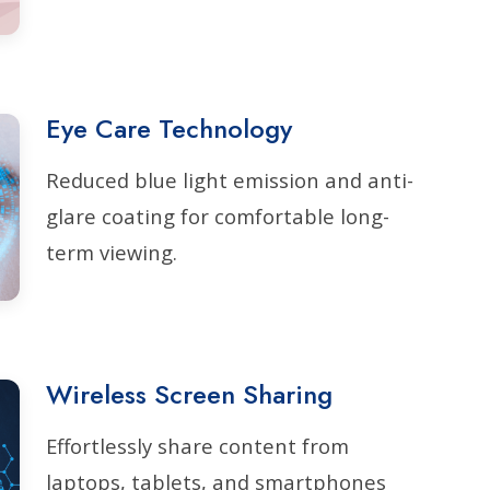
Eye Care Technology
Reduced blue light emission and anti-
glare coating for comfortable long-
term viewing.
Wireless Screen Sharing
Effortlessly share content from
laptops, tablets, and smartphones