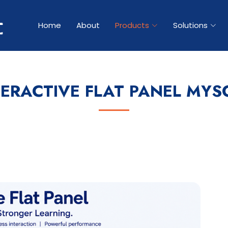
Home
About
Products
Solutions
TERACTIVE FLAT PANEL MYS