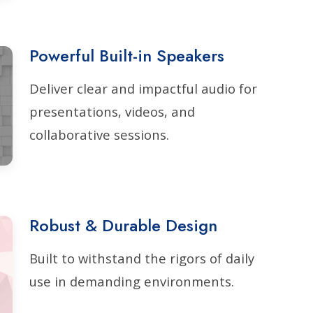
Powerful Built-in Speakers
Deliver clear and impactful audio for
presentations, videos, and
collaborative sessions.
Robust & Durable Design
Built to withstand the rigors of daily
use in demanding environments.