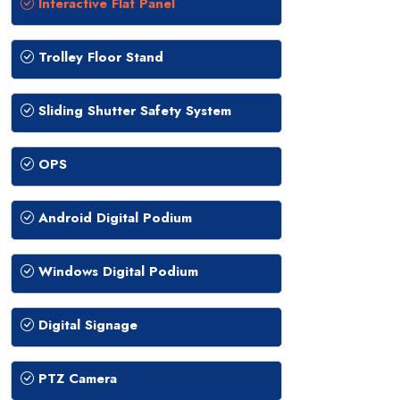
Interactive Flat Panel
Trolley Floor Stand
Sliding Shutter Safety System
OPS
Android Digital Podium
Windows Digital Podium
Digital Signage
PTZ Camera