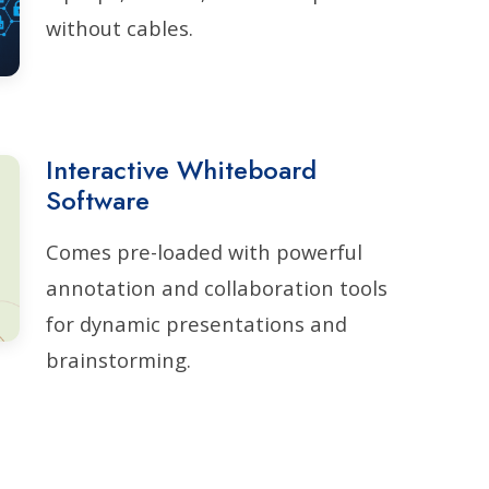
without cables.
Interactive Whiteboard
Software
Comes pre-loaded with powerful
annotation and collaboration tools
for dynamic presentations and
brainstorming.