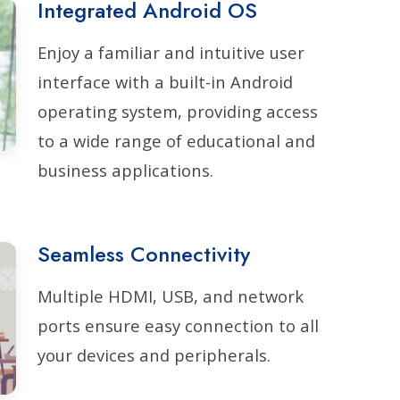
Integrated Android OS
Enjoy a familiar and intuitive user
interface with a built-in Android
operating system, providing access
to a wide range of educational and
business applications.
Seamless Connectivity
Multiple HDMI, USB, and network
ports ensure easy connection to all
your devices and peripherals.