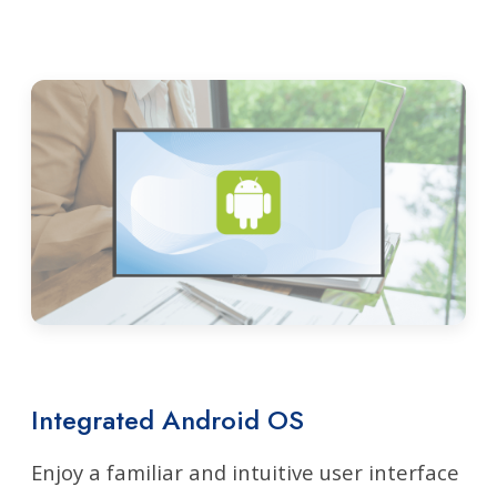
Integrated Android OS
Enjoy a familiar and intuitive user interface