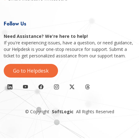
Follow Us
Need Assistance? We're here to help!
If you're experiencing issues, have a question, or need guidance,
our Helpdesk is your one-stop resource for support. Submit a
ticket to get personalized assistance from our support team.
Go to Helpdesk
©
Copyright
SoftLogic
All Rights Reserved