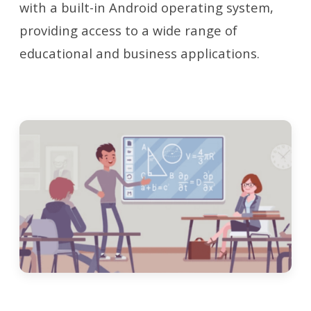
with a built-in Android operating system,
providing access to a wide range of
educational and business applications.