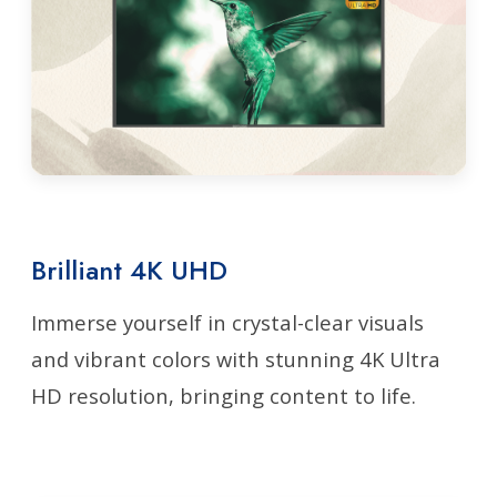
Brilliant 4K UHD
Immerse yourself in crystal-clear visuals
and vibrant colors with stunning 4K Ultra
HD resolution, bringing content to life.