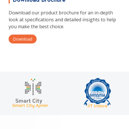
Download our product brochure for an in-depth
look at specifications and detailed insights to help
you make the best choice.
Download