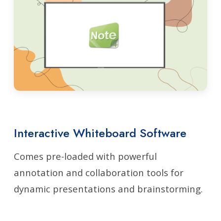
Interactive Whiteboard Software
Comes pre-loaded with powerful
annotation and collaboration tools for
dynamic presentations and brainstorming.