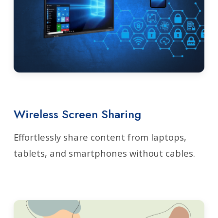
Wireless Screen Sharing
Effortlessly share content from laptops,
tablets, and smartphones without cables.