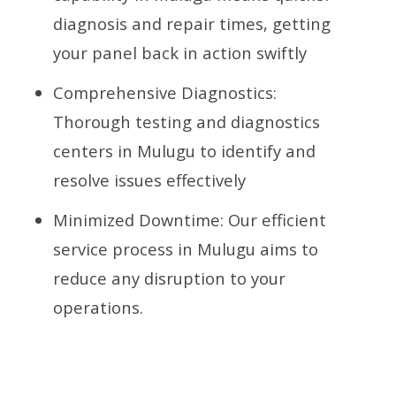
diagnosis and repair times, getting
your panel back in action swiftly
Comprehensive Diagnostics:
Thorough testing and diagnostics
centers in Mulugu to identify and
resolve issues effectively
Minimized Downtime: Our efficient
service process in Mulugu aims to
reduce any disruption to your
operations.