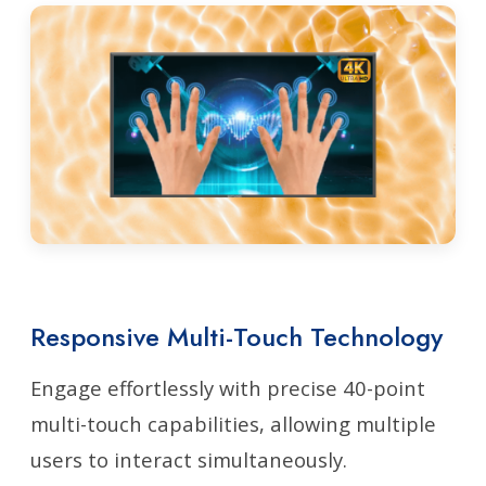
Responsive Multi-Touch Technology
Engage effortlessly with precise 40-point
multi-touch capabilities, allowing multiple
users to interact simultaneously.