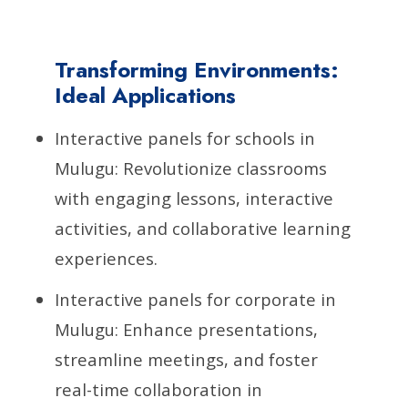
Transforming Environments:
Ideal Applications
Interactive panels for schools in
Mulugu: Revolutionize classrooms
with engaging lessons, interactive
activities, and collaborative learning
experiences.
Interactive panels for corporate in
Mulugu: Enhance presentations,
streamline meetings, and foster
real-time collaboration in