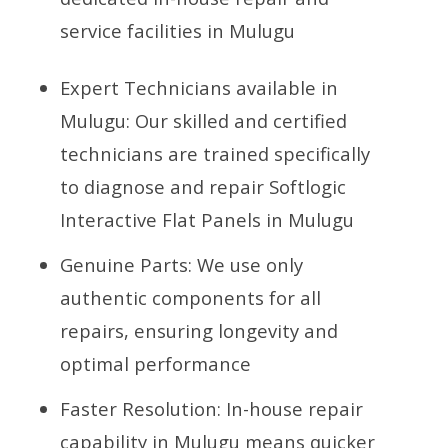
service facilities in Mulugu
Expert Technicians available in
Mulugu: Our skilled and certified
technicians are trained specifically
to diagnose and repair Softlogic
Interactive Flat Panels in Mulugu
Genuine Parts: We use only
authentic components for all
repairs, ensuring longevity and
optimal performance
Faster Resolution: In-house repair
capability in Mulugu means quicker