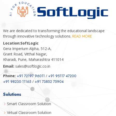
We are dedicated to transforming the educational landscape
through innovative technology solutions.
READ MORE
Location:
SoftLogic
Gera Imperium Alpha, 512-A,
Grant Road, Vitthal Nagar,
Kharadi, Pune, Maharashtra 411014
Email:
sales@softlogic.co.in
Phone:
+91 72197 96011
/
+91 95117 47200
+91 98230 11165
/
+91 73852 75904
Solutions
Smart Classroom Solution
Virtual Classroom Solution