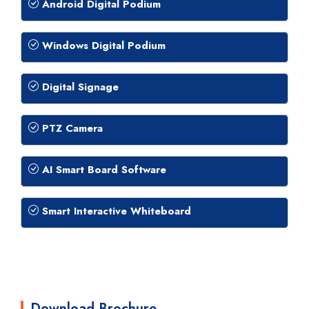
Android Digital Podium
Windows Digital Podium
Digital Signage
PTZ Camera
AI Smart Board Software
Smart Interactive Whiteboard
Download Brochure