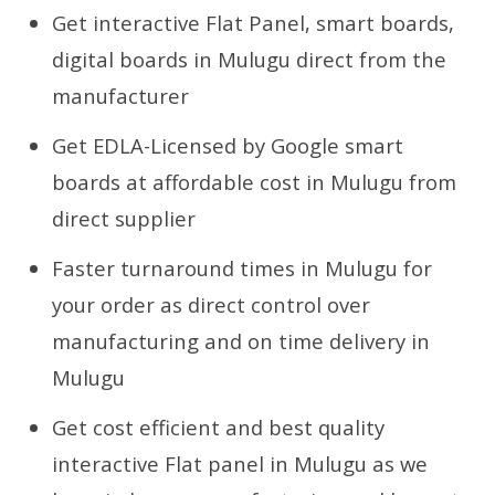
Get interactive Flat Panel, smart boards,
digital boards in Mulugu direct from the
manufacturer
Get EDLA-Licensed by Google smart
boards at affordable cost in Mulugu from
direct supplier
Faster turnaround times in Mulugu for
your order as direct control over
manufacturing and on time delivery in
Mulugu
Get cost efficient and best quality
interactive Flat panel in Mulugu as we