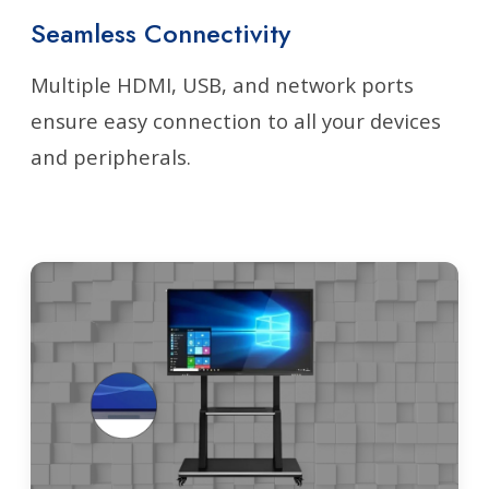
Seamless Connectivity
Multiple HDMI, USB, and network ports
ensure easy connection to all your devices
and peripherals.