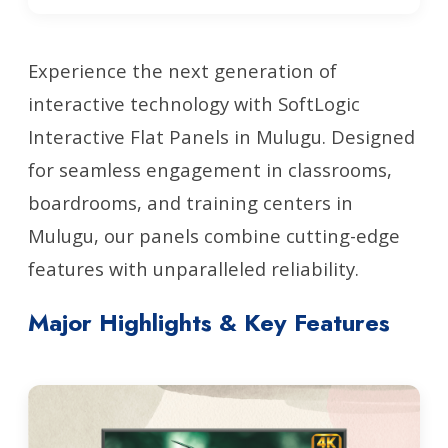
Experience the next generation of
interactive technology with SoftLogic
Interactive Flat Panels in Mulugu. Designed
for seamless engagement in classrooms,
boardrooms, and training centers in
Mulugu, our panels combine cutting-edge
features with unparalleled reliability.
Major Highlights & Key Features