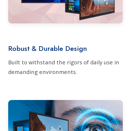
Robust & Durable Design
Built to withstand the rigors of daily use in
demanding environments.