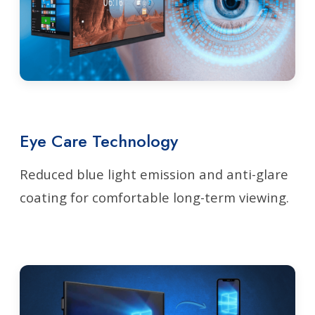
Eye Care Technology
Reduced blue light emission and anti-glare
coating for comfortable long-term viewing.