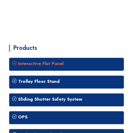
Products
Interactive Flat Panel
Trolley Floor Stand
Sliding Shutter Safety System
OPS