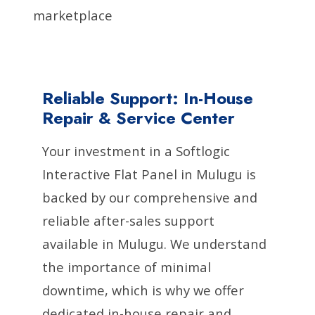
marketplace
Reliable Support: In-House
Repair & Service Center
Your investment in a Softlogic
Interactive Flat Panel in Mulugu is
backed by our comprehensive and
reliable after-sales support
available in Mulugu. We understand
the importance of minimal
downtime, which is why we offer
dedicated in-house repair and