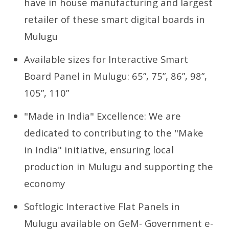
have in house manufacturing and largest
retailer of these smart digital boards in
Mulugu
Available sizes for Interactive Smart
Board Panel in Mulugu: 65”, 75”, 86”, 98”,
105”, 110”
"Made in India" Excellence: We are
dedicated to contributing to the "Make
in India" initiative, ensuring local
production in Mulugu and supporting the
economy
Softlogic Interactive Flat Panels in
Mulugu available on GeM- Government e-