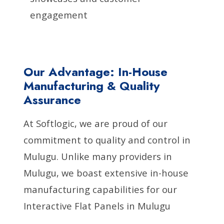
engagement
Our Advantage: In-House
Manufacturing & Quality
Assurance
At Softlogic, we are proud of our
commitment to quality and control in
Mulugu. Unlike many providers in
Mulugu, we boast extensive in-house
manufacturing capabilities for our
Interactive Flat Panels in Mulugu