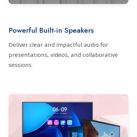
Powerful Built-in Speakers
Deliver clear and impactful audio for
presentations, videos, and collaborative
sessions.