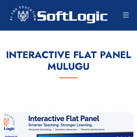
INTERACTIVE FLAT PANEL
MULUGU