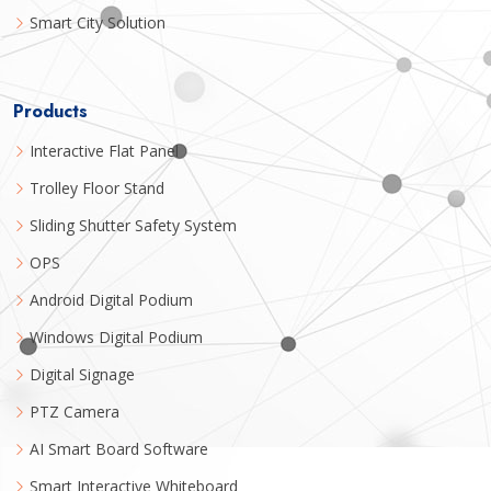
Smart City Solution
Products
Interactive Flat Panel
Trolley Floor Stand
Sliding Shutter Safety System
OPS
Android Digital Podium
Windows Digital Podium
Digital Signage
PTZ Camera
AI Smart Board Software
Smart Interactive Whiteboard