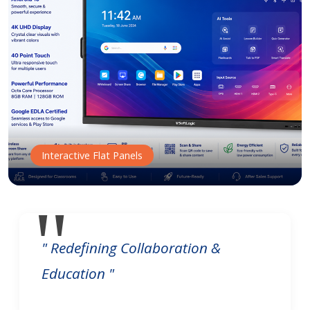
Interactive Flat Panels
" Redefining Collaboration &
Education "