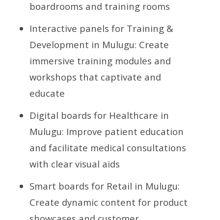
boardrooms and training rooms
Interactive panels for Training &
Development in Mulugu: Create
immersive training modules and
workshops that captivate and
educate
Digital boards for Healthcare in
Mulugu: Improve patient education
and facilitate medical consultations
with clear visual aids
Smart boards for Retail in Mulugu:
Create dynamic content for product
showcases and customer