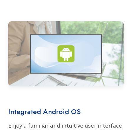
Integrated Android OS
Enjoy a familiar and intuitive user interface