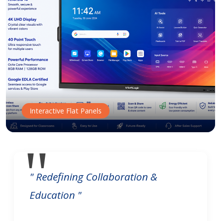
Interactive Flat Panels
" Redefining Collaboration &
Education "