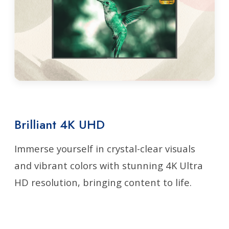
Brilliant 4K UHD
Immerse yourself in crystal-clear visuals
and vibrant colors with stunning 4K Ultra
HD resolution, bringing content to life.