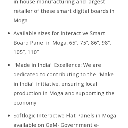
in house manufacturing and largest
retailer of these smart digital boards in
Moga
Available sizes for Interactive Smart
Board Panel in Moga: 65”, 75”, 86”, 98”,
105”, 110”
"Made in India" Excellence: We are
dedicated to contributing to the "Make
in India" initiative, ensuring local
production in Moga and supporting the
economy
Softlogic Interactive Flat Panels in Moga
available on GeM- Government e-