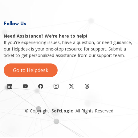
Follow Us
Need Assistance? We're here to help!
If you're experiencing issues, have a question, or need guidance,
our Helpdesk is your one-stop resource for support. Submit a
ticket to get personalized assistance from our support team.
Go to Helpdesk
©
Copyright
SoftLogic
All Rights Reserved