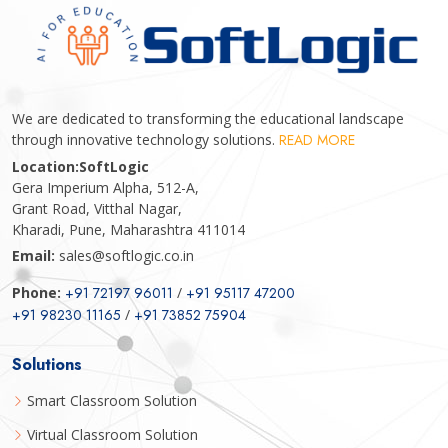
We are dedicated to transforming the educational landscape
through innovative technology solutions.
READ MORE
Location:
SoftLogic
Gera Imperium Alpha, 512-A,
Grant Road, Vitthal Nagar,
Kharadi, Pune, Maharashtra 411014
Email:
sales@softlogic.co.in
Phone:
+91 72197 96011
/
+91 95117 47200
+91 98230 11165
/
+91 73852 75904
Solutions
Smart Classroom Solution
Virtual Classroom Solution