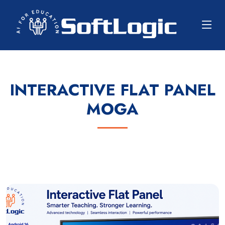
INTERACTIVE FLAT PANEL
MOGA