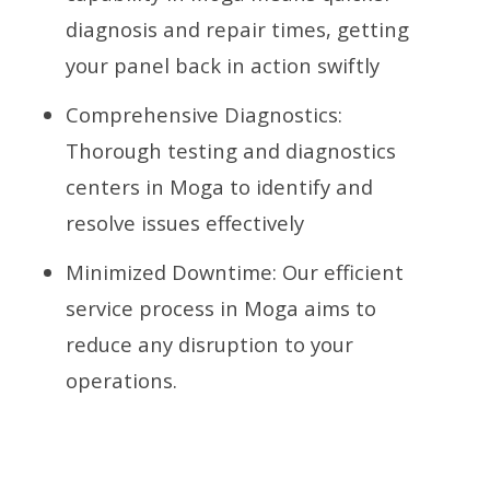
diagnosis and repair times, getting
your panel back in action swiftly
Comprehensive Diagnostics:
Thorough testing and diagnostics
centers in Moga to identify and
resolve issues effectively
Minimized Downtime: Our efficient
service process in Moga aims to
reduce any disruption to your
operations.