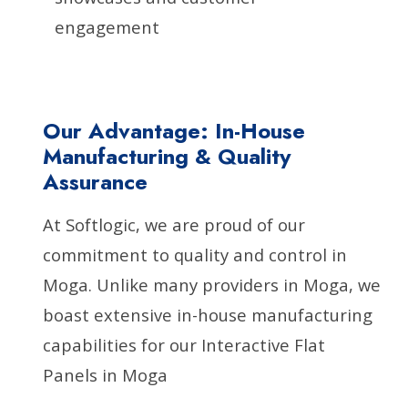
engagement
Our Advantage: In-House
Manufacturing & Quality
Assurance
At Softlogic, we are proud of our
commitment to quality and control in
Moga. Unlike many providers in Moga, we
boast extensive in-house manufacturing
capabilities for our Interactive Flat
Panels in Moga