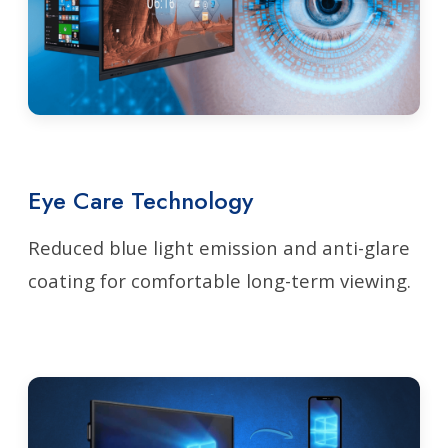
Eye Care Technology
Reduced blue light emission and anti-glare
coating for comfortable long-term viewing.