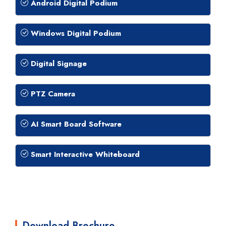
Android Digital Podium
Windows Digital Podium
Digital Signage
PTZ Camera
AI Smart Board Software
Smart Interactive Whiteboard
Download Brochure