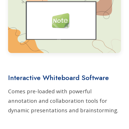
Interactive Whiteboard Software
Comes pre-loaded with powerful
annotation and collaboration tools for
dynamic presentations and brainstorming.