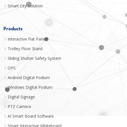
Smart City Solution
Products
Interactive Flat Panel
Trolley Floor Stand
Sliding Shutter Safety System
OPS
Android Digital Podium
Windows Digital Podium
Digital Signage
PTZ Camera
AI Smart Board Software
Smart Interactive Whiteboard