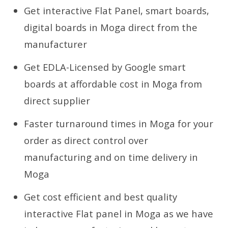
Get interactive Flat Panel, smart boards,
digital boards in Moga direct from the
manufacturer
Get EDLA-Licensed by Google smart
boards at affordable cost in Moga from
direct supplier
Faster turnaround times in Moga for your
order as direct control over
manufacturing and on time delivery in
Moga
Get cost efficient and best quality
interactive Flat panel in Moga as we have