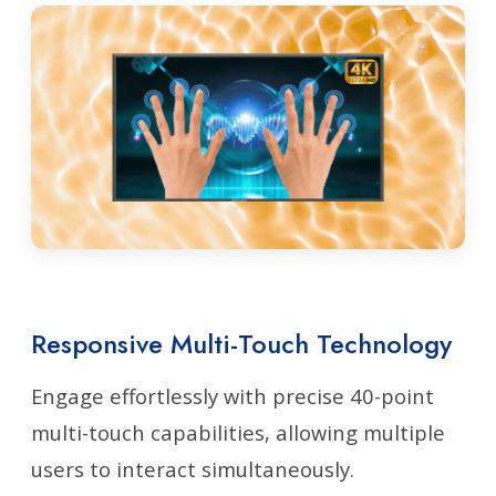
Responsive Multi-Touch Technology
Engage effortlessly with precise 40-point
multi-touch capabilities, allowing multiple
users to interact simultaneously.