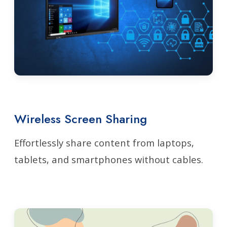
Wireless Screen Sharing
Effortlessly share content from laptops,
tablets, and smartphones without cables.