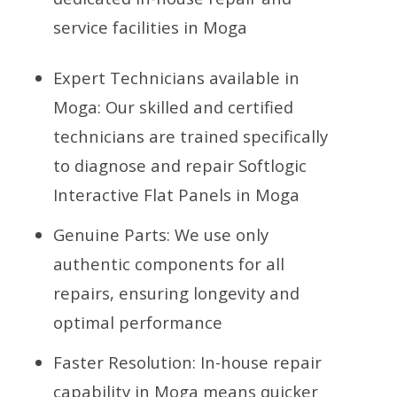
service facilities in Moga
Expert Technicians available in
Moga: Our skilled and certified
technicians are trained specifically
to diagnose and repair Softlogic
Interactive Flat Panels in Moga
Genuine Parts: We use only
authentic components for all
repairs, ensuring longevity and
optimal performance
Faster Resolution: In-house repair
capability in Moga means quicker