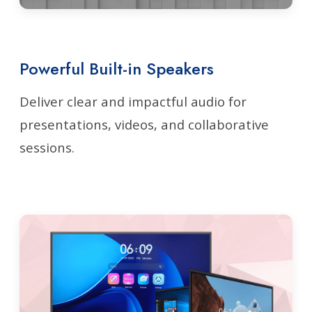
Powerful Built-in Speakers
Deliver clear and impactful audio for
presentations, videos, and collaborative
sessions.