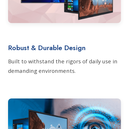
Robust & Durable Design
Built to withstand the rigors of daily use in
demanding environments.