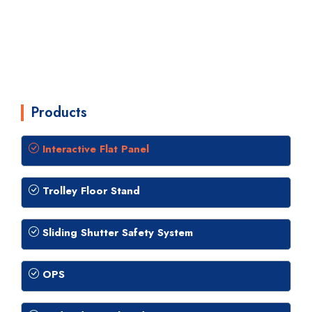
Products
Interactive Flat Panel
Trolley Floor Stand
Sliding Shutter Safety System
OPS