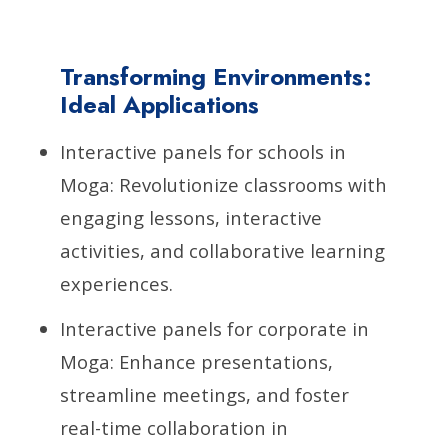
Transforming Environments:
Ideal Applications
Interactive panels for schools in
Moga: Revolutionize classrooms with
engaging lessons, interactive
activities, and collaborative learning
experiences.
Interactive panels for corporate in
Moga: Enhance presentations,
streamline meetings, and foster
real-time collaboration in