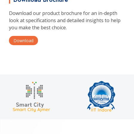
Download our product brochure for an in-depth
look at specifications and detailed insights to help
you make the best choice.
Download