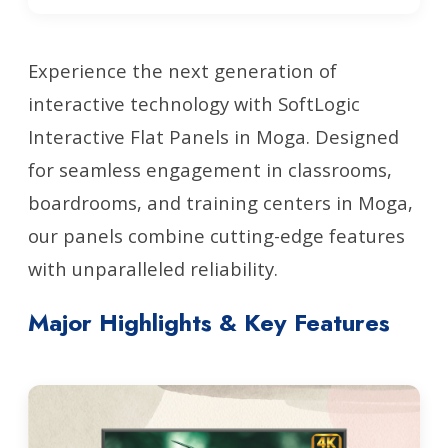
Experience the next generation of
interactive technology with SoftLogic
Interactive Flat Panels in Moga. Designed
for seamless engagement in classrooms,
boardrooms, and training centers in Moga,
our panels combine cutting-edge features
with unparalleled reliability.
Major Highlights & Key Features