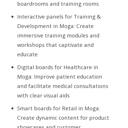
boardrooms and training rooms
Interactive panels for Training &
Development in Moga: Create
immersive training modules and
workshops that captivate and
educate
Digital boards for Healthcare in
Moga: Improve patient education
and facilitate medical consultations
with clear visual aids
Smart boards for Retail in Moga:
Create dynamic content for product
showcases and customer