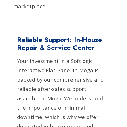
marketplace
Reliable Support: In-House
Repair & Service Center
Your investment in a Softlogic
Interactive Flat Panel in Moga is
backed by our comprehensive and
reliable after-sales support
available in Moga. We understand
the importance of minimal
downtime, which is why we offer
dedicated in-house repair and