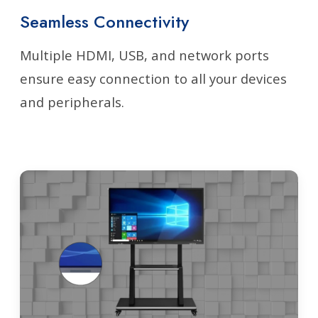
Seamless Connectivity
Multiple HDMI, USB, and network ports
ensure easy connection to all your devices
and peripherals.