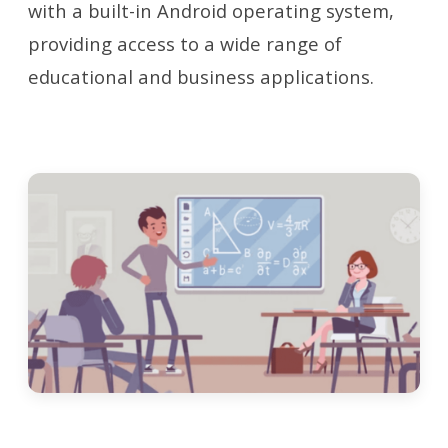
with a built-in Android operating system,
providing access to a wide range of
educational and business applications.