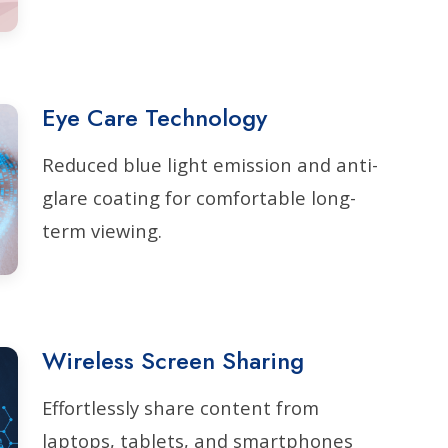
Eye Care Technology
Reduced blue light emission and anti-
glare coating for comfortable long-
term viewing.
Wireless Screen Sharing
Effortlessly share content from
laptops, tablets, and smartphones