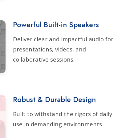
Powerful Built-in Speakers
Deliver clear and impactful audio for
presentations, videos, and
collaborative sessions.
Robust & Durable Design
Built to withstand the rigors of daily
use in demanding environments.