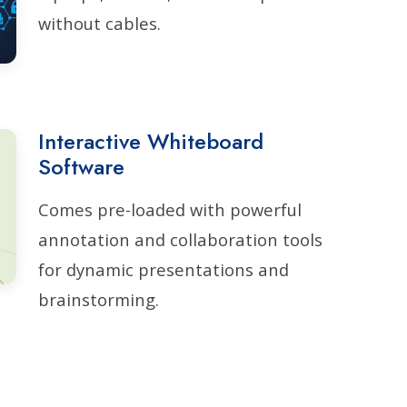
without cables.
Interactive Whiteboard
Software
Comes pre-loaded with powerful
annotation and collaboration tools
for dynamic presentations and
brainstorming.