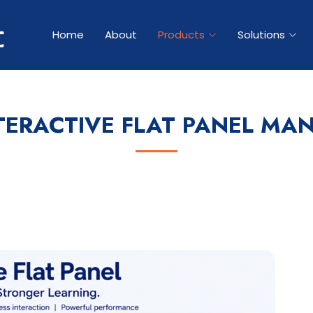
Home
About
Products
Solutions
TERACTIVE FLAT PANEL MA