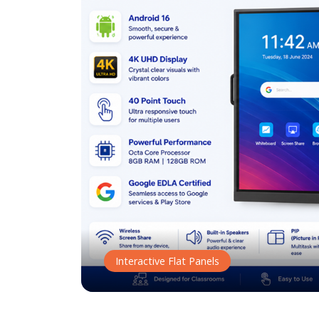
Interactive Flat Panels