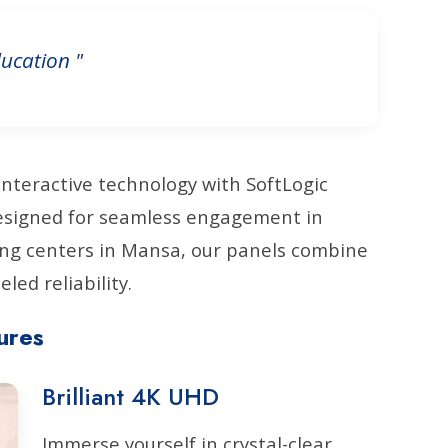
ucation "
interactive technology with SoftLogic
Designed for seamless engagement in
ing centers in Mansa, our panels combine
led reliability.
ures
Brilliant 4K UHD
Immerse yourself in crystal-clear