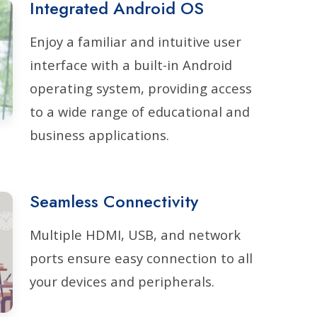
Integrated Android OS
Enjoy a familiar and intuitive user
interface with a built-in Android
operating system, providing access
to a wide range of educational and
business applications.
Seamless Connectivity
Multiple HDMI, USB, and network
ports ensure easy connection to all
your devices and peripherals.