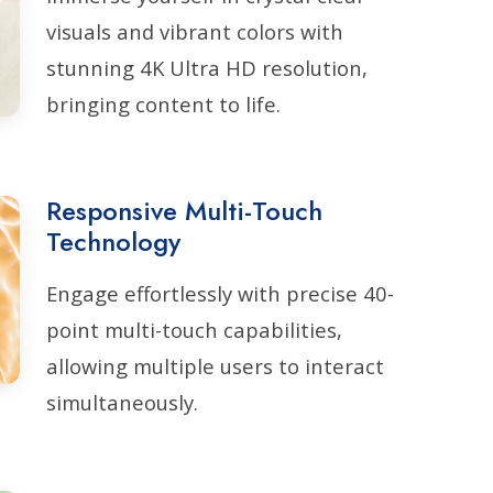
visuals and vibrant colors with
stunning 4K Ultra HD resolution,
bringing content to life.
Responsive Multi-Touch
Technology
Engage effortlessly with precise 40-
point multi-touch capabilities,
allowing multiple users to interact
simultaneously.