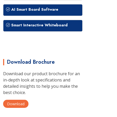
AI Smart Board Software
Smart Interactive Whiteboard
Download Brochure
Download our product brochure for an
in-depth look at specifications and
detailed insights to help you make the
best choice.
Download