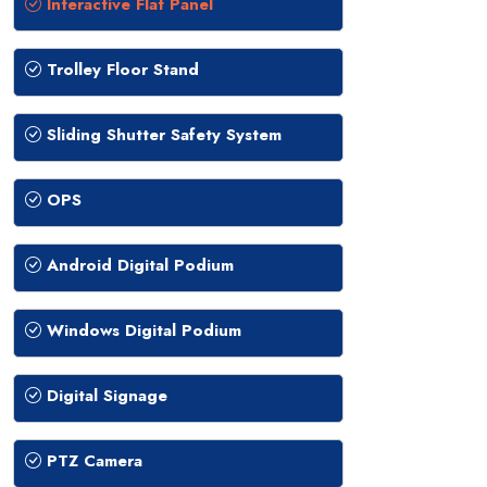
Interactive Flat Panel
Trolley Floor Stand
Sliding Shutter Safety System
OPS
Android Digital Podium
Windows Digital Podium
Digital Signage
PTZ Camera