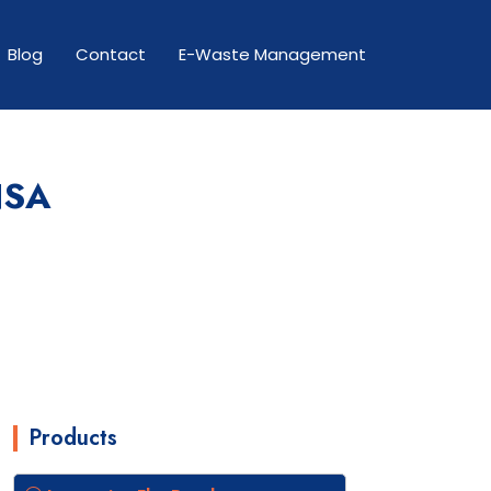
Blog
Contact
E-Waste Management
NSA
Products