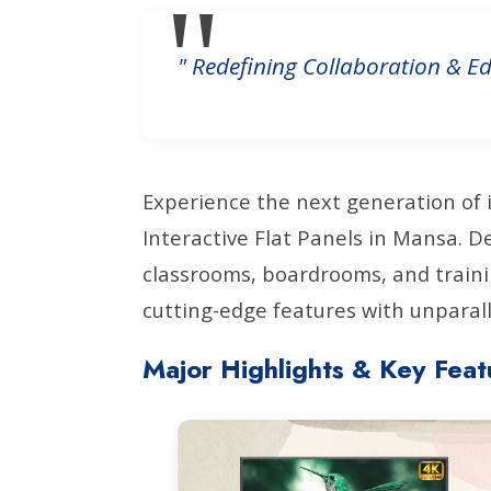
" Redefining Collaboration & Ed
Experience the next generation of 
Interactive Flat Panels in Mansa. 
classrooms, boardrooms, and train
cutting-edge features with unparalle
Major Highlights & Key Feat