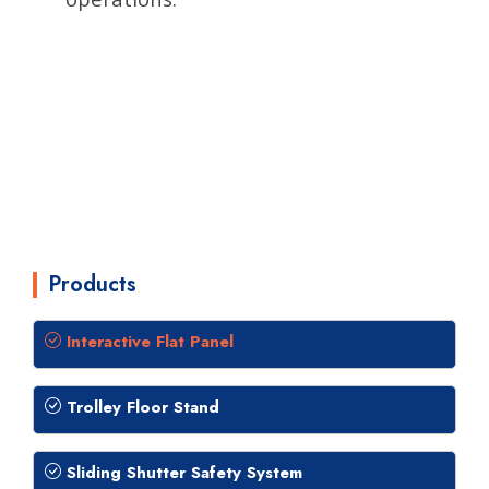
Products
Interactive Flat Panel
Trolley Floor Stand
Sliding Shutter Safety System