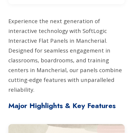
Experience the next generation of
interactive technology with SoftLogic
Interactive Flat Panels in Mancherial.
Designed for seamless engagement in
classrooms, boardrooms, and training
centers in Mancherial, our panels combine
cutting-edge features with unparalleled
reliability.
Major Highlights & Key Features