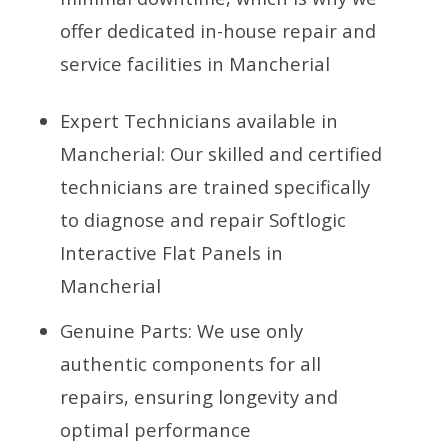
offer dedicated in-house repair and
service facilities in Mancherial
Expert Technicians available in
Mancherial: Our skilled and certified
technicians are trained specifically
to diagnose and repair Softlogic
Interactive Flat Panels in
Mancherial
Genuine Parts: We use only
authentic components for all
repairs, ensuring longevity and
optimal performance