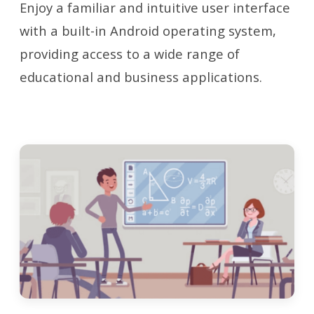
Enjoy a familiar and intuitive user interface
with a built-in Android operating system,
providing access to a wide range of
educational and business applications.