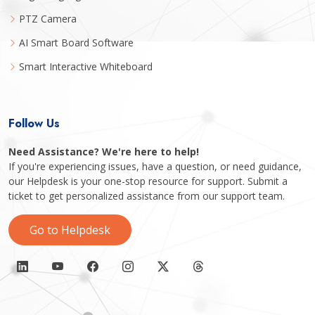
PTZ Camera
AI Smart Board Software
Smart Interactive Whiteboard
Follow Us
Need Assistance? We're here to help!
If you're experiencing issues, have a question, or need guidance,
our Helpdesk is your one-stop resource for support. Submit a
ticket to get personalized assistance from our support team.
Go to Helpdesk