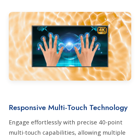
Responsive Multi-Touch Technology
Engage effortlessly with precise 40-point
multi-touch capabilities, allowing multiple