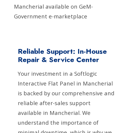
Mancherial available on GeM-
Government e-marketplace
Reliable Support: In-House
Repair & Service Center
Your investment in a Softlogic
Interactive Flat Panel in Mancherial
is backed by our comprehensive and
reliable after-sales support
available in Mancherial. We
understand the importance of
minimal downtime, which is why we