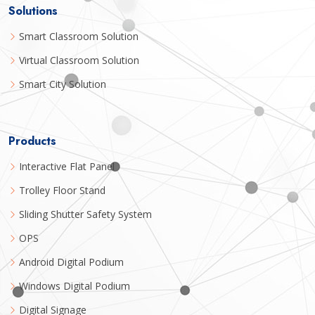
Solutions
Smart Classroom Solution
Virtual Classroom Solution
Smart City Solution
Products
Interactive Flat Panel
Trolley Floor Stand
Sliding Shutter Safety System
OPS
Android Digital Podium
Windows Digital Podium
Digital Signage