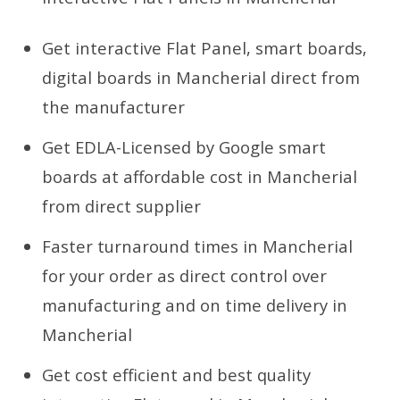
Get interactive Flat Panel, smart boards,
digital boards in Mancherial direct from
the manufacturer
Get EDLA-Licensed by Google smart
boards at affordable cost in Mancherial
from direct supplier
Faster turnaround times in Mancherial
for your order as direct control over
manufacturing and on time delivery in
Mancherial
Get cost efficient and best quality