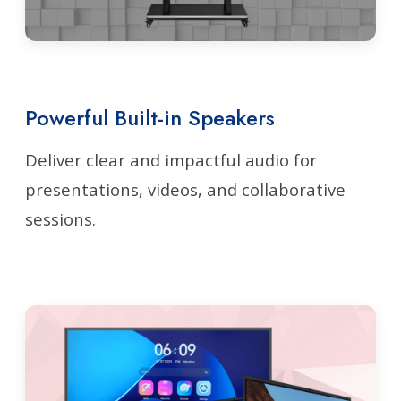
Powerful Built-in Speakers
Deliver clear and impactful audio for
presentations, videos, and collaborative
sessions.