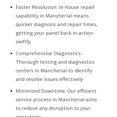
Faster Resolution: In-house repair
capability in Mancherial means
quicker diagnosis and repair times,
getting your panel back in action
swiftly
Comprehensive Diagnostics:
Thorough testing and diagnostics
centers in Mancherial to identify
and resolve issues effectively
Minimized Downtime: Our efficient
service process in Mancherial aims
to reduce any disruption to your
operations.