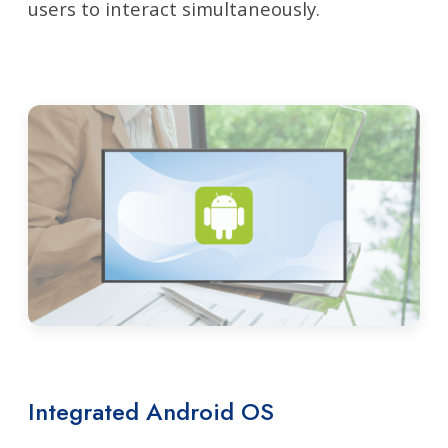
users to interact simultaneously.
Integrated Android OS