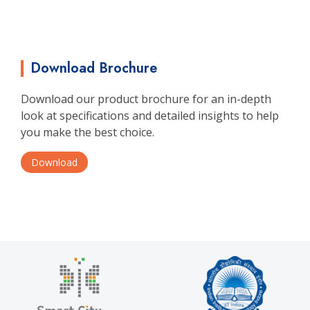
Download Brochure
Download our product brochure for an in-depth
look at specifications and detailed insights to help
you make the best choice.
Download