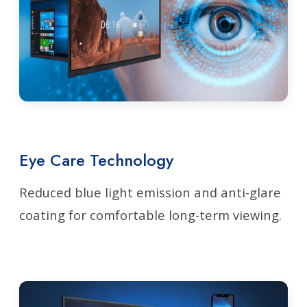
Eye Care Technology
Reduced blue light emission and anti-glare
coating for comfortable long-term viewing.