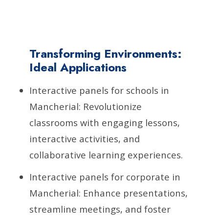
Transforming Environments:
Ideal Applications
Interactive panels for schools in
Mancherial: Revolutionize
classrooms with engaging lessons,
interactive activities, and
collaborative learning experiences.
Interactive panels for corporate in
Mancherial: Enhance presentations,
streamline meetings, and foster