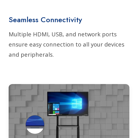
Seamless Connectivity
Multiple HDMI, USB, and network ports
ensure easy connection to all your devices
and peripherals.