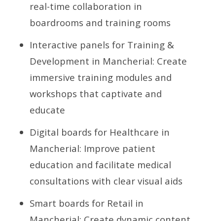
real-time collaboration in
boardrooms and training rooms
Interactive panels for Training &
Development in Mancherial: Create
immersive training modules and
workshops that captivate and
educate
Digital boards for Healthcare in
Mancherial: Improve patient
education and facilitate medical
consultations with clear visual aids
Smart boards for Retail in
Mancherial: Create dynamic content