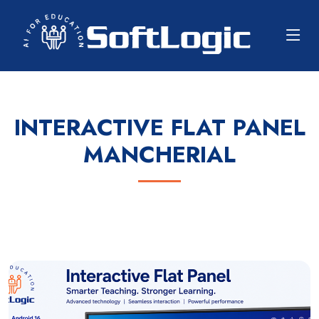
INTERACTIVE FLAT PANEL
MANCHERIAL