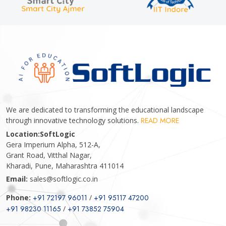
We are dedicated to transforming the educational landscape
through innovative technology solutions.
READ MORE
Location:
SoftLogic
Gera Imperium Alpha, 512-A,
Grant Road, Vitthal Nagar,
Kharadi, Pune, Maharashtra 411014
Email:
sales@softlogic.co.in
Phone:
+91 72197 96011
/
+91 95117 47200
+91 98230 11165
/
+91 73852 75904