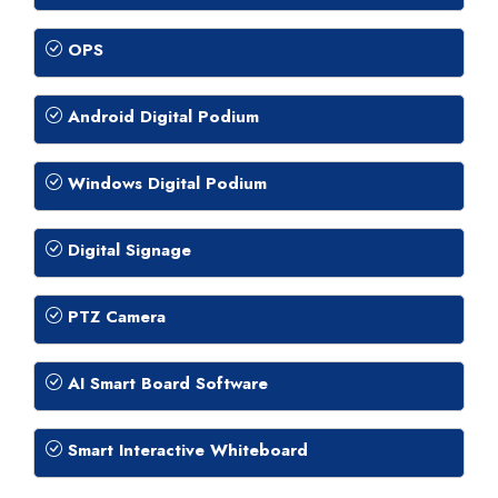
OPS
Android Digital Podium
Windows Digital Podium
Digital Signage
PTZ Camera
AI Smart Board Software
Smart Interactive Whiteboard