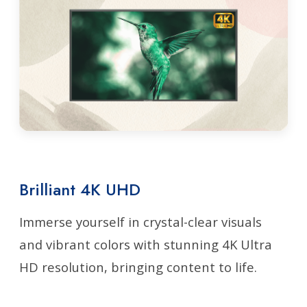
Brilliant 4K UHD
Immerse yourself in crystal-clear visuals
and vibrant colors with stunning 4K Ultra
HD resolution, bringing content to life.