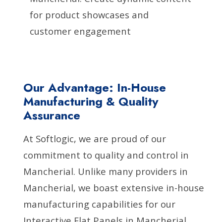
for product showcases and
customer engagement
Our Advantage: In-House
Manufacturing & Quality
Assurance
At Softlogic, we are proud of our
commitment to quality and control in
Mancherial. Unlike many providers in
Mancherial, we boast extensive in-house
manufacturing capabilities for our
Interactive Flat Panels in Mancherial