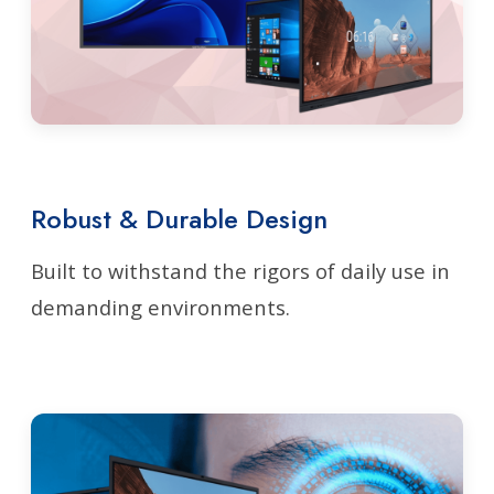
Robust & Durable Design
Built to withstand the rigors of daily use in
demanding environments.