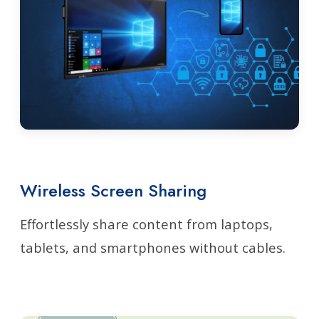
Wireless Screen Sharing
Effortlessly share content from laptops,
tablets, and smartphones without cables.