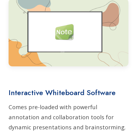
Interactive Whiteboard Software
Comes pre-loaded with powerful
annotation and collaboration tools for
dynamic presentations and brainstorming.