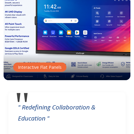
Interactive Flat Panels
" Redefining Collaboration &
Education "