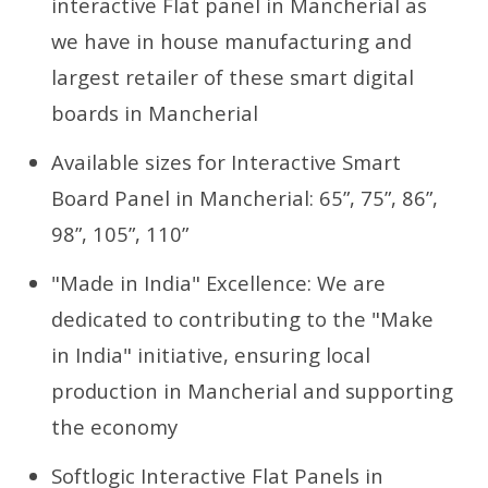
interactive Flat panel in Mancherial as
we have in house manufacturing and
largest retailer of these smart digital
boards in Mancherial
Available sizes for Interactive Smart
Board Panel in Mancherial: 65”, 75”, 86”,
98”, 105”, 110”
"Made in India" Excellence: We are
dedicated to contributing to the "Make
in India" initiative, ensuring local
production in Mancherial and supporting
the economy
Softlogic Interactive Flat Panels in